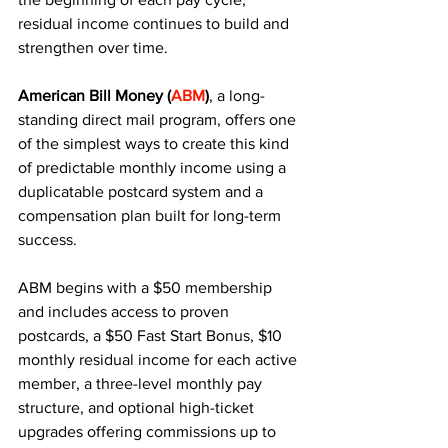
residual income continues to build and 
strengthen over time. 
American Bill Money (
ABM
)
, a long-
standing direct mail program, offers one 
of the simplest ways to create this kind 
of predictable monthly income using a 
duplicatable postcard system and a 
compensation plan built for long-term 
success.
ABM begins with a $50 membership 
and includes access to proven 
postcards, a $50 Fast Start Bonus, $10 
monthly residual income for each active 
member, a three-level monthly pay 
structure, and optional high-ticket 
upgrades offering commissions up to 