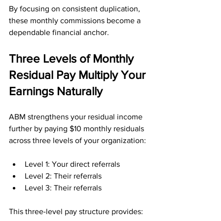
By focusing on consistent duplication, 
these monthly commissions become a 
dependable financial anchor.
Three Levels of Monthly 
Residual Pay Multiply Your 
Earnings Naturally
ABM strengthens your residual income 
further by paying $10 monthly residuals 
across three levels of your organization:
Level 1: Your direct referrals
Level 2: Their referrals
Level 3: Their referrals
This three-level pay structure provides: