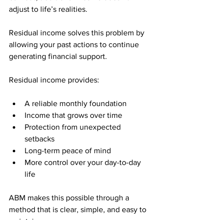
adjust to life’s realities. 
Residual income solves this problem by 
allowing your past actions to continue 
generating financial support.
Residual income provides:
A reliable monthly foundation
Income that grows over time
Protection from unexpected 
setbacks
Long-term peace of mind
More control over your day-to-day 
life
ABM makes this possible through a 
method that is clear, simple, and easy to 