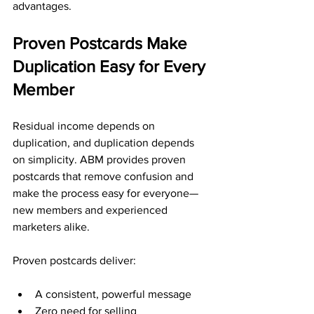
advantages.
Proven Postcards Make 
Duplication Easy for Every 
Member
Residual income depends on 
duplication, and duplication depends 
on simplicity. ABM provides proven 
postcards that remove confusion and 
make the process easy for everyone—
new members and experienced 
marketers alike.
Proven postcards deliver:
A consistent, powerful message
Zero need for selling