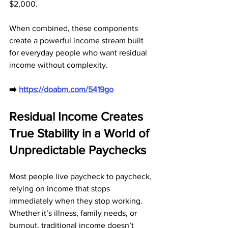
$2,000. 
When combined, these components 
create a powerful income stream built 
for everyday people who want residual 
income without complexity.
➡️ 
https://doabm.com/5419go
Residual Income Creates 
True Stability in a World of 
Unpredictable Paychecks
Most people live paycheck to paycheck, 
relying on income that stops 
immediately when they stop working. 
Whether it’s illness, family needs, or 
burnout, traditional income doesn’t 