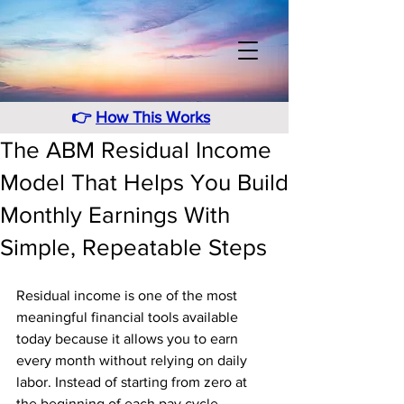
👉
How This Works
The ABM Residual Income
Model That Helps You Build
Monthly Earnings With
Simple, Repeatable Steps
Residual income is one of the most 
meaningful financial tools available 
today because it allows you to earn 
every month without relying on daily 
labor. Instead of starting from zero at 
the beginning of each pay cycle, 