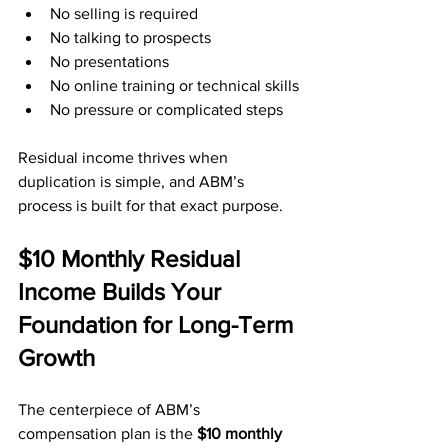
No selling is required
No talking to prospects
No presentations
No online training or technical skills
No pressure or complicated steps
Residual income thrives when 
duplication is simple, and ABM’s 
process is built for that exact purpose.
$10 Monthly Residual 
Income Builds Your 
Foundation for Long-Term 
Growth
The centerpiece of ABM’s 
compensation plan is the 
$10 monthly 