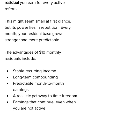
residual
 you earn for every active 
referral. 
This might seem small at first glance, 
but its power lies in repetition. Every 
month, your residual base grows 
stronger and more predictable.
The advantages of $10 monthly 
residuals include:
Stable recurring income
Long-term compounding
Predictable month-to-month 
earnings
A realistic pathway to time freedom
Earnings that continue, even when 
you are not active