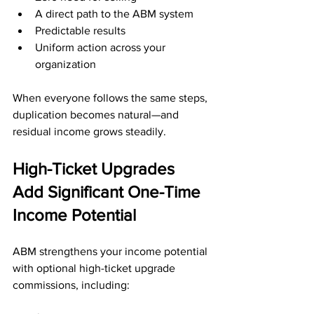
A direct path to the ABM system
Predictable results
Uniform action across your 
organization
When everyone follows the same steps, 
duplication becomes natural—and 
residual income grows steadily.
High-Ticket Upgrades 
Add Significant One-Time 
Income Potential
ABM strengthens your income potential 
with optional high-ticket upgrade 
commissions, including: