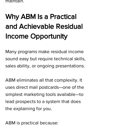
maintain.
Why ABM Is a Practical 
and Achievable Residual 
Income Opportunity
Many programs make residual income 
sound easy but require technical skills, 
sales ability, or ongoing presentations. 
ABM eliminates all that complexity. It 
uses direct mail postcards—one of the 
simplest marketing tools available—to 
lead prospects to a system that does 
the explaining for you.
ABM is practical because: