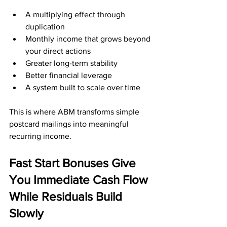
A multiplying effect through 
duplication
Monthly income that grows beyond 
your direct actions
Greater long-term stability
Better financial leverage
A system built to scale over time
This is where ABM transforms simple 
postcard mailings into meaningful 
recurring income.
Fast Start Bonuses Give 
You Immediate Cash Flow 
While Residuals Build 
Slowly