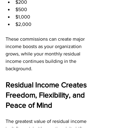
$200
$500
$1,000
$2,000
These commissions can create major 
income boosts as your organization 
grows, while your monthly residual 
income continues building in the 
background.
Residual Income Creates 
Freedom, Flexibility, and 
Peace of Mind
The greatest value of residual income 
isn’t financial—it’s emotional. It shifts 
your lifestyle from constant pressure to 