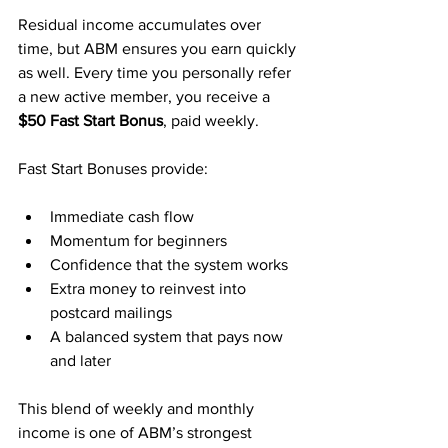
Residual income accumulates over 
time, but ABM ensures you earn quickly 
as well. Every time you personally refer 
a new active member, you receive a 
$50 Fast Start Bonus
, paid weekly.
Fast Start Bonuses provide:
Immediate cash flow
Momentum for beginners
Confidence that the system works
Extra money to reinvest into 
postcard mailings
A balanced system that pays now 
and later
This blend of weekly and monthly 
income is one of ABM’s strongest 