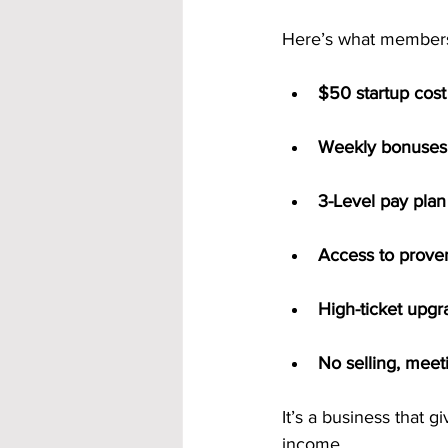
Here’s what members
$50 startup cost
Weekly bonuses 
3-Level pay plan
Access to prove
High-ticket upg
No selling, meet
It’s a business that g
income.