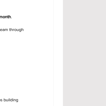
 month
.
 team through 
s building 