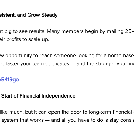
nsistent, and Grow Steady
art big to see results. Many members begin by mailing 25
r profits to scale up.
ew opportunity to reach someone looking for a home-base
he faster your team duplicates — and the stronger your 
m/5419go
Start of Financial Independence
ike much, but it can open the door to long-term financia
system that works — and all you have to do is stay consis