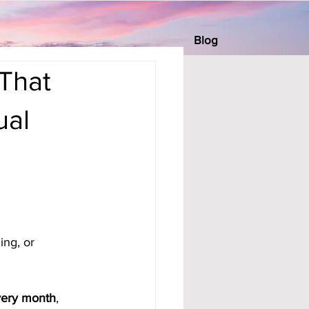
Blog
That
ual
ing, or 
very month
, 