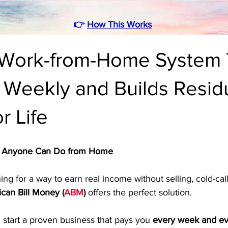
👉
How This Works
Work-from-Home System 
 Weekly and Builds Resid
r Life
at Anyone Can Do from Home
ng for a way to earn real income without selling, cold-call
can Bill Money (
ABM
)
 offers the perfect solution. 
 start a proven business that pays you 
every week and e