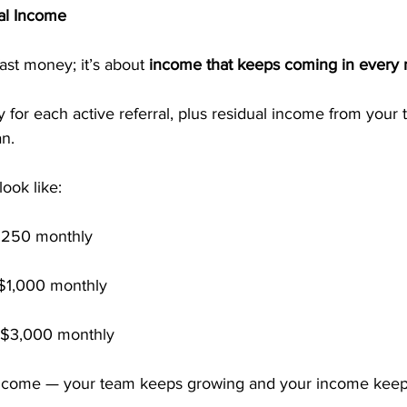
al Income
ast money; it’s about 
income that keeps coming in every
for each active referral, plus residual income from your
an.
look like:
250 monthly
$1,000 monthly
$3,000 monthly
 income — your team keeps growing and your income keep