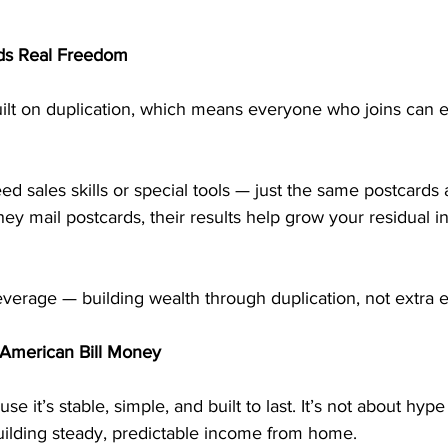
lds Real Freedom
lt on duplication, which means everyone who joins can e
d sales skills or special tools — just the same postcards
ey mail postcards, their results help grow your residual 
everage — building wealth through duplication, not extra ef
American Bill Money
 it’s stable, simple, and built to last. It’s not about hype
building steady, predictable income from home.