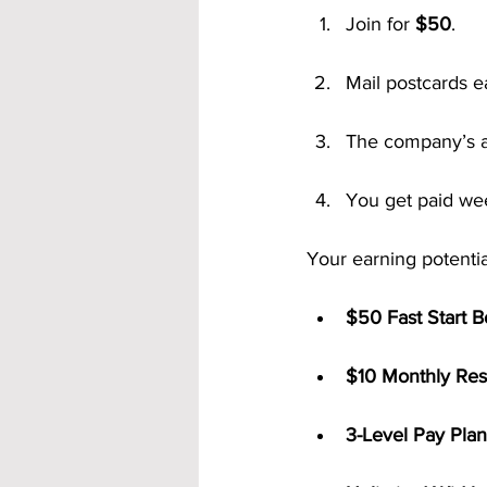
Join for 
$50
.
Mail postcards 
The company’s a
You get paid we
Your earning potentia
$50 Fast Start 
$10 Monthly Res
3-Level Pay Plan