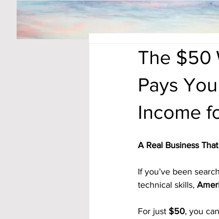
The $50 
Pays You
Income fo
A Real Business Th
If you’ve been searchi
technical skills, 
Ameri
For just 
$50
, you can