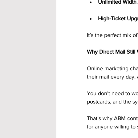
Unlimited Width
High-Ticket Upg
It’s the perfect mix 
Why Direct Mail Still
Online marketing cha
their mail every day
You don’t need to wor
postcards, and the sy
That’s why ABM contin
for anyone willing to 