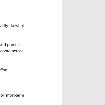
asily do what 
 and process 
income across 
fort.
 or short-term 