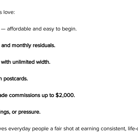
 love:
 — affordable and easy to begin.
and monthly residuals.
 with unlimited width.
n postcards.
rade commissions up to $2,000.
ings, or pressure.
ives everyday people a fair shot at earning consistent, life