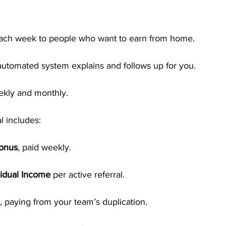
each week to people who want to earn from home.
utomated system explains and follows up for you.
ekly and monthly.
l includes:
Bonus
, paid weekly.
idual Income
 per active referral.
, paying from your team’s duplication.