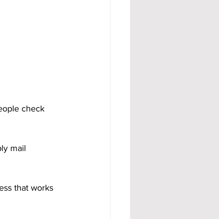
eople check 
ly mail 
ess that works 