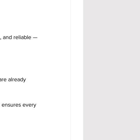
, and reliable — 
 are already 
d ensures every 