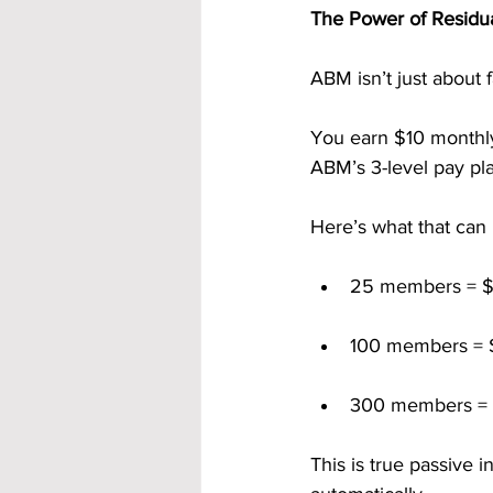
The Power of Residu
ABM isn’t just about f
You earn $10 monthly 
ABM’s 3-level pay pl
Here’s what that can 
25 members = $
100 members = 
300 members = 
This is true passive