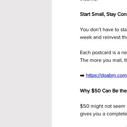
Start Small, Stay Co
You don’t have to st
week and reinvest thei
Each postcard is a n
The more you mail, t
➡️ 
https://doabm.co
Why $50 Can Be the 
$50 might not seem l
gives you a complete 