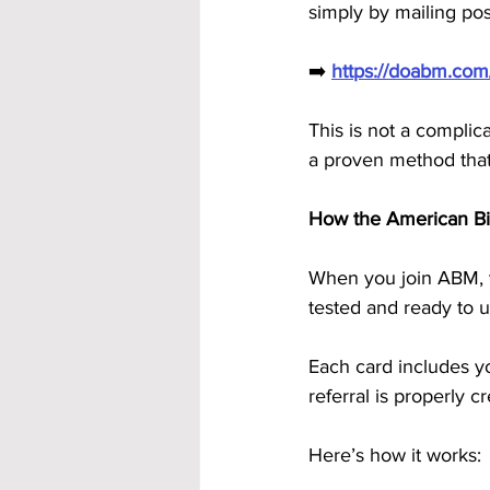
simply by mailing pos
➡️ 
https://doabm.co
This is not a complica
a proven method that’
How the American B
When you join ABM, y
tested and ready to u
Each card includes y
referral is properly c
Here’s how it works: