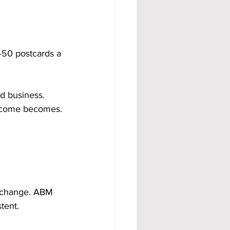
–50 postcards a 
d business. 
income becomes.
l change. ABM 
tent.