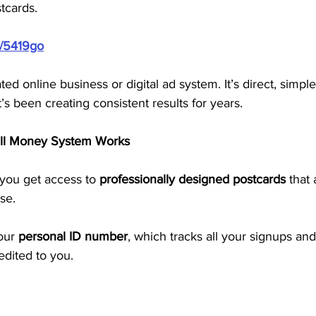
tcards.
m/5419go
ted online business or digital ad system. It’s direct, simple
s been creating consistent results for years.
ill Money System Works
ou get access to 
professionally designed postcards
 that
se. 
our 
personal ID number
, which tracks all your signups an
redited to you.