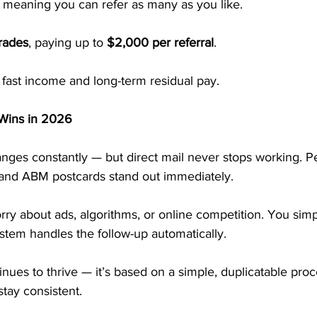
, meaning you can refer as many as you like.
rades
, paying up to 
$2,000 per referral
.
of fast income and long-term residual pay.
 Wins in 2026
nges constantly — but direct mail never stops working. P
, and ABM postcards stand out immediately.
ry about ads, algorithms, or online competition. You simp
stem handles the follow-up automatically.
ues to thrive — it’s based on a simple, duplicatable proc
stay consistent.