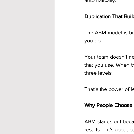
automatically.
Duplication That Bui
The ABM model is bui
you do.
Your team doesn’t nee
that you use. When th
three levels.
That’s the power of l
Why People Choose 
ABM stands out because
results — it’s about 