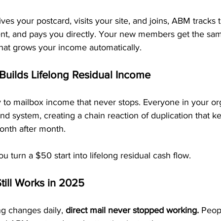
 your postcard, visits your site, and joins, ABM tracks t
nt, and pays you directly. Your new members get the sa
that grows your income automatically.
 Builds Lifelong Residual Income
y to mailbox income that never stops. Everyone in your or
d system, creating a chain reaction of duplication that k
nth after month.
u turn a $50 start into lifelong residual cash flow.
till Works in 2025
ng changes daily, 
direct mail never stopped working.
 Peop