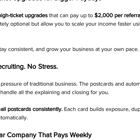
high-ticket upgrades
 that can pay up to 
$2,000 per referra
ely optional but allow you to scale your income faster us
stay consistent, and grow your business at your own pace.
cruiting. No Stress.
pressure of traditional business. The postcards and auto
handle all the explaining and closing for you.
ail postcards consistently.
 Each card builds exposure, dupl
omatically.
ar Company That Pays Weekly