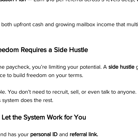
both upfront cash and growing mailbox income that multip
eedom Requires a Side Hustle
ne paycheck, you’re limiting your potential. A 
side hustle
 
e to build freedom on your terms.
. You don’t need to recruit, sell, or even talk to anyone. 
 system does the rest.
 Let the System Work for You
nd has your 
personal ID
 and 
referral link.