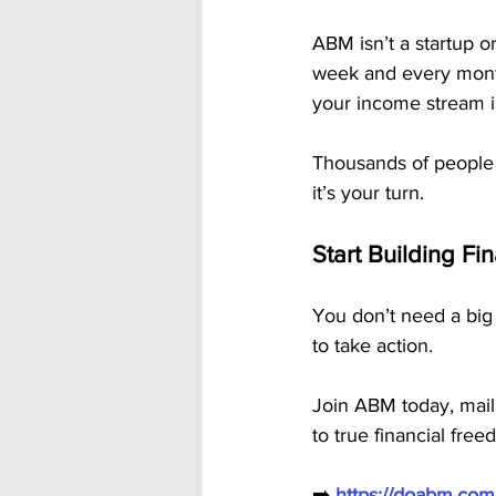
ABM isn’t a startup or
week and every month 
your income stream is 
Thousands of people
it’s your turn.
Start Building Fi
You don’t need a big 
to take action.
Join ABM today, mail
to true financial free
➡️ 
https://doabm.co