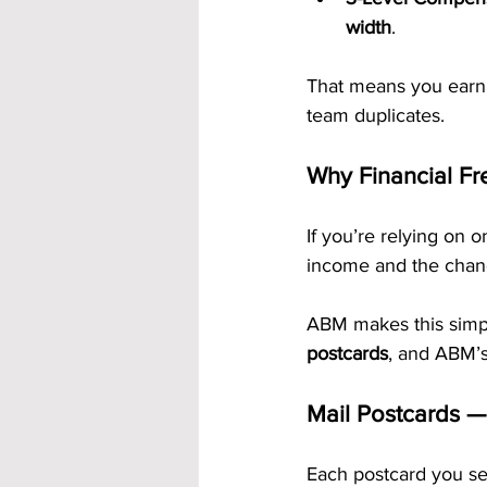
width
.
That means you earn 
team duplicates.
Why Financial Fr
If you’re relying on o
income and the chanc
ABM makes this simple
postcards
, and ABM’s
Mail Postcards —
Each postcard you se