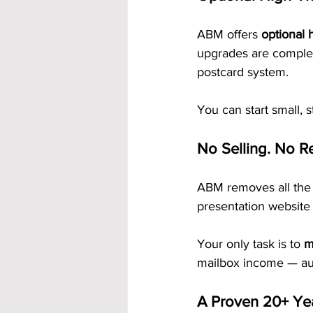
ABM offers 
optional 
upgrades are complet
postcard system.
You can start small, 
No Selling. No Re
ABM removes all the 
presentation website 
Your only task is to 
m
mailbox income — aut
A Proven 20+ Ye