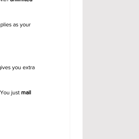
lies as your 
gives you extra 
You just 
mail 