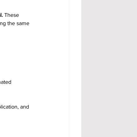
l.
 These 
ing the same 
mated 
ication, and 