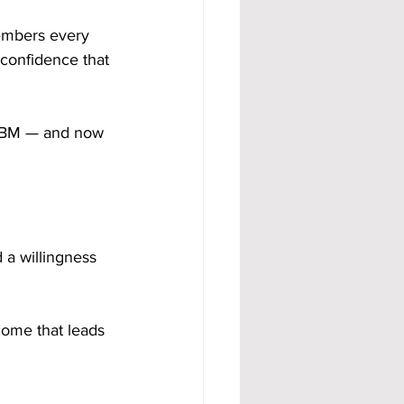
embers every 
 confidence that 
 ABM — and now 
 a willingness 
come that leads 