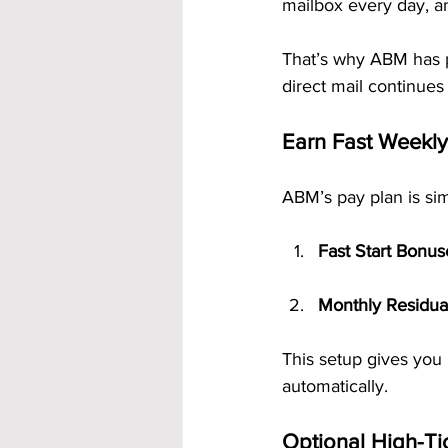
mailbox every day, an
That’s why ABM has 
direct mail continues
Earn Fast Weekly
ABM’s pay plan is sim
Fast Start Bonus
Monthly Residua
This setup gives you 
automatically.
Optional High-Ti