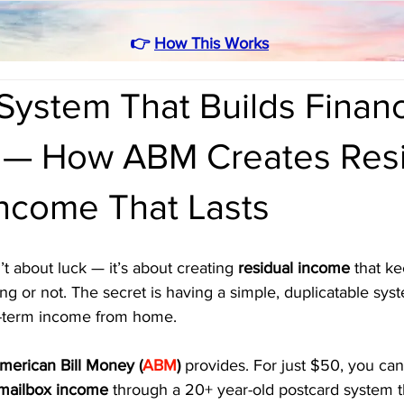
👉
How This Works
ystem That Builds Financ
— How ABM Creates Resi
Income That Lasts
t about luck — it’s about creating 
residual income
 that k
g or not. The secret is having a simple, duplicatable sys
g-term income from home.
merican Bill Money (
ABM
)
 provides. For just $50, you can
mailbox income
 through a 20+ year-old postcard system t