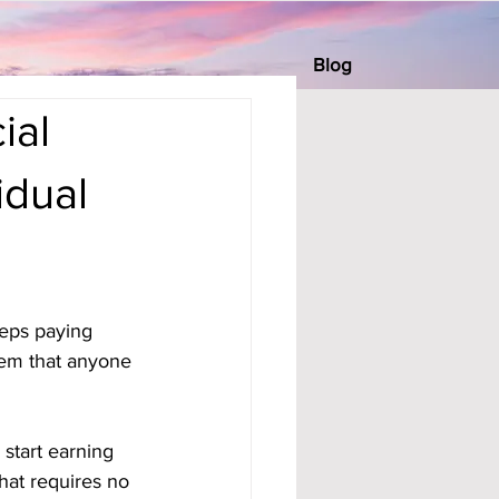
Blog
ial
dual
eeps paying 
tem that anyone 
 start earning 
hat requires no 