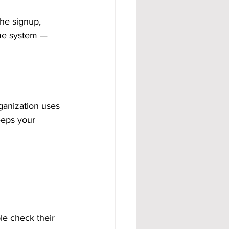
he signup, 
me system — 
ganization uses 
eeps your 
le check their 