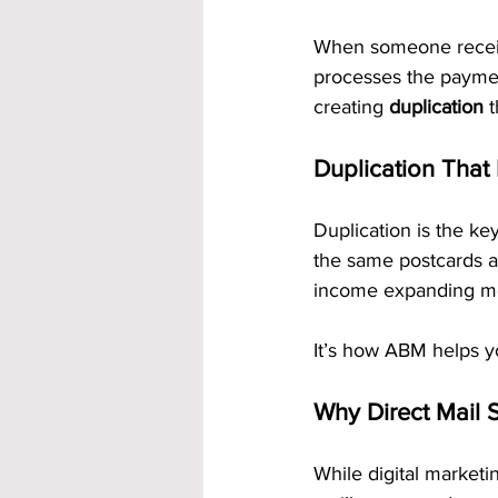
When someone receives
processes the payme
creating 
duplication
 
Duplication That
Duplication is the ke
the same postcards an
income expanding mo
It’s how ABM helps yo
Why Direct Mail S
While digital marketi