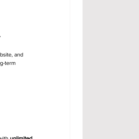
y
bsite, and 
ng-term 
with 
unlimited 