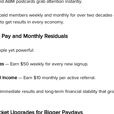
d ABM postcards grab attention instantly.
paid members weekly and monthly for over two decades
 to get results in every economy.
 Pay and Monthly Residuals
ple yet powerful:
es
 — Earn $50 weekly for every new signup.
l Income
 — Earn $10 monthly per active referral.
immediate results and long-term financial stability that gr
cket Upgrades for Bigger Paydays