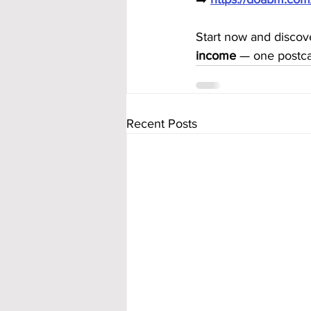
Start now and discov
income
 — one postca
Recent Posts