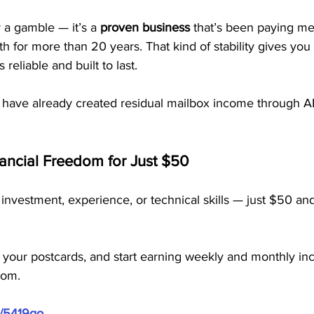
 a gamble — it’s a 
proven business
 that’s been paying m
for more than 20 years. That kind of stability gives you
reliable and built to last.
 have already created residual mailbox income through
nancial Freedom for Just $50
investment, experience, or technical skills — just $50 and
 your postcards, and start earning weekly and monthly in
dom.
m/5419go