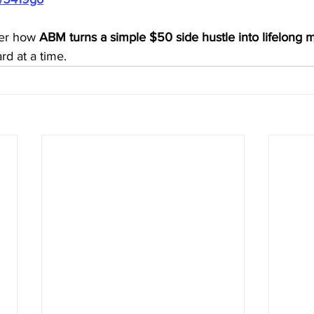
er how 
ABM turns a simple $50 side hustle into lifelong m
rd at a time.