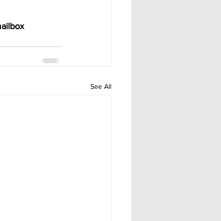
ailbox 
See All