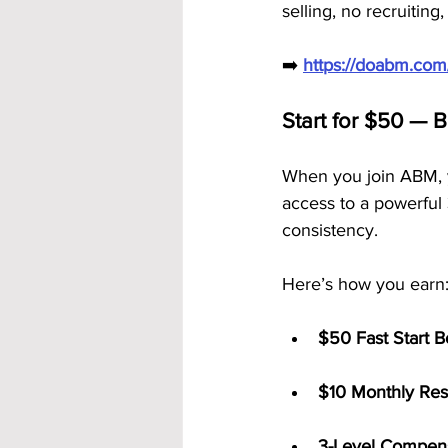
selling, no recruitin
➡️ 
https://doabm.co
Start for $50 — 
When you join ABM, y
access to a powerful 
consistency.
Here’s how you earn
$50 Fast Start 
$10 Monthly Res
3-Level Compens