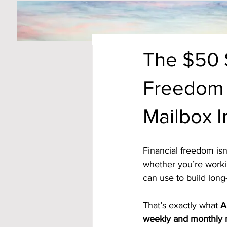
The $50 S
Freedom 
Mailbox 
Financial freedom isn’
whether you’re workin
can use to build lon
That’s exactly what 
A
weekly and monthly 