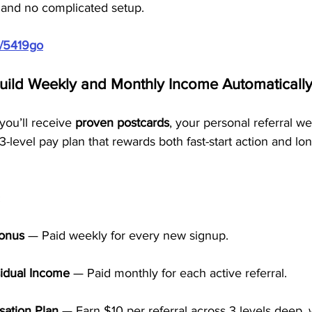
g, and no complicated setup.
m/5419go
Build Weekly and Monthly Income Automaticall
ou’ll receive 
proven postcards
, your personal referral we
3-level pay plan that rewards both fast-start action and lo
:
Bonus
 — Paid weekly for every new signup.
idual Income
 — Paid monthly for each active referral.
ation Plan
 — Earn $10 per referral across 3 levels deep, 