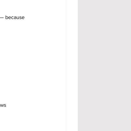
 — because 
ows 