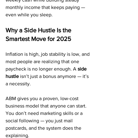
monthly income that keeps paying — 
even while you sleep.
Why a Side Hustle Is the 
Smartest Move for 2025
Inflation is high, job stability is low, and 
most people are realizing that one 
paycheck is no longer enough. A 
side 
hustle
 isn’t just a bonus anymore — it’s 
a necessity.
ABM gives you a proven, low-cost 
business model that anyone can start. 
You don’t need marketing skills or a 
social following — you just mail 
postcards, and the system does the 
explaining.