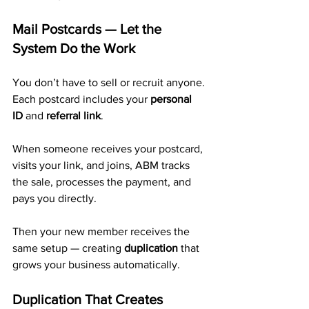
Mail Postcards — Let the 
System Do the Work
You don’t have to sell or recruit anyone. 
Each postcard includes your 
personal 
ID
 and 
referral link
.
When someone receives your postcard, 
visits your link, and joins, ABM tracks 
the sale, processes the payment, and 
pays you directly. 
Then your new member receives the 
same setup — creating 
duplication
 that 
grows your business automatically.
Duplication That Creates 