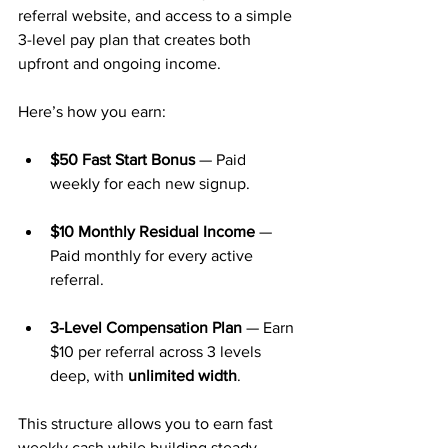
referral website, and access to a simple 
3-level pay plan that creates both 
upfront and ongoing income.
Here’s how you earn:
$50 Fast Start Bonus
 — Paid 
weekly for each new signup.
$10 Monthly Residual Income
 — 
Paid monthly for every active 
referral.
3-Level Compensation Plan
 — Earn 
$10 per referral across 3 levels 
deep, with 
unlimited width
.
This structure allows you to earn fast 
weekly cash while building steady 