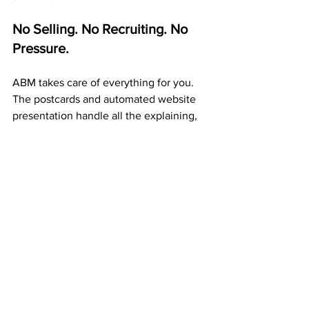
No Selling. No Recruiting. No 
Pressure.
ABM takes care of everything for you. 
The postcards and automated website 
presentation handle all the explaining, 
so you never have to pitch anyone.
Your only job is to 
mail postcards 
consistently
. Each one builds exposure, 
duplication, and passive income 
automatically.
A 20+ Year Company That Pays 
Weekly
ABM isn’t a startup or a gamble. It’s a 