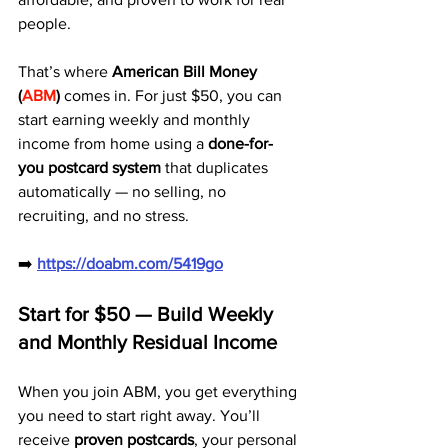
people.
That’s where 
American Bill Money 
(
ABM
)
 comes in. For just $50, you can 
start earning weekly and monthly 
income from home using a 
done-for-
you postcard system
 that duplicates 
automatically — no selling, no 
recruiting, and no stress.
➡️ 
https://doabm.com/5419go
Start for $50 — Build Weekly 
and Monthly Residual Income
When you join ABM, you get everything 
you need to start right away. You’ll 
receive 
proven postcards
, your personal 