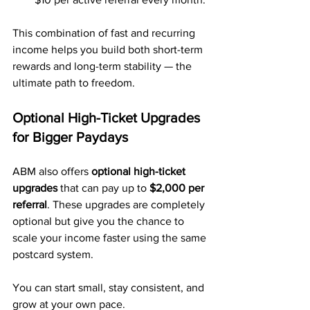
This combination of fast and recurring 
income helps you build both short-term 
rewards and long-term stability — the 
ultimate path to freedom.
Optional High-Ticket Upgrades 
for Bigger Paydays
ABM also offers 
optional high-ticket 
upgrades
 that can pay up to 
$2,000 per 
referral
. These upgrades are completely 
optional but give you the chance to 
scale your income faster using the same 
postcard system.
You can start small, stay consistent, and 
grow at your own pace.