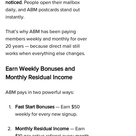
noticed
. People open their mailbox 
daily, and ABM postcards stand out 
instantly.
That’s why ABM has been paying 
members weekly and monthly for over 
20 years — because direct mail still 
works when everything else changes.
Earn Weekly Bonuses and 
Monthly Residual Income
ABM pays in two powerful ways:
Fast Start Bonuses
 — Earn $50 
weekly for every new signup.
Monthly Residual Income
 — Earn 
$10 per active referral every month.