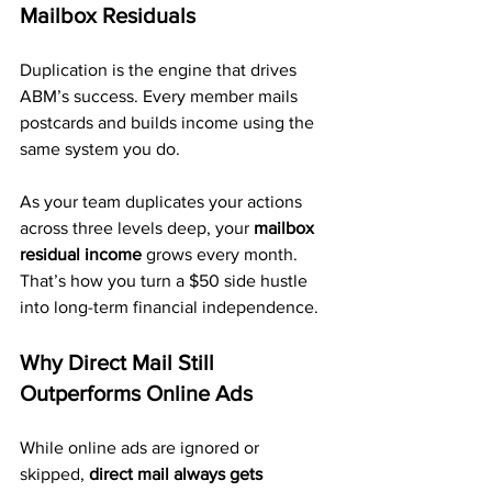
Mailbox Residuals
Duplication is the engine that drives 
ABM’s success. Every member mails 
postcards and builds income using the 
same system you do.
As your team duplicates your actions 
across three levels deep, your 
mailbox 
residual income
 grows every month. 
That’s how you turn a $50 side hustle 
into long-term financial independence.
Why Direct Mail Still 
Outperforms Online Ads
While online ads are ignored or 
skipped, 
direct mail always gets 