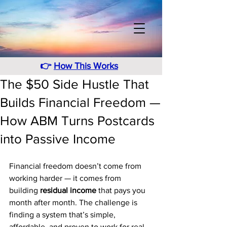
👉
How This Works
The $50 Side Hustle That
Builds Financial Freedom —
How ABM Turns Postcards
into Passive Income
Financial freedom doesn’t come from 
working harder — it comes from 
building 
residual income
 that pays you 
month after month. The challenge is 
finding a system that’s simple, 
affordable, and proven to work for real 