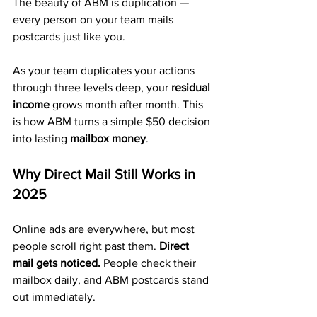
The beauty of ABM is duplication — 
every person on your team mails 
postcards just like you.
As your team duplicates your actions 
through three levels deep, your 
residual 
income
 grows month after month. This 
is how ABM turns a simple $50 decision 
into lasting 
mailbox money
.
Why Direct Mail Still Works in 
2025
Online ads are everywhere, but most 
people scroll right past them. 
Direct 
mail gets noticed.
 People check their 
mailbox daily, and ABM postcards stand 
out immediately.