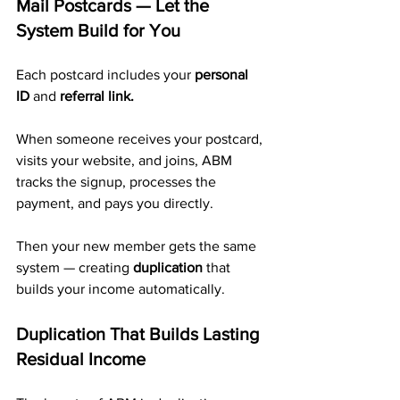
Mail Postcards — Let the 
System Build for You
Each postcard includes your 
personal 
ID
 and 
referral link.
When someone receives your postcard, 
visits your website, and joins, ABM 
tracks the signup, processes the 
payment, and pays you directly. 
Then your new member gets the same 
system — creating 
duplication
 that 
builds your income automatically.
Duplication That Builds Lasting 
Residual Income