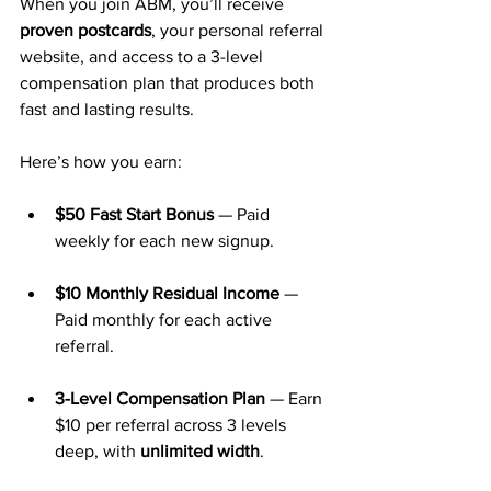
When you join ABM, you’ll receive 
proven postcards
, your personal referral 
website, and access to a 3-level 
compensation plan that produces both 
fast and lasting results.
Here’s how you earn:
$50 Fast Start Bonus
 — Paid 
weekly for each new signup.
$10 Monthly Residual Income
 — 
Paid monthly for each active 
referral.
3-Level Compensation Plan
 — Earn 
$10 per referral across 3 levels 
deep, with 
unlimited width
.