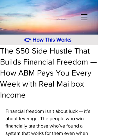
👉
How This Works
The $50 Side Hustle That
Builds Financial Freedom —
How ABM Pays You Every
Week with Real Mailbox
Income
Financial freedom isn’t about luck — it’s 
about leverage. The people who win 
financially are those who’ve found a 
system that works for them even when 