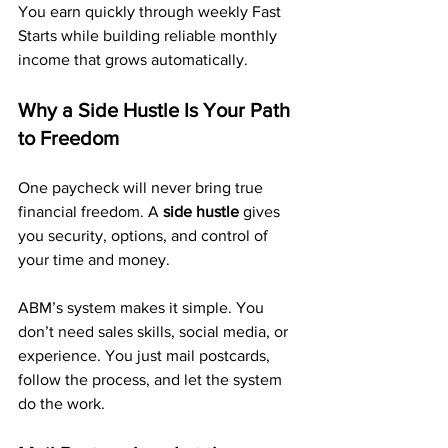
You earn quickly through weekly Fast 
Starts while building reliable monthly 
income that grows automatically.
Why a Side Hustle Is Your Path 
to Freedom
One paycheck will never bring true 
financial freedom. A 
side hustle
 gives 
you security, options, and control of 
your time and money.
ABM’s system makes it simple. You 
don’t need sales skills, social media, or 
experience. You just mail postcards, 
follow the process, and let the system 
do the work.