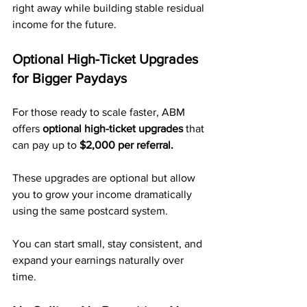
right away while building stable residual 
income for the future.
Optional High-Ticket Upgrades 
for Bigger Paydays
For those ready to scale faster, ABM 
offers 
optional high-ticket upgrades
 that 
can pay up to 
$2,000 per referral.
These upgrades are optional but allow 
you to grow your income dramatically 
using the same postcard system.
You can start small, stay consistent, and 
expand your earnings naturally over 
time.