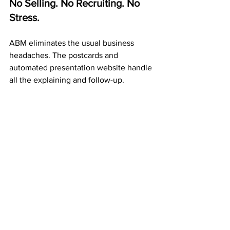
No Selling. No Recruiting. No 
Stress.
ABM eliminates the usual business 
headaches. The postcards and 
automated presentation website handle 
all the explaining and follow-up.
Your job? 
Mail postcards 
consistently.
 Each one spreads your 
message, builds duplication, and adds 
to your residual income.
A Proven 20+ Year Company 
That Pays Every Week
ABM isn’t a trend or a startup — it’s a 
trusted company
 that’s been paying 