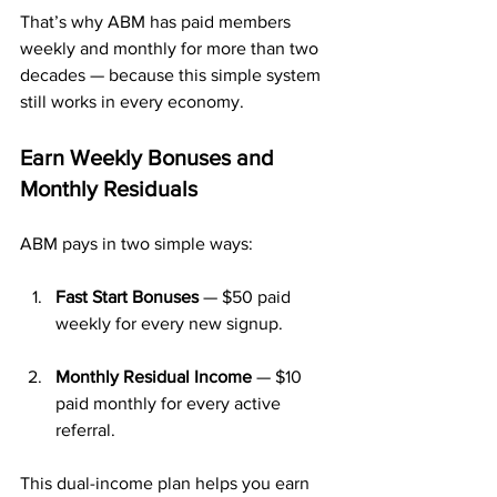
That’s why ABM has paid members 
weekly and monthly for more than two 
decades — because this simple system 
still works in every economy.
Earn Weekly Bonuses and 
Monthly Residuals
ABM pays in two simple ways:
Fast Start Bonuses
 — $50 paid 
weekly for every new signup.
Monthly Residual Income
 — $10 
paid monthly for every active 
referral.
This dual-income plan helps you earn 