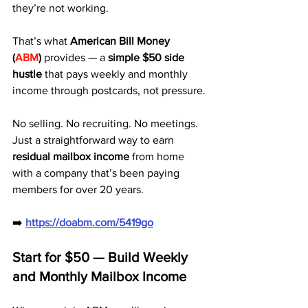
they’re not working. 
That’s what 
American Bill Money 
(
ABM
)
 provides — a 
simple $50 side 
hustle
 that pays weekly and monthly 
income through postcards, not pressure.
No selling. No recruiting. No meetings. 
Just a straightforward way to earn 
residual mailbox income
 from home 
with a company that’s been paying 
members for over 20 years.
➡️ 
https://doabm.com/5419go
Start for $50 — Build Weekly 
and Monthly Mailbox Income