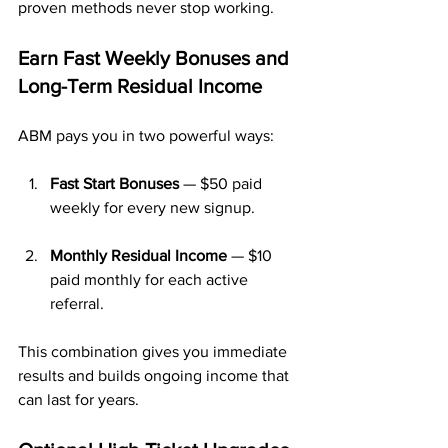
proven methods never stop working.
Earn Fast Weekly Bonuses and 
Long-Term Residual Income
ABM pays you in two powerful ways:
Fast Start Bonuses
 — $50 paid 
weekly for every new signup.
Monthly Residual Income
 — $10 
paid monthly for each active 
referral.
This combination gives you immediate 
results and builds ongoing income that 
can last for years.