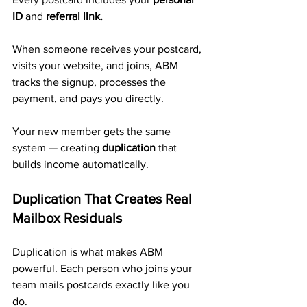
ID
 and 
referral link.
When someone receives your postcard, 
visits your website, and joins, ABM 
tracks the signup, processes the 
payment, and pays you directly. 
Your new member gets the same 
system — creating 
duplication
 that 
builds income automatically.
Duplication That Creates Real 
Mailbox Residuals
Duplication is what makes ABM 
powerful. Each person who joins your 
team mails postcards exactly like you 
do.