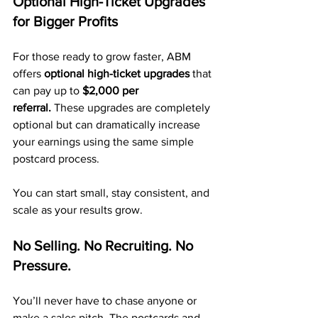
Optional High-Ticket Upgrades 
for Bigger Profits
For those ready to grow faster, ABM 
offers 
optional high-ticket upgrades
 that 
can pay up to 
$2,000 per 
referral.
 These upgrades are completely 
optional but can dramatically increase 
your earnings using the same simple 
postcard process.
You can start small, stay consistent, and 
scale as your results grow.
No Selling. No Recruiting. No 
Pressure.
You’ll never have to chase anyone or 
make a sales pitch. The postcards and 