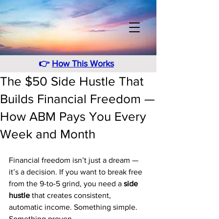
👉
How This Works
The $50 Side Hustle That
Builds Financial Freedom —
How ABM Pays You Every
Week and Month
Financial freedom isn’t just a dream — 
it’s a decision. If you want to break free 
from the 9-to-5 grind, you need a 
side 
hustle
 that creates consistent, 
automatic income. Something simple. 
Something proven.