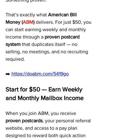
That’s exactly what 
American Bill 
Money (
ABM
)
 delivers. For just $50, you 
can start earning weekly and monthly 
income through a 
proven postcard 
system
 that duplicates itself — no 
selling, no meetings, and no recruiting 
required.
➡️ 
https://doabm.com/5419go
Start for $50 — Earn Weekly 
and Monthly Mailbox Income
When you join ABM, you receive 
proven postcards
, your personal referral 
website, and access to a pay plan 
designed to reward both quick action 