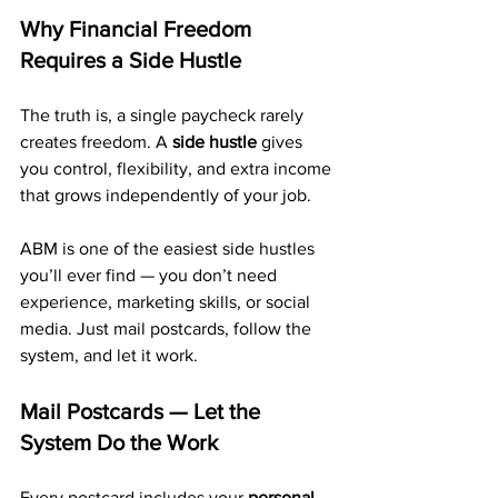
Why Financial Freedom 
Requires a Side Hustle
The truth is, a single paycheck rarely 
creates freedom. A 
side hustle
 gives 
you control, flexibility, and extra income 
that grows independently of your job.
ABM is one of the easiest side hustles 
you’ll ever find — you don’t need 
experience, marketing skills, or social 
media. Just mail postcards, follow the 
system, and let it work.
Mail Postcards — Let the 
System Do the Work
Every postcard includes your 
personal 