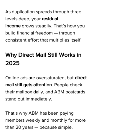
As duplication spreads through three 
levels deep, your 
residual 
income
 grows steadily. That’s how you 
build financial freedom — through 
consistent effort that multiplies itself.
Why Direct Mail Still Works in 
2025
Online ads are oversaturated, but 
direct 
mail still gets attention
. People check 
their mailbox daily, and ABM postcards 
stand out immediately.
That’s why ABM has been paying 
members weekly and monthly for more 
than 20 years — because simple, 