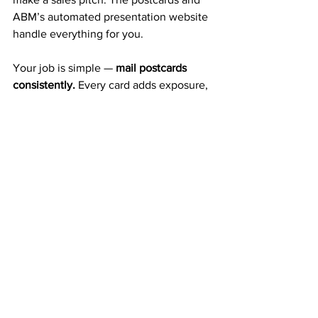
ABM’s automated presentation website 
handle everything for you.
Your job is simple — 
mail postcards 
consistently.
 Every card adds exposure, 
builds duplication, and increases your 
residual income.
A Trusted 20+ Year Company 
That Pays Every Week
ABM isn’t a new company or a gamble. 
It’s a 
proven 20-year business
 that’s 
been paying members weekly and 
monthly for decades. That long record 
of stability gives you confidence that 
your income is built on solid ground.