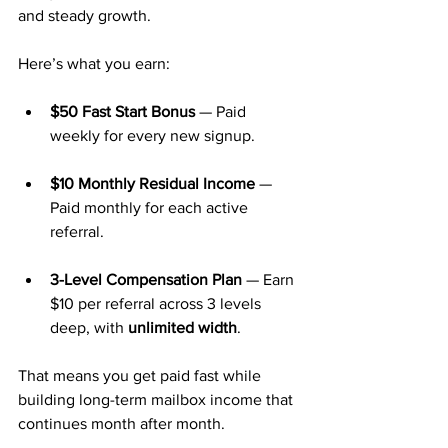
and steady growth.
Here’s what you earn:
$50 Fast Start Bonus
 — Paid 
weekly for every new signup.
$10 Monthly Residual Income
 — 
Paid monthly for each active 
referral.
3-Level Compensation Plan
 — Earn 
$10 per referral across 3 levels 
deep, with 
unlimited width
.
That means you get paid fast while 
building long-term mailbox income that 
continues month after month.