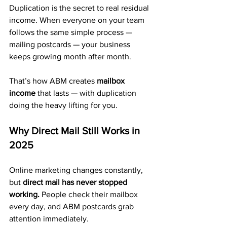
Duplication is the secret to real residual 
income. When everyone on your team 
follows the same simple process — 
mailing postcards — your business 
keeps growing month after month.
That’s how ABM creates 
mailbox 
income
 that lasts — with duplication 
doing the heavy lifting for you.
Why Direct Mail Still Works in 
2025
Online marketing changes constantly, 
but 
direct mail has never stopped 
working.
 People check their mailbox 
every day, and ABM postcards grab 
attention immediately.