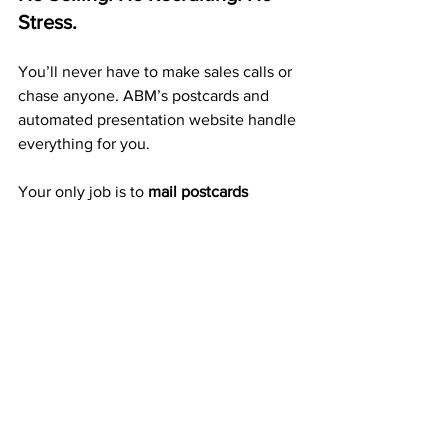
Stress.
You’ll never have to make sales calls or 
chase anyone. ABM’s postcards and 
automated presentation website handle 
everything for you.
Your only job is to 
mail postcards 
consistently.
 Each card you send builds 
exposure, duplication, and ongoing 
income automatically.
A Proven 20+ Year Company 
That Pays Weekly
ABM isn’t a startup or a trend — it’s a 
trusted company
 with over 20 years of 
weekly and monthly payouts to 