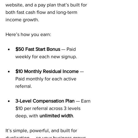
website, and a pay plan that’s built for 
both fast cash flow and long-term 
income growth.
Here’s how you earn:
$50 Fast Start Bonus
 — Paid 
weekly for each new signup.
$10 Monthly Residual Income
 — 
Paid monthly for each active 
referral.
3-Level Compensation Plan
 — Earn 
$10 per referral across 3 levels 
deep, with 
unlimited width
.
It’s simple, powerful, and built for 
duplication — so your business grows 