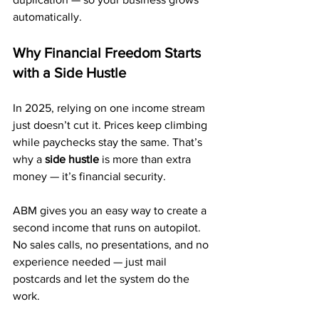
automatically.
Why Financial Freedom Starts 
with a Side Hustle
In 2025, relying on one income stream 
just doesn’t cut it. Prices keep climbing 
while paychecks stay the same. That’s 
why a 
side hustle
 is more than extra 
money — it’s financial security.
ABM gives you an easy way to create a 
second income that runs on autopilot. 
No sales calls, no presentations, and no 
experience needed — just mail 
postcards and let the system do the 
work.