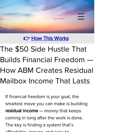
👉
How This Works
The $50 Side Hustle That
Builds Financial Freedom —
How ABM Creates Residual
Mailbox Income That Lasts
If financial freedom is your goal, the 
smartest move you can make is building 
residual income
 — money that keeps 
coming in long after the work is done. 
The key is finding a system that’s 
affordable, proven, and easy to 