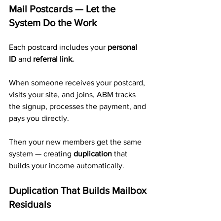
Mail Postcards — Let the 
System Do the Work
Each postcard includes your 
personal 
ID
 and 
referral link.
When someone receives your postcard, 
visits your site, and joins, ABM tracks 
the signup, processes the payment, and 
pays you directly. 
Then your new members get the same 
system — creating 
duplication
 that 
builds your income automatically.
Duplication That Builds Mailbox 
Residuals