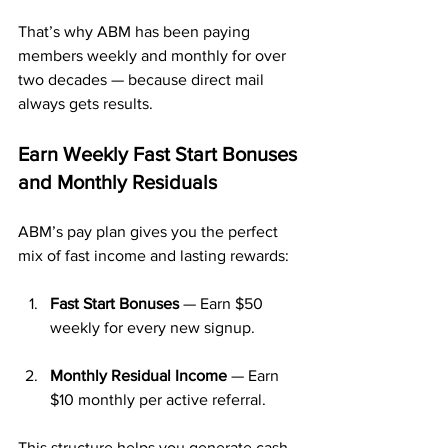
That’s why ABM has been paying 
members weekly and monthly for over 
two decades — because direct mail 
always gets results.
Earn Weekly Fast Start Bonuses 
and Monthly Residuals
ABM’s pay plan gives you the perfect 
mix of fast income and lasting rewards:
Fast Start Bonuses
 — Earn $50 
weekly for every new signup.
Monthly Residual Income
 — Earn 
$10 monthly per active referral.
This structure helps you generate cash 