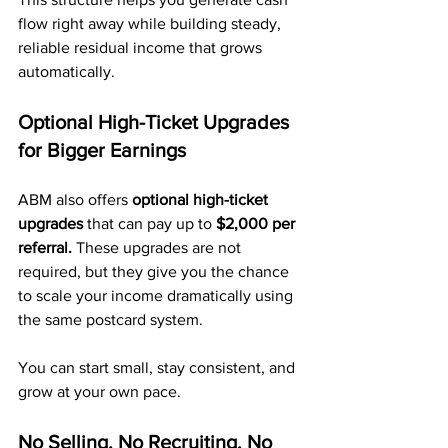
flow right away while building steady, 
reliable residual income that grows 
automatically.
Optional High-Ticket Upgrades 
for Bigger Earnings
ABM also offers 
optional high-ticket 
upgrades
 that can pay up to 
$2,000 per 
referral.
 These upgrades are not 
required, but they give you the chance 
to scale your income dramatically using 
the same postcard system.
You can start small, stay consistent, and 
grow at your own pace.
No Selling. No Recruiting. No 