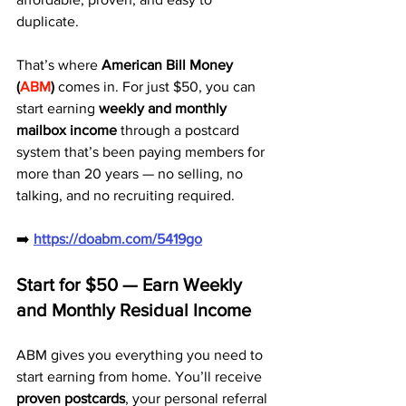
duplicate.
That’s where 
American Bill Money 
(
ABM
)
 comes in. For just $50, you can 
start earning 
weekly and monthly 
mailbox income
 through a postcard 
system that’s been paying members for 
more than 20 years — no selling, no 
talking, and no recruiting required.
➡️ 
https://doabm.com/5419go
Start for $50 — Earn Weekly 
and Monthly Residual Income
ABM gives you everything you need to 
start earning from home. You’ll receive 
proven postcards
, your personal referral 