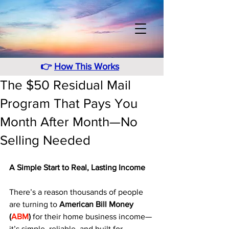
👉
How This Works
The $50 Residual Mail
Program That Pays You
Month After Month—No
Selling Needed
A Simple Start to Real, Lasting Income
There’s a reason thousands of people 
are turning to 
American Bill Money 
(
ABM
)
 for their home business income—
it’s simple, reliable, and built for 