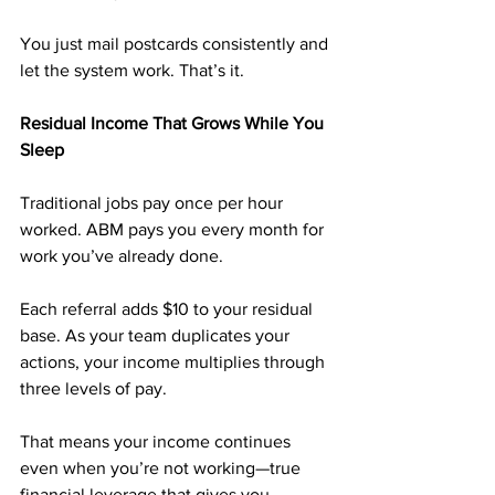
You just mail postcards consistently and 
let the system work. That’s it.
Residual Income That Grows While You 
Sleep
Traditional jobs pay once per hour 
worked. ABM pays you every month for 
work you’ve already done.
Each referral adds $10 to your residual 
base. As your team duplicates your 
actions, your income multiplies through 
three levels of pay.
That means your income continues 
even when you’re not working—true 
financial leverage that gives you 