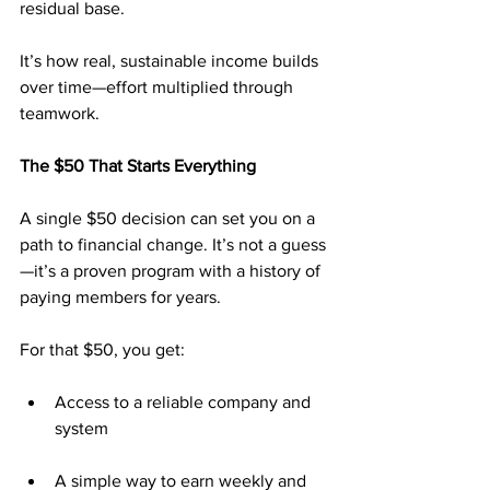
residual base.
It’s how real, sustainable income builds 
over time—effort multiplied through 
teamwork.
The $50 That Starts Everything
A single $50 decision can set you on a 
path to financial change. It’s not a guess
—it’s a proven program with a history of 
paying members for years.
For that $50, you get:
Access to a reliable company and 
system
A simple way to earn weekly and 