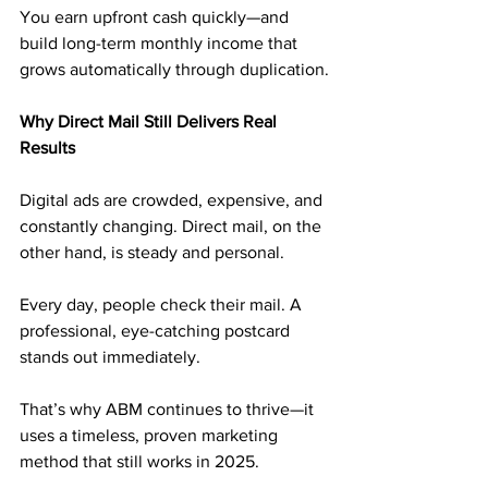
You earn upfront cash quickly—and 
build long-term monthly income that 
grows automatically through duplication.
Why Direct Mail Still Delivers Real 
Results
Digital ads are crowded, expensive, and 
constantly changing. Direct mail, on the 
other hand, is steady and personal.
Every day, people check their mail. A 
professional, eye-catching postcard 
stands out immediately. 
That’s why ABM continues to thrive—it 
uses a timeless, proven marketing 
method that still works in 2025.