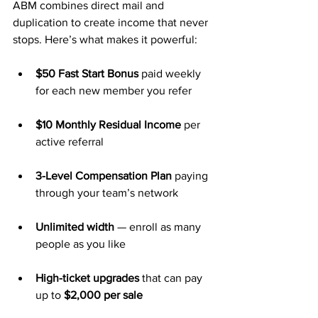
ABM combines direct mail and 
duplication to create income that never 
stops. Here’s what makes it powerful:
$50 Fast Start Bonus
 paid weekly 
for each new member you refer
$10 Monthly Residual Income
 per 
active referral
3-Level Compensation Plan
 paying 
through your team’s network
Unlimited width
 — enroll as many 
people as you like
High-ticket upgrades
 that can pay 
up to 
$2,000 per sale