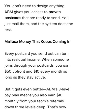
You don’t need to design anything. 
ABM gives you access to 
proven 
postcards
 that are ready to send. You 
just mail them, and the system does the 
rest.
Mailbox Money That Keeps Coming In
Every postcard you send out can turn 
into residual income. When someone 
joins through your postcards, you earn 
$50 upfront and $10 every month as 
long as they stay active.
But it gets even better—ABM’s 3-level 
pay plan means you also earn $10 
monthly from your team’s referrals 
down three levels deep. That’s how 