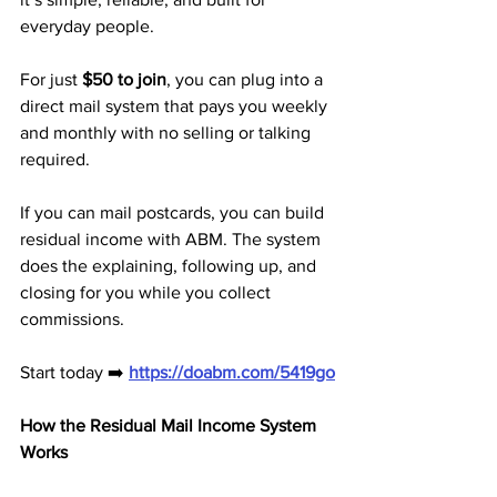
everyday people. 
For just 
$50 to join
, you can plug into a 
direct mail system that pays you weekly 
and monthly with no selling or talking 
required.
If you can mail postcards, you can build 
residual income with ABM. The system 
does the explaining, following up, and 
closing for you while you collect 
commissions.
Start today ➡️ 
https://doabm.com/5419go
How the Residual Mail Income System 
Works