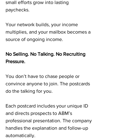
small efforts grow into lasting 
paychecks.
Your network builds, your income 
multiplies, and your mailbox becomes a 
source of ongoing income.
No Selling. No Talking. No Recruiting 
Pressure.
You don’t have to chase people or 
convince anyone to join. The postcards 
do the talking for you.
Each postcard includes your unique ID 
and directs prospects to ABM’s 
professional presentation. The company 
handles the explanation and follow-up 
automatically.