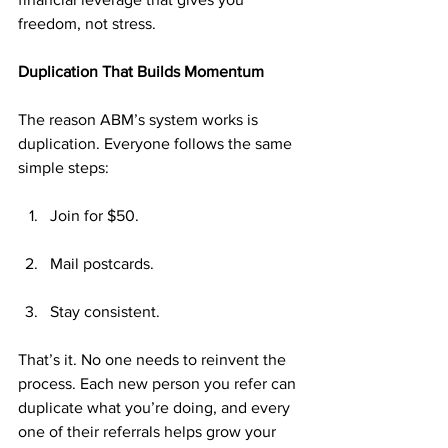
freedom, not stress.
Duplication That Builds Momentum
The reason ABM’s system works is 
duplication. Everyone follows the same 
simple steps:
Join for $50.
Mail postcards.
Stay consistent.
That’s it. No one needs to reinvent the 
process. Each new person you refer can 
duplicate what you’re doing, and every 
one of their referrals helps grow your 