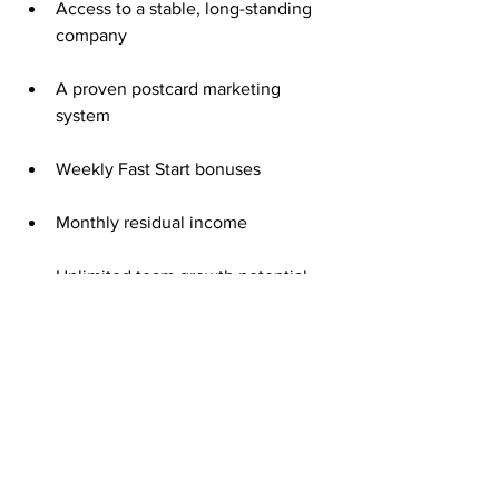
Access to a stable, long-standing 
company
A proven postcard marketing 
system
Weekly Fast Start bonuses
Monthly residual income
Unlimited team growth potential
That $50 is more than a start—it’s your 
gateway to consistent, predictable 
income.
Consistency Creates Real Results
The secret to long-term success with 