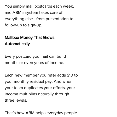
You simply mail postcards each week, 
and ABM’s system takes care of 
everything else—from presentation to 
follow-up to sign-up.
Mailbox Money That Grows 
Automatically
Every postcard you mail can build 
months or even years of income.
Each new member you refer adds $10 to 
your monthly residual pay. And when 
your team duplicates your efforts, your 
income multiplies naturally through 
three levels.
That’s how ABM helps everyday people 