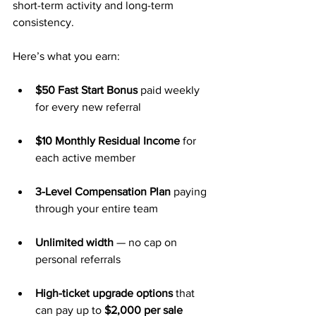
short-term activity and long-term 
consistency.
Here’s what you earn:
$50 Fast Start Bonus
 paid weekly 
for every new referral
$10 Monthly Residual Income
 for 
each active member
3-Level Compensation Plan
 paying 
through your entire team
Unlimited width
 — no cap on 
personal referrals
High-ticket upgrade options
 that 
can pay up to 
$2,000 per sale