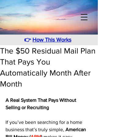
👉
How This Works
The $50 Residual Mail Plan
That Pays You
Automatically Month After
Month
A Real System That Pays Without 
Selling or Recruiting
If you’ve been searching for a home 
business that’s truly simple, 
American 
Bill Money (
ABM
)
 makes it easy. 