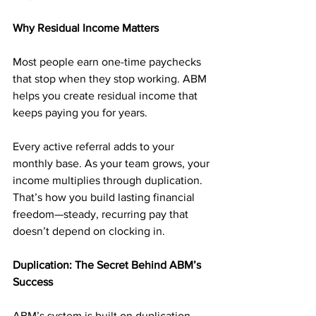
Why Residual Income Matters
Most people earn one-time paychecks 
that stop when they stop working. ABM 
helps you create residual income that 
keeps paying you for years.
Every active referral adds to your 
monthly base. As your team grows, your 
income multiplies through duplication. 
That’s how you build lasting financial 
freedom—steady, recurring pay that 
doesn’t depend on clocking in.
Duplication: The Secret Behind ABM’s 
Success
ABM’s system is built on duplication. 