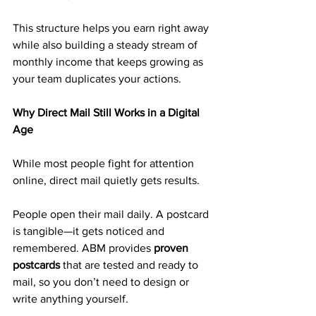
This structure helps you earn right away 
while also building a steady stream of 
monthly income that keeps growing as 
your team duplicates your actions.
Why Direct Mail Still Works in a Digital 
Age
While most people fight for attention 
online, direct mail quietly gets results.
People open their mail daily. A postcard 
is tangible—it gets noticed and 
remembered. ABM provides 
proven 
postcards
 that are tested and ready to 
mail, so you don’t need to design or 
write anything yourself.