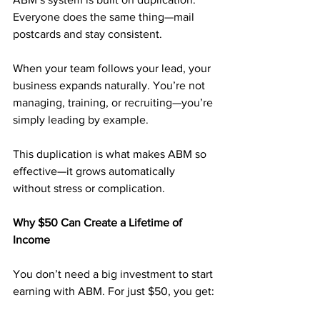
Everyone does the same thing—mail 
postcards and stay consistent.
When your team follows your lead, your 
business expands naturally. You’re not 
managing, training, or recruiting—you’re 
simply leading by example.
This duplication is what makes ABM so 
effective—it grows automatically 
without stress or complication.
Why $50 Can Create a Lifetime of 
Income
You don’t need a big investment to start 
earning with ABM. For just $50, you get: