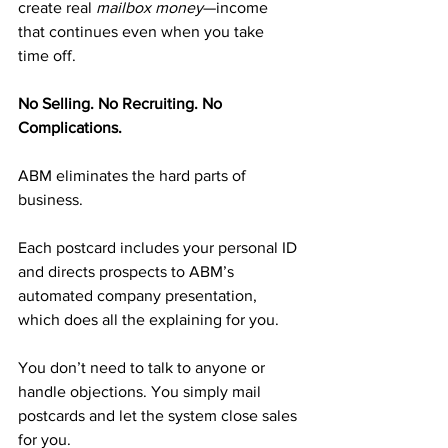
create real 
mailbox money
—income 
that continues even when you take 
time off.
No Selling. No Recruiting. No 
Complications.
ABM eliminates the hard parts of 
business.
Each postcard includes your personal ID 
and directs prospects to ABM’s 
automated company presentation, 
which does all the explaining for you.
You don’t need to talk to anyone or 
handle objections. You simply mail 
postcards and let the system close sales 
for you.