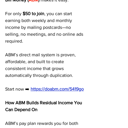
For only 
$50 to join
, you can start 
earning both weekly and monthly 
income by mailing postcards—no 
selling, no meetings, and no online ads 
required.
ABM’s direct mail system is proven, 
affordable, and built to create 
consistent income that grows 
automatically through duplication.
Start now ➡️ 
https://doabm.com/5419go
How ABM Builds Residual Income You 
Can Depend On
ABM’s pay plan rewards you for both 