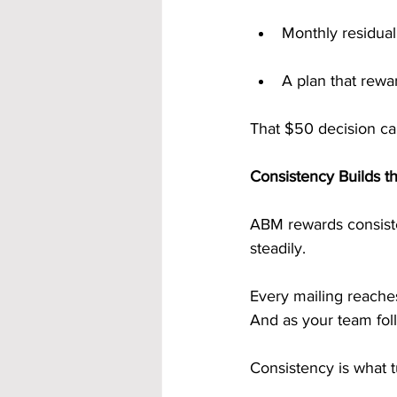
Monthly residua
A plan that rewa
That $50 decision can
Consistency Builds 
ABM rewards consiste
steadily.
Every mailing reach
And as your team foll
Consistency is what t