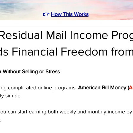
👉
How This Works
Residual Mail Income Pro
lds Financial Freedom fr
 Without Selling or Stress
asing complicated online programs, 
American Bill Money (
A
y simple. 
you can start earning both weekly and monthly income by 
.