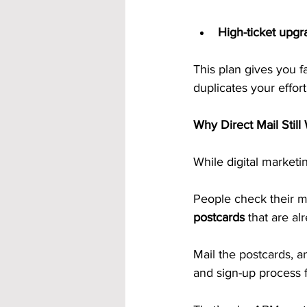
High-ticket upgr
This plan gives you f
duplicates your effort
Why Direct Mail Still
While digital marketi
People check their m
postcards
 that are al
Mail the postcards, 
and sign-up process f