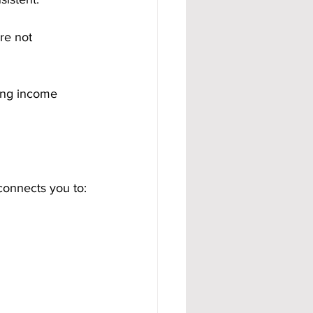
re not 
ing income 
connects you to: