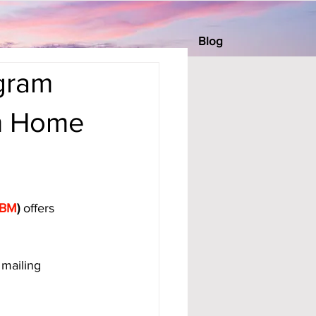
Blog
gram
om Home
BM
)
 offers 
mailing 