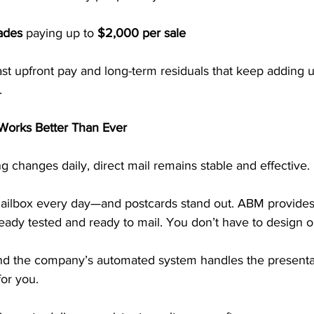
ades
 paying up to 
$2,000 per sale
ast upfront pay and long-term residuals that keep adding 
.
 Works Better Than Ever
ng changes daily, direct mail remains stable and effective.
ailbox every day—and postcards stand out. ABM provides
ready tested and ready to mail. You don’t have to design or
and the company’s automated system handles the presentat
or you.