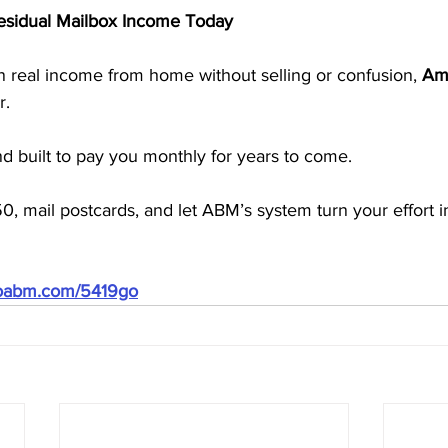
Residual Mailbox Income Today
rn real income from home without selling or confusion, 
Ame
r.
and built to pay you monthly for years to come.
50, mail postcards, and let ABM’s system turn your effort i
doabm.com/5419go