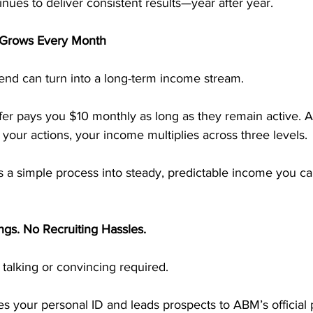
ues to deliver consistent results—year after year.
 Grows Every Month
end can turn into a long-term income stream.
r pays you $10 monthly as long as they remain active. A
your actions, your income multiplies across three levels.
 a simple process into steady, predictable income you ca
ngs. No Recruiting Hassles.
talking or convincing required.
s your personal ID and leads prospects to ABM’s official 