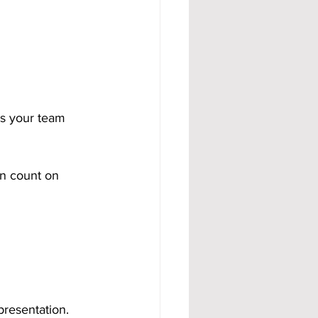
s your team 
n count on 
presentation. 