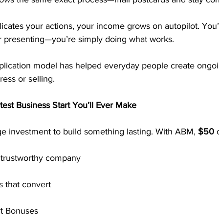
cates your actions, your income grows on autopilot. You’
or presenting—you’re simply doing what works.
plication model has helped everyday people create ongo
ess or selling.
est Business Start You’ll Ever Make
e investment to build something lasting. With ABM, 
$50
 
, trustworthy company
 that convert
rt Bonuses