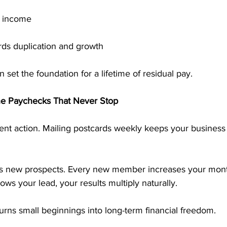
l income
rds duplication and growth
 set the foundation for a lifetime of residual pay.
the Paychecks That Never Stop
nt action. Mailing postcards weekly keeps your business
es new prospects. Every new member increases your mont
ows your lead, your results multiply naturally.
urns small beginnings into long-term financial freedom.