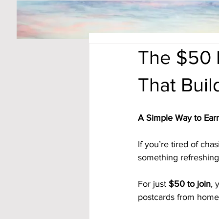
The $50 
That Bui
A Simple Way to Earn
If you’re tired of ch
something refreshingl
For just 
$50 to join
, 
postcards from home