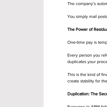
The company’s automa
You simply mail post
The Power of Residu
One-time pay is temp
Every person you ref
duplicates your proc
This is the kind of f
create stability for th
Duplication: The Se
Everyone in ABM foll