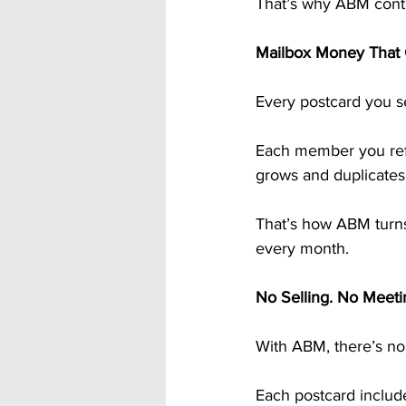
That’s why ABM contin
Mailbox Money That
Every postcard you s
Each member you refe
grows and duplicates 
That’s how ABM turns
every month.
No Selling. No Meeti
With ABM, there’s no 
Each postcard include