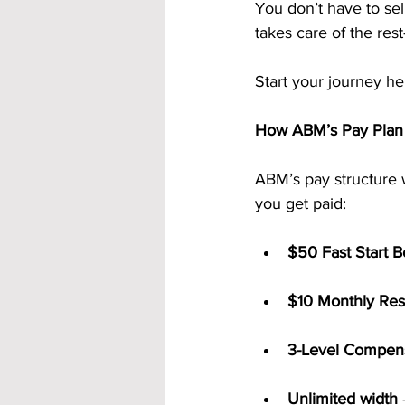
You don’t have to sel
takes care of the res
Start your journey he
How ABM’s Pay Plan
ABM’s pay structure 
you get paid:
$50 Fast Start 
$10 Monthly Res
3-Level Compens
Unlimited width