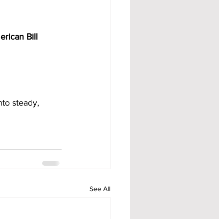
rican Bill 
nto steady, 
See All