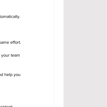
omatically.
same effort.
 your team 
nd help you 
istent.