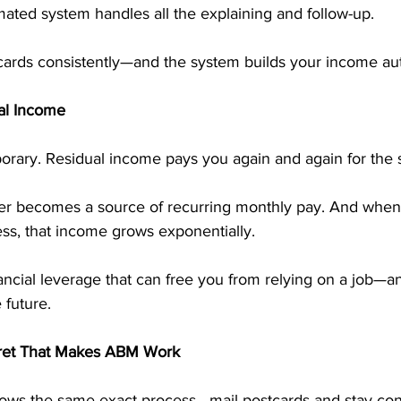
ted system handles all the explaining and follow-up.
cards consistently—and the system builds your income aut
al Income
orary. Residual income pays you again and again for the 
er becomes a source of recurring monthly pay. And when
ess, that income grows exponentially.
inancial leverage that can free you from relying on a job—a
e future.
cret That Makes ABM Work
ows the same exact process—mail postcards and stay cons