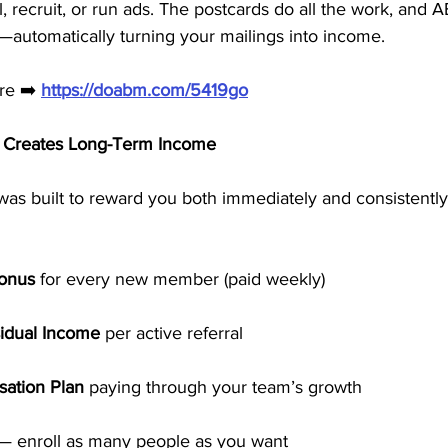
l, recruit, or run ads. The postcards do all the work, and 
t—automatically turning your mailings into income.
re ➡️ 
https://doabm.com/5419go
 Creates Long-Term Income
was built to reward you both immediately and consistently
Bonus
 for every new member (paid weekly)
idual Income
 per active referral
ation Plan
 paying through your team’s growth
 — enroll as many people as you want