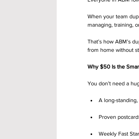
When your team dupli
managing, training, 
That’s how ABM’s du
from home without str
Why $50 Is the Smart
You don’t need a hug
A long-standing
Proven postcards
Weekly Fast Sta