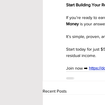
Start Building Your 
If you’re ready to ea
Money
 is your answe
It’s simple, proven, 
Start today for just $
residual income.
Join now ➡️ 
https://
Recent Posts