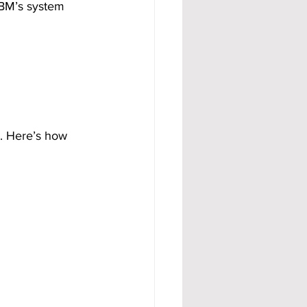
ABM’s system 
. Here’s how 