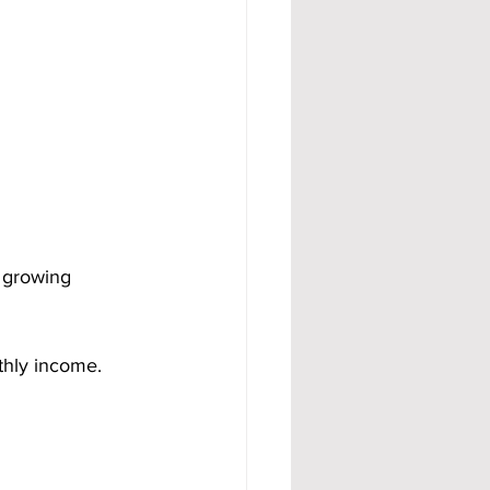
 growing 
hly income. 