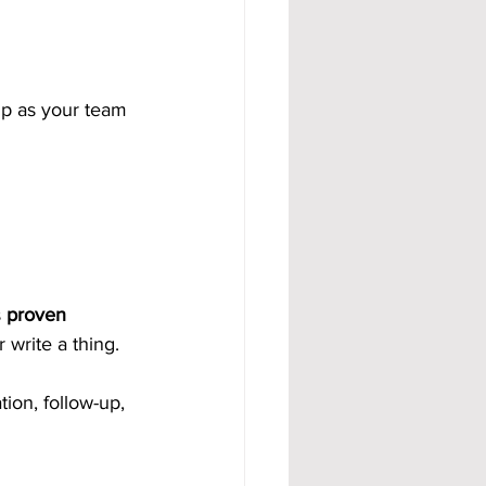
up as your team 
 
proven 
 write a thing.
ion, follow-up, 