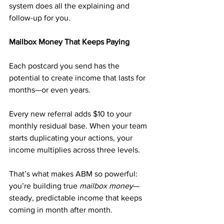
system does all the explaining and 
follow-up for you.
Mailbox Money That Keeps Paying
Each postcard you send has the 
potential to create income that lasts for 
months—or even years.
Every new referral adds $10 to your 
monthly residual base. When your team 
starts duplicating your actions, your 
income multiplies across three levels.
That’s what makes ABM so powerful: 
you’re building true 
mailbox money
—
steady, predictable income that keeps 
coming in month after month.