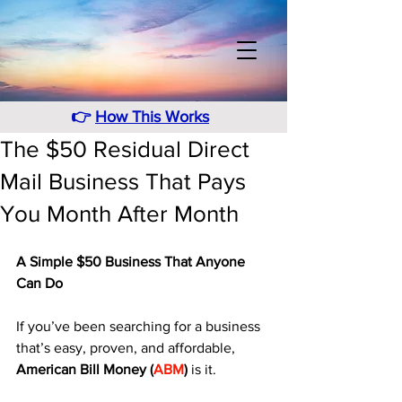
👉
How This Works
The $50 Residual Direct
Mail Business That Pays
You Month After Month
A Simple $50 Business That Anyone 
Can Do
If you’ve been searching for a business 
that’s easy, proven, and affordable, 
American Bill Money (
ABM
)
 is it. 