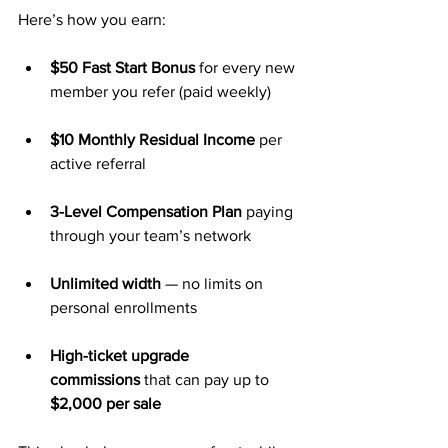
Here’s how you earn:
$50 Fast Start Bonus
 for every new 
member you refer (paid weekly)
$10 Monthly Residual Income
 per 
active referral
3-Level Compensation Plan
 paying 
through your team’s network
Unlimited width
 — no limits on 
personal enrollments
High-ticket upgrade 
commissions
 that can pay up to 
$2,000 per sale