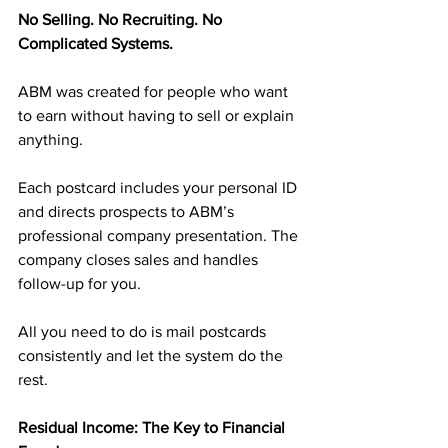
No Selling. No Recruiting. No 
Complicated Systems.
ABM was created for people who want 
to earn without having to sell or explain 
anything.
Each postcard includes your personal ID 
and directs prospects to ABM’s 
professional company presentation. The 
company closes sales and handles 
follow-up for you.
All you need to do is mail postcards 
consistently and let the system do the 
rest.
Residual Income: The Key to Financial 