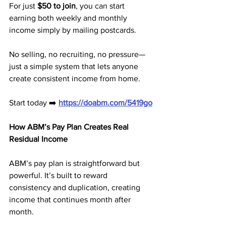
For just 
$50 to join
, you can start 
earning both weekly and monthly 
income simply by mailing postcards.
No selling, no recruiting, no pressure—
just a simple system that lets anyone 
create consistent income from home.
Start today ➡️ 
https://doabm.com/5419go
How ABM’s Pay Plan Creates Real 
Residual Income
ABM’s pay plan is straightforward but 
powerful. It’s built to reward 
consistency and duplication, creating 
income that continues month after 
month.