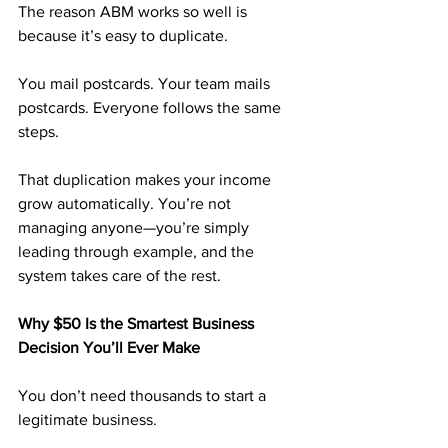
The reason ABM works so well is 
because it’s easy to duplicate.
You mail postcards. Your team mails 
postcards. Everyone follows the same 
steps.
That duplication makes your income 
grow automatically. You’re not 
managing anyone—you’re simply 
leading through example, and the 
system takes care of the rest.
Why $50 Is the Smartest Business 
Decision You’ll Ever Make
You don’t need thousands to start a 
legitimate business.