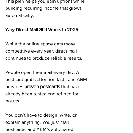
This plan helps you earn upfront while 
building recurring income that grows 
automatically.
Why Direct Mail Still Works in 2025
While the online space gets more 
competitive every year, direct mail 
continues to produce reliable results.
People open their mail every day. A 
postcard grabs attention fast—and ABM 
provides 
proven postcards
 that have 
already been tested and refined for 
results.
You don’t have to design, write, or 
explain anything. You just mail 
postcards, and ABM’s automated 