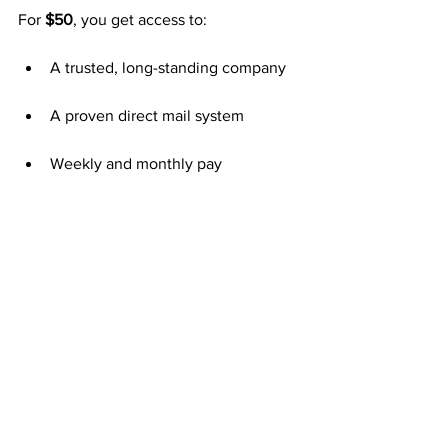
For 
$50
, you get access to:
A trusted, long-standing company
A proven direct mail system
Weekly and monthly pay
Unlimited team growth
Long-term residual potential
That $50 decision could be the turning 
point in your financial journey.
Consistency Creates Lasting Results
The formula is simple—mail postcards 