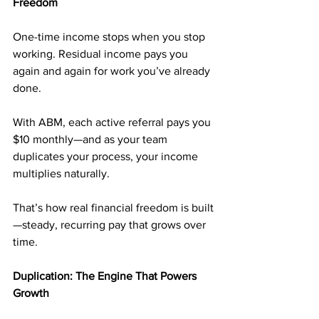
Freedom
One-time income stops when you stop 
working. Residual income pays you 
again and again for work you’ve already 
done.
With ABM, each active referral pays you 
$10 monthly—and as your team 
duplicates your process, your income 
multiplies naturally.
That’s how real financial freedom is built
—steady, recurring pay that grows over 
time.
Duplication: The Engine That Powers 
Growth