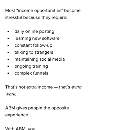
Most “income opportunities” become 
stressful because they require:
daily online posting
learning new software
constant follow-up
talking to strangers
maintaining social media
ongoing training
complex funnels
That’s not extra income — that’s 
extra 
work
.
ABM gives people the opposite 
experience.
With ABM, you: