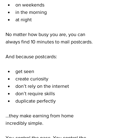
on weekends
in the morning
at night
No matter how busy you are, you can 
always find 10 minutes to mail postcards.
And because postcards:
get seen
create curiosity
don’t rely on the internet
don’t require skills
duplicate perfectly
…they make earning from home 
incredibly simple.
You control the pace. You control the 