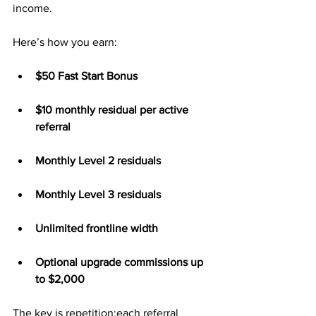
income.
Here’s how you earn:
$50 Fast Start Bonus
$10 monthly residual per active 
referral
Monthly Level 2 residuals
Monthly Level 3 residuals
Unlimited frontline width
Optional upgrade commissions up 
to $2,000
The key is repetition:each referral 