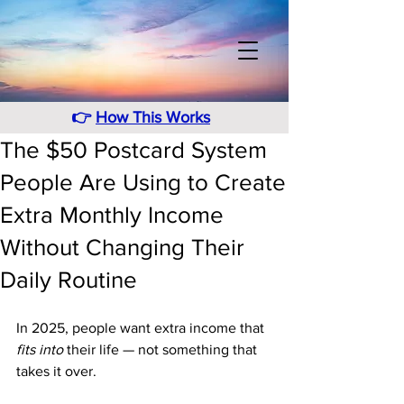
👉
How This Works
The $50 Postcard System
People Are Using to Create
Extra Monthly Income
Without Changing Their
Daily Routine
In 2025, people want extra income that 
fits into
 their life — not something that 
takes it over. 