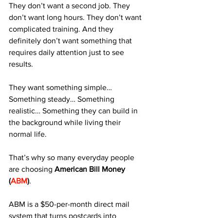
They don’t want a second job. They 
don’t want long hours. They don’t want 
complicated training. And they 
definitely don’t want something that 
requires daily attention just to see 
results.
They want something simple… 
Something steady… Something 
realistic… Something they can build in 
the background while living their 
normal life.
That’s why so many everyday people 
are choosing 
American Bill Money 
(
ABM
)
.
ABM is a $50-per-month direct mail 
system that turns postcards into 