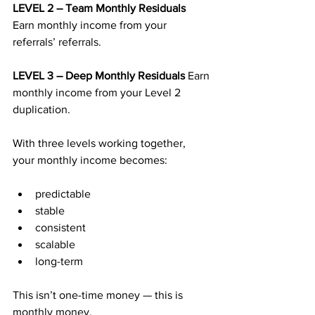
LEVEL 2 – Team Monthly Residuals 
Earn monthly income from your 
referrals’ referrals.
LEVEL 3 – Deep Monthly Residuals 
Earn 
monthly income from your Level 2 
duplication.
With three levels working together, 
your monthly income becomes:
predictable
stable
consistent
scalable
long-term
This isn’t one-time money — this is 
monthly money.