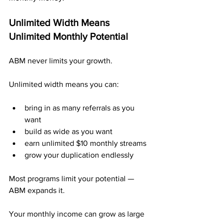
Unlimited Width Means 
Unlimited Monthly Potential
ABM never limits your growth.
Unlimited width means you can:
bring in as many referrals as you 
want
build as wide as you want
earn unlimited $10 monthly streams
grow your duplication endlessly
Most programs limit your potential — 
ABM expands it.
Your monthly income can grow as large 