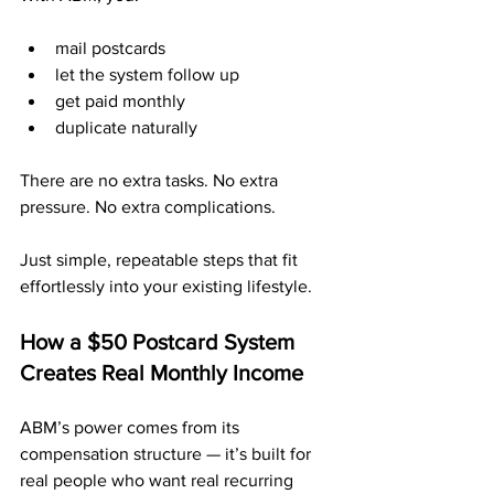
mail postcards
let the system follow up
get paid monthly
duplicate naturally
There are no extra tasks. No extra 
pressure. No extra complications.
Just simple, repeatable steps that fit 
effortlessly into your existing lifestyle.
How a $50 Postcard System 
Creates Real Monthly Income
ABM’s power comes from its 
compensation structure — it’s built for 
real people who want real recurring 