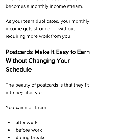
becomes a monthly income stream.
As your team duplicates, your monthly 
income gets stronger — without 
requiring more work from you.
Postcards Make It Easy to Earn 
Without Changing Your 
Schedule
The beauty of postcards is that they fit 
into 
any
 lifestyle.
You can mail them:
after work
before work
during breaks