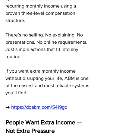
recurring monthly income using a 
proven three-level compensation 
structure. 
There’s no selling. No explaining. No 
presentations. No online requirements. 
Just simple actions that fit into any 
routine.
If you want extra monthly income 
without disrupting your life, ABM is one 
of the easiest and most reliable systems 
you’ll find.
➡️ 
https://doabm.com/5419go
People Want Extra Income — 
Not Extra Pressure