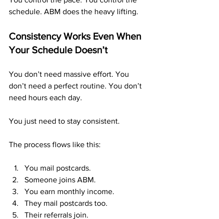
schedule. ABM does the heavy lifting.
Consistency Works Even When 
Your Schedule Doesn’t
You don’t need massive effort. You 
don’t need a perfect routine. You don’t 
need hours each day.
You just need to stay consistent.
The process flows like this:
You mail postcards.
Someone joins ABM.
You earn monthly income.
They mail postcards too.
Their referrals join.