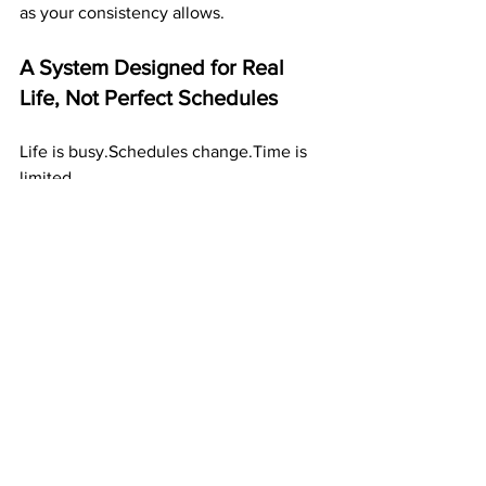
as your consistency allows.
A System Designed for Real 
Life, Not Perfect Schedules
Life is busy.Schedules change.Time is 
limited.
That’s why ABM works so well — it 
doesn’t demand perfection.
You can build income:
on busy weeks
during stressful months
in small pockets of time
even when life feels chaotic