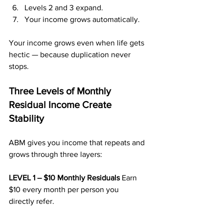
Levels 2 and 3 expand.
Your income grows automatically.
Your income grows even when life gets 
hectic — because duplication never 
stops.
Three Levels of Monthly 
Residual Income Create 
Stability
ABM gives you income that repeats and 
grows through three layers:
LEVEL 1 – $10 Monthly Residuals 
Earn 
$10 every month per person you 
directly refer.