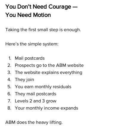
You Don’t Need Courage — 
You Need Motion
Taking the first small step is enough.
Here’s the simple system:
Mail postcards
Prospects go to the ABM website
The website explains everything
They join
You earn monthly residuals
They mail postcards
Levels 2 and 3 grow
Your monthly income expands
ABM does the heavy lifting.