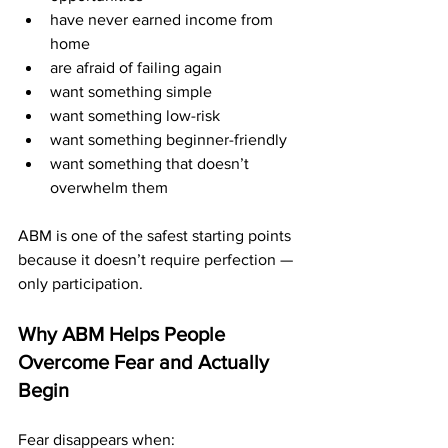
have never earned income from 
home
are afraid of failing again
want something simple
want something low-risk
want something beginner-friendly
want something that doesn’t 
overwhelm them
ABM is one of the safest starting points 
because it doesn’t require perfection — 
only participation.
Why ABM Helps People 
Overcome Fear and Actually 
Begin
Fear disappears when: