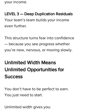
your income.
LEVEL 3 — Deep Duplication Residuals 
Your team’s team builds your income 
even further.
This structure turns fear into confidence 
— because you see progress whether 
you’re new, nervous, or moving slowly.
Unlimited Width Means 
Unlimited Opportunities for 
Success
You don’t have to be perfect to earn. 
You just need to start.
Unlimited width gives you: