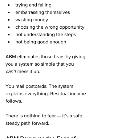
trying and failing
embarrassing themselves
wasting money
choosing the wrong opportunity
not understanding the steps
not being good enough
ABM eliminates those fears by giving 
you a system so simple that you 
can’t
 mess it up.
You mail postcards. The system 
explains everything. Residual income 
follows.
There is nothing to fear — it’s a safe, 
steady path forward.