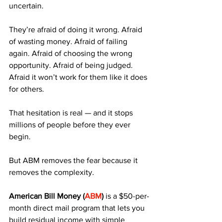
uncertain. 
They’re afraid of doing it wrong. Afraid 
of wasting money. Afraid of failing 
again. Afraid of choosing the wrong 
opportunity. Afraid of being judged. 
Afraid it won’t work for them like it does 
for others.
That hesitation is real — and it stops 
millions of people before they ever 
begin.
But ABM removes the fear because it 
removes the complexity.
American Bill Money (
ABM
)
 is a $50-per-
month direct mail program that lets you 
build residual income with simple 