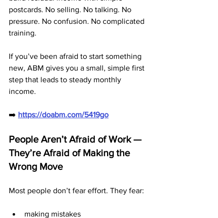
postcards. No selling. No talking. No 
pressure. No confusion. No complicated 
training.
If you’ve been afraid to start something 
new, ABM gives you a small, simple first 
step that leads to steady monthly 
income.
➡️ 
https://doabm.com/5419go
People Aren’t Afraid of Work — 
They’re Afraid of Making the 
Wrong Move
Most people don’t fear effort. They fear:
making mistakes