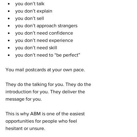
you don’t talk
you don’t explain
you don’t sell
you don’t approach strangers
you don’t need confidence
you don’t need experience
you don’t need skill
you don’t need to “be perfect”
You mail postcards at your own pace.
They do the talking for you. They do the 
introduction for you. They deliver the 
message for you.
This is why ABM is one of the easiest 
opportunities for people who feel 
hesitant or unsure.