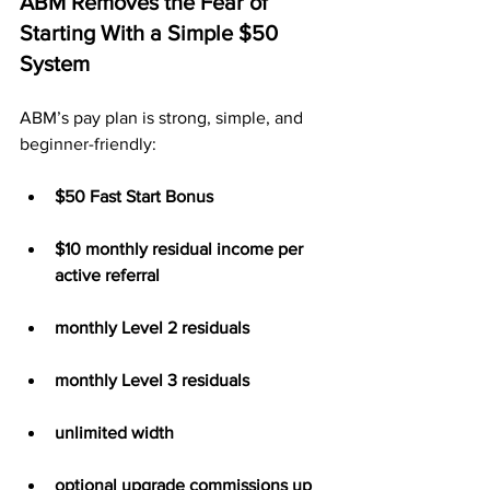
ABM Removes the Fear of 
Starting With a Simple $50 
System
ABM’s pay plan is strong, simple, and 
beginner-friendly:
$50 Fast Start Bonus
$10 monthly residual income per 
active referral
monthly Level 2 residuals
monthly Level 3 residuals
unlimited width
optional upgrade commissions up 