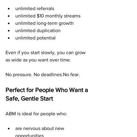
unlimited referrals
unlimited $10 monthly streams
unlimited long-term growth
unlimited duplication
unlimited potential
Even if you start slowly, you can grow 
as wide as you want over time.
No pressure. No deadlines.No fear.
Perfect for People Who Want a 
Safe, Gentle Start
ABM is ideal for people who:
are nervous about new 
opportunities