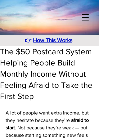
👉
How This Works
The $50 Postcard System
Helping People Build
Monthly Income Without
Feeling Afraid to Take the
First Step
A lot of people want extra income, but 
they hesitate because they’re 
afraid to 
start
. Not because they’re weak — but 
because starting something new feels 