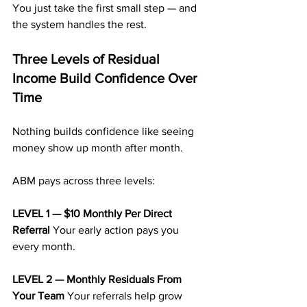
You just take the first small step — and 
the system handles the rest.
Three Levels of Residual 
Income Build Confidence Over 
Time
Nothing builds confidence like seeing 
money show up month after month.
ABM pays across three levels:
LEVEL 1 — $10 Monthly Per Direct 
Referral 
Your early action pays you 
every month.
LEVEL 2 — Monthly Residuals From 
Your Team 
Your referrals help grow 