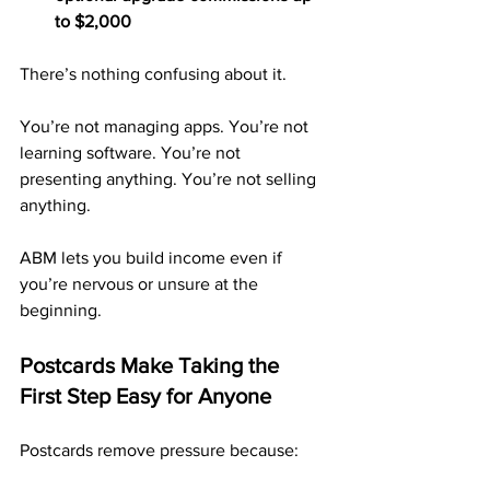
to $2,000
There’s nothing confusing about it.
You’re not managing apps. You’re not 
learning software. You’re not 
presenting anything. You’re not selling 
anything.
ABM lets you build income even if 
you’re nervous or unsure at the 
beginning.
Postcards Make Taking the 
First Step Easy for Anyone
Postcards remove pressure because: