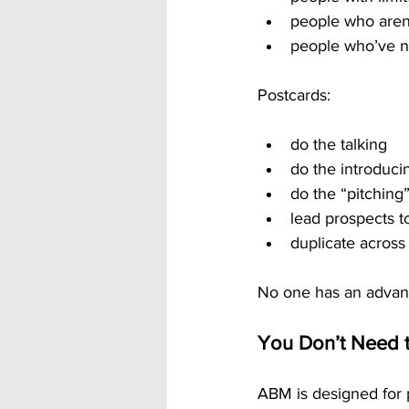
people who aren
people who’ve n
Postcards:
do the talking
do the introduci
do the “pitching
lead prospects t
duplicate across
No one has an advant
You Don’t Need t
ABM is designed for