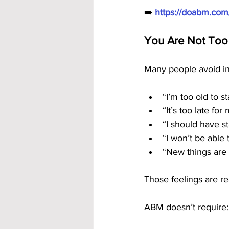
➡️ 
https://doabm.co
You Are Not Too
Many people avoid in
“I’m too old to st
“It’s too late for
“I should have s
“I won’t be able 
“New things are
Those feelings are r
ABM doesn’t require: