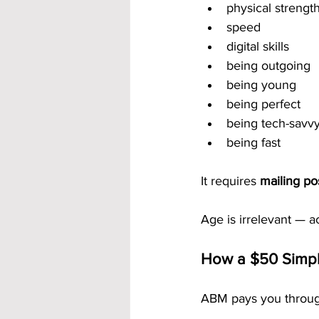
physical strengt
speed
digital skills
being outgoing
being young
being perfect
being tech-savv
being fast
It requires 
mailing po
Age is irrelevant — ac
How a $50 Simpl
ABM pays you through