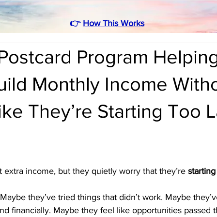
👉
How This Works
Postcard Program Helpin
uild Monthly Income With
ike They’re Starting Too L
extra income, but they quietly worry that they’re 
starting
Maybe they’ve tried things that didn’t work. Maybe they’ve
d financially. Maybe they feel like opportunities passed 