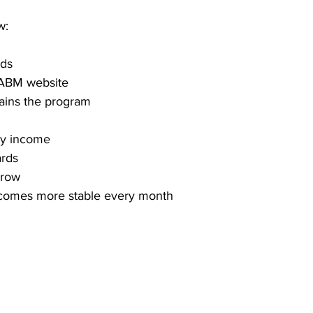
w:
rds
e ABM website
ains the program
ly income
ards
grow
comes more stable every month