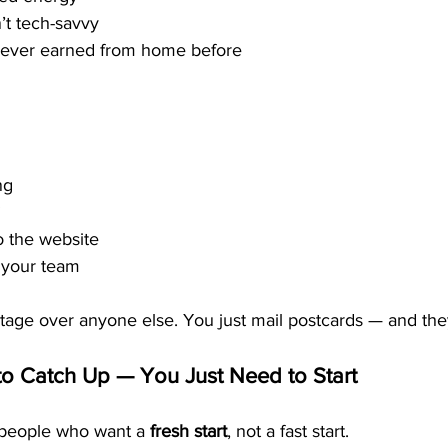
’t tech-savvy
ever earned from home before
ng
”
o the website
 your team
age over anyone else. You just mail postcards — and the
o Catch Up — You Just Need to Start
 people who want a 
fresh start
, not a fast start.