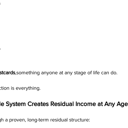
h
y
stcards
,something anyone at any stage of life can do.
tion is everything.
e System Creates Residual Income at Any Age
 a proven, long-term residual structure: