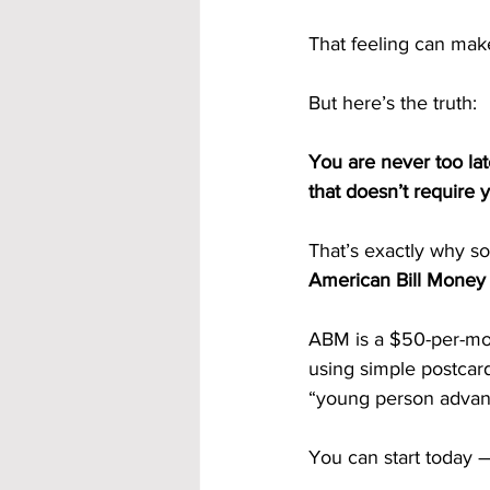
That feeling can ma
But here’s the truth:
You are never too lat
that doesn’t require 
That’s exactly why s
American Bill Money 
ABM is a $50-per-mon
using simple postcar
“young person advan
You can start today