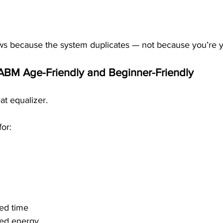
s because the system duplicates — not because you’re yo
ABM Age-Friendly and Beginner-Friendly
at equalizer.
or:
ted time
ted energy