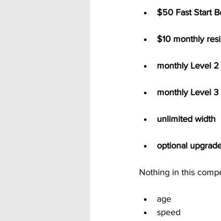
$50 Fast Start 
$10 monthly resi
monthly Level 2 
monthly Level 3 
unlimited width
optional upgrad
Nothing in this comp
age
speed