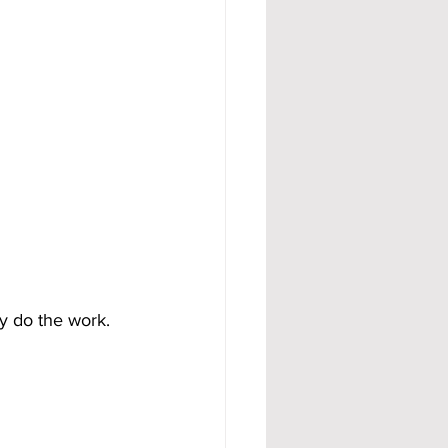
y do the work.