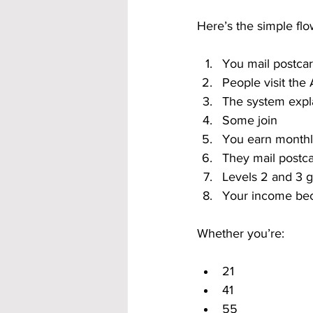
Here’s the simple flo
You mail postca
People visit th
The system expl
Some join
You earn month
They mail postc
Levels 2 and 3 
Your income be
Whether you’re:
21
41
55