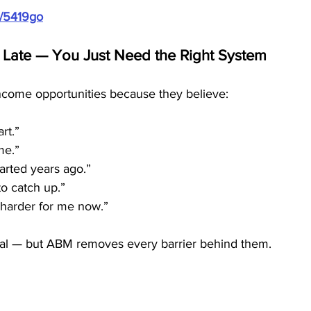
m/5419go
 Late — You Just Need the Right System
come opportunities because they believe:
art.”
 me.”
tarted years ago.”
to catch up.”
 harder for me now.”
eal — but ABM removes every barrier behind them.