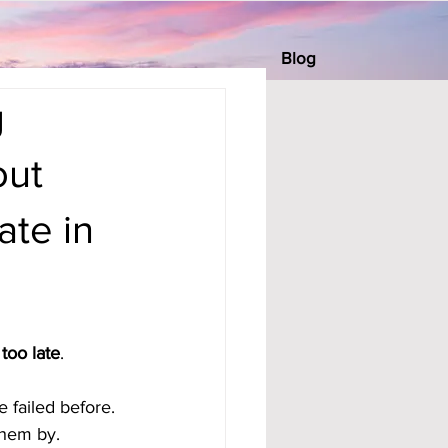
Blog
g
out
ate in
 too late
. 
 failed before. 
them by.