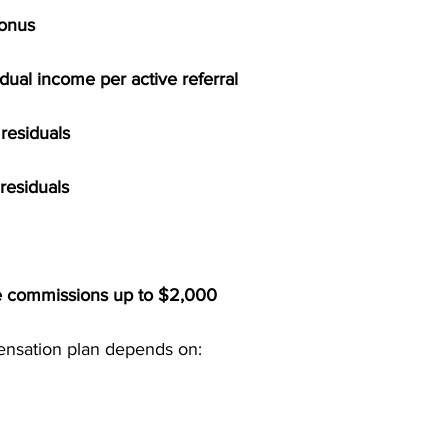
Bonus
dual income per active referral
residuals
residuals
e commissions up to $2,000
ensation plan depends on: