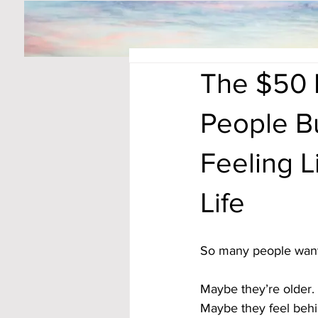
The $50 
People B
Feeling L
Life
So many people want 
Maybe they’re older. 
Maybe they feel behin