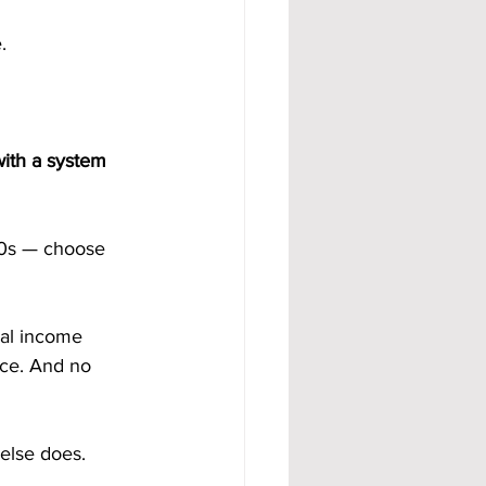
.
with a system 
70s — choose 
ual income 
nce. And no 
else does.