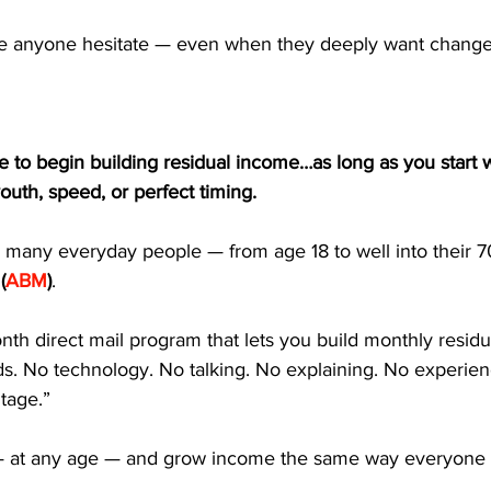
ke anyone hesitate — even when they deeply want change
e to begin building residual income…as long as you start 
youth, speed, or perfect timing.
o many everyday people — from age 18 to well into their 
(
ABM
)
.
th direct mail program that lets you build monthly resid
ds. No technology. No talking. No explaining. No experie
tage.”
 — at any age — and grow income the same way everyone 