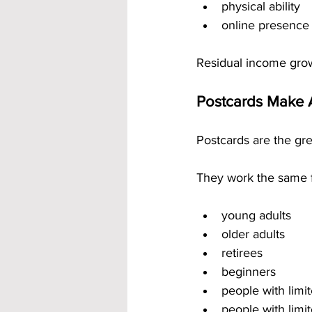
physical ability
online presence
Residual income grow
Postcards Make 
Postcards are the gre
They work the same f
young adults
older adults
retirees
beginners
people with limi
people with limi