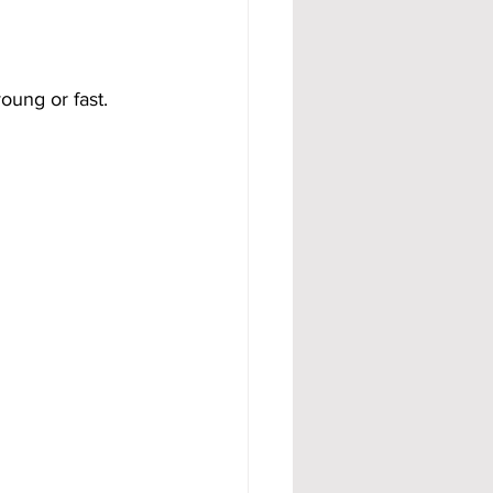
ung or fast.