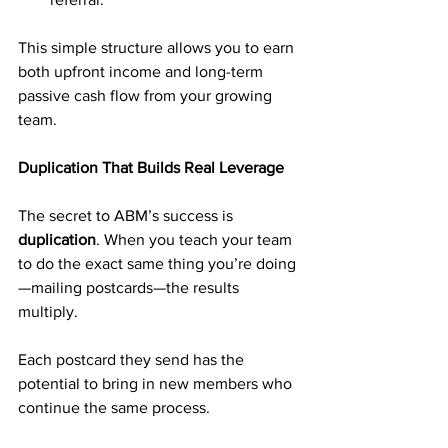
This simple structure allows you to earn 
both upfront income and long-term 
passive cash flow from your growing 
team.
Duplication That Builds Real Leverage
The secret to ABM’s success is 
duplication
. When you teach your team 
to do the exact same thing you’re doing
—mailing postcards—the results 
multiply. 
Each postcard they send has the 
potential to bring in new members who 
continue the same process.