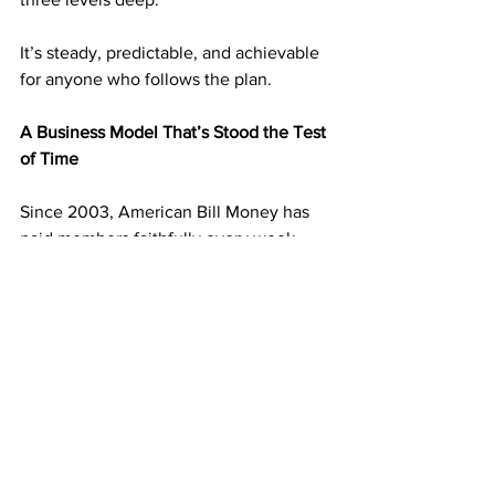
It’s steady, predictable, and achievable 
for anyone who follows the plan.
A Business Model That’s Stood the Test 
of Time
Since 2003, American Bill Money has 
paid members faithfully every week. 
That kind of longevity doesn’t happen 
by accident—it happens because the 
system works.
ABM’s postcard duplication model has 
created thousands of success stories 
over the years, and it continues to help 
people replace part-time jobs, pay 
down debt, and create lasting freedom—