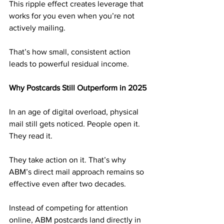
This ripple effect creates leverage that 
works for you even when you’re not 
actively mailing. 
That’s how small, consistent action 
leads to powerful residual income.
Why Postcards Still Outperform in 2025
In an age of digital overload, physical 
mail still gets noticed. People open it. 
They read it. 
They take action on it. That’s why 
ABM’s direct mail approach remains so 
effective even after two decades.
Instead of competing for attention 
online, ABM postcards land directly in 