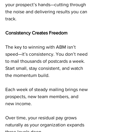
your prospect’s hands—cutting through 
the noise and delivering results you can 
track.
Consistency Creates Freedom
The key to winning with ABM isn’t 
speed—it’s consistency. You don’t need 
to mail thousands of postcards a week. 
Start small, stay consistent, and watch 
the momentum build.
Each week of steady mailing brings new 
prospects, new team members, and 
new income. 
Over time, your residual pay grows 
naturally as your organization expands 
three levels deep. 