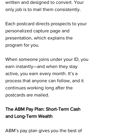
written and designed to convert. Your 
only job is to mail them consistently. 
Each postcard directs prospects to your 
personalized capture page and 
presentation, which explains the 
program for you.
When someone joins under your ID, you 
earn instantly—and when they stay 
active, you earn every month. It’s a 
process that anyone can follow, and it 
continues working long after the 
postcards are mailed.
The ABM Pay Plan: Short-Term Cash 
and Long-Term Wealth
ABM’s pay plan gives you the best of 