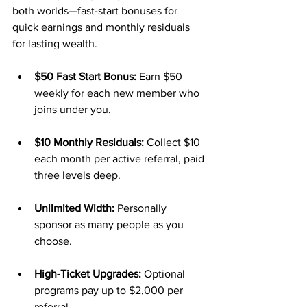
both worlds—fast-start bonuses for 
quick earnings and monthly residuals 
for lasting wealth.
$50 Fast Start Bonus:
 Earn $50 
weekly for each new member who 
joins under you.
$10 Monthly Residuals:
 Collect $10 
each month per active referral, paid 
three levels deep.
Unlimited Width:
 Personally 
sponsor as many people as you 
choose.
High-Ticket Upgrades:
 Optional 
programs pay up to $2,000 per 
referral.