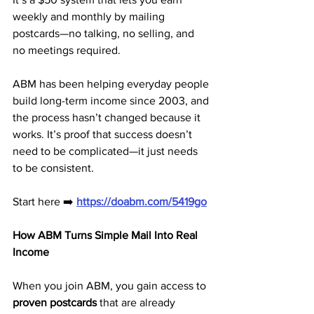
weekly and monthly by mailing 
postcards—no talking, no selling, and 
no meetings required.
ABM has been helping everyday people 
build long-term income since 2003, and 
the process hasn’t changed because it 
works. It’s proof that success doesn’t 
need to be complicated—it just needs 
to be consistent.
Start here ➡️ 
https://doabm.com/5419go
How ABM Turns Simple Mail Into Real 
Income
When you join ABM, you gain access to 
proven postcards
 that are already 