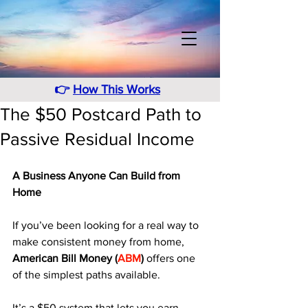
👉
How This Works
The $50 Postcard Path to
Passive Residual Income
A Business Anyone Can Build from 
Home
If you’ve been looking for a real way to 
make consistent money from home, 
American Bill Money (
ABM
)
 offers one 
of the simplest paths available. 
It’s a $50 system that lets you earn 