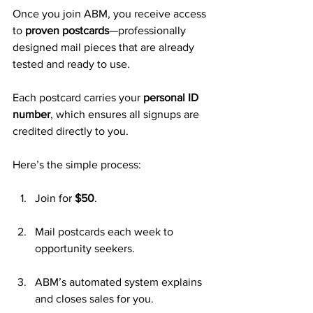
Once you join ABM, you receive access 
to 
proven postcards
—professionally 
designed mail pieces that are already 
tested and ready to use. 
Each postcard carries your 
personal ID 
number
, which ensures all signups are 
credited directly to you.
Here’s the simple process:
Join for 
$50
.
Mail postcards each week to 
opportunity seekers.
ABM’s automated system explains 
and closes sales for you.