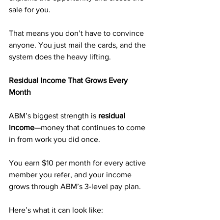
sale for you.
That means you don’t have to convince 
anyone. You just mail the cards, and the 
system does the heavy lifting.
Residual Income That Grows Every 
Month
ABM’s biggest strength is 
residual 
income
—money that continues to come 
in from work you did once.
You earn $10 per month for every active 
member you refer, and your income 
grows through ABM’s 3-level pay plan.
Here’s what it can look like: