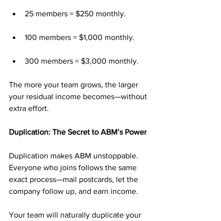
25 members = $250 monthly.
100 members = $1,000 monthly.
300 members = $3,000 monthly.
The more your team grows, the larger 
your residual income becomes—without 
extra effort.
Duplication: The Secret to ABM’s Power
Duplication makes ABM unstoppable. 
Everyone who joins follows the same 
exact process—mail postcards, let the 
company follow up, and earn income.
Your team will naturally duplicate your 