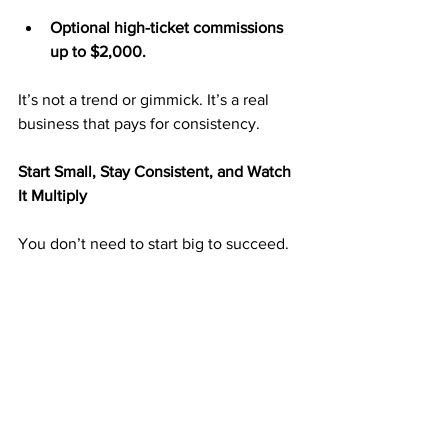
Optional high-ticket commissions 
up to $2,000.
It’s not a trend or gimmick. It’s a real 
business that pays for consistency.
Start Small, Stay Consistent, and Watch 
It Multiply
You don’t need to start big to succeed. 
Many ABM members began by mailing 
25–50 postcards per week and scaled 
up over time.
Each postcard you send puts your 
business in front of someone looking 
for a way to earn from home. The more 
you mail, the more your exposure—and 