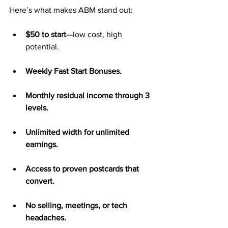
Here’s what makes ABM stand out:
$50 to start
—low cost, high 
potential.
Weekly Fast Start Bonuses.
Monthly residual income through 3 
levels.
Unlimited width for unlimited 
earnings.
Access to proven postcards that 
convert.
No selling, meetings, or tech 
headaches.