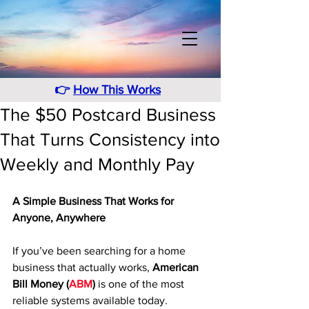
👉
How This Works
The $50 Postcard Business
That Turns Consistency into
Weekly and Monthly Pay
A Simple Business That Works for 
Anyone, Anywhere
If you’ve been searching for a home 
business that actually works, 
American 
Bill Money (
ABM
)
 is one of the most 
reliable systems available today. 