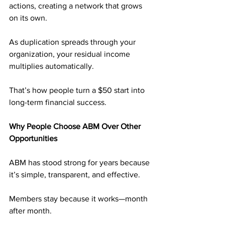
actions, creating a network that grows 
on its own. 
As duplication spreads through your 
organization, your residual income 
multiplies automatically.
That’s how people turn a $50 start into 
long-term financial success.
Why People Choose ABM Over Other 
Opportunities
ABM has stood strong for years because 
it’s simple, transparent, and effective. 
Members stay because it works—month 
after month.