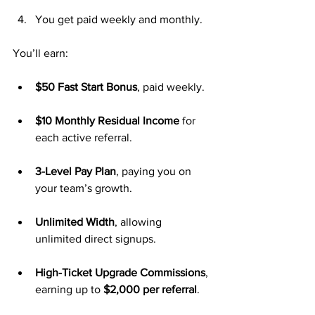
You get paid weekly and monthly.
You’ll earn:
$50 Fast Start Bonus
, paid weekly.
$10 Monthly Residual Income
 for 
each active referral.
3-Level Pay Plan
, paying you on 
your team’s growth.
Unlimited Width
, allowing 
unlimited direct signups.
High-Ticket Upgrade Commissions
, 
earning up to 
$2,000 per referral
.