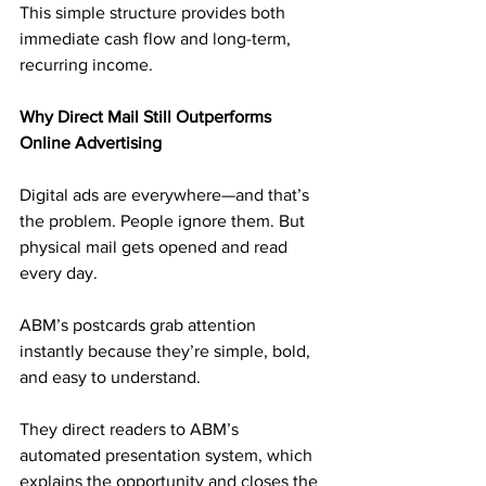
This simple structure provides both 
immediate cash flow and long-term, 
recurring income.
Why Direct Mail Still Outperforms 
Online Advertising
Digital ads are everywhere—and that’s 
the problem. People ignore them. But 
physical mail gets opened and read 
every day.
ABM’s postcards grab attention 
instantly because they’re simple, bold, 
and easy to understand. 
They direct readers to ABM’s 
automated presentation system, which 
explains the opportunity and closes the 