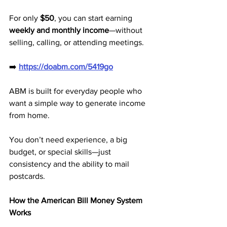
For only 
$50
, you can start earning 
weekly and monthly income
—without 
selling, calling, or attending meetings.
➡️ 
https://doabm.com/5419go
ABM is built for everyday people who 
want a simple way to generate income 
from home. 
You don’t need experience, a big 
budget, or special skills—just 
consistency and the ability to mail 
postcards.
How the American Bill Money System 
Works