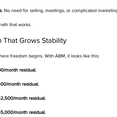
s.
 No need for selling, meetings, or complicated marketin
 math that works.
 That Grows Stability
ere freedom begins. With ABM, it looks like this:
100/month residual.
500/month residual.
$2,500/month residual.
$5,000/month residual.