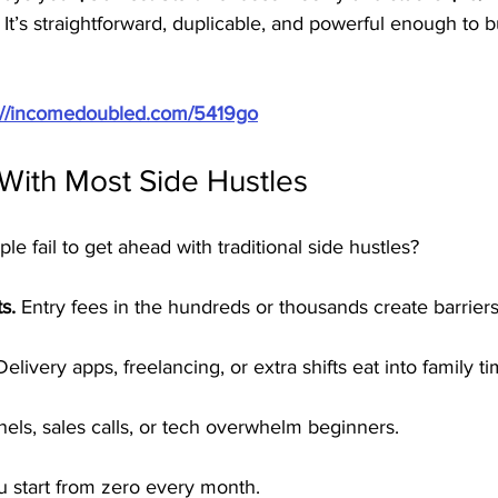
. It’s straightforward, duplicable, and powerful enough to b
://incomedoubled.com/5419go
With Most Side Hustles
 fail to get ahead with traditional side hustles?
s.
 Entry fees in the hundreds or thousands create barriers
Delivery apps, freelancing, or extra shifts eat into family ti
nels, sales calls, or tech overwhelm beginners.
u start from zero every month.