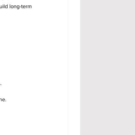
uild long-term 
.
me.