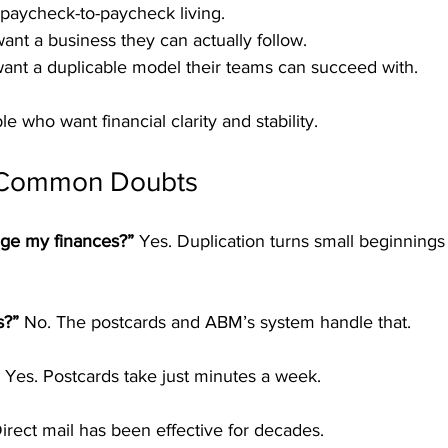
f paycheck-to-paycheck living.
ant a business they can actually follow.
ant a duplicable model their teams can succeed with.
le who want financial clarity and stability.
 Common Doubts
ge my finances?” 
Yes. Duplication turns small beginnings 
s?” 
No. The postcards and ABM’s system handle that.
 
Yes. Postcards take just minutes a week.
irect mail has been effective for decades.