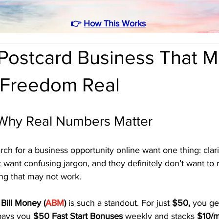
👉
How This Works
Postcard Business That 
l Freedom Real
: Why Real Numbers Matter
h for a business opportunity online want one thing: clari
 want confusing jargon, and they definitely don’t want to 
ng that may not work.
Bill Money (
ABM
)
 is such a standout. For just 
$50,
 you ge
pays you 
$50 Fast Start Bonuses
 weekly and stacks 
$10/m