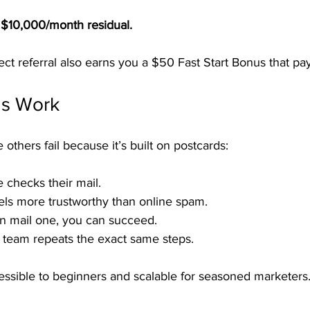
= $10,000/month residual.
ct referral also earns you a $50 Fast Start Bonus that pa
ds Work
hers fail because it’s built on postcards:
 checks their mail.
eels more trustworthy than online spam.
an mail one, you can succeed.
 team repeats the exact same steps.
sible to beginners and scalable for seasoned marketers