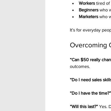
Workers
 tired o
Beginners
 who w
Marketers
 who w
It’s for everyday peop
Overcoming
“Can $50 really chan
outcomes.
“Do I need sales skill
“Do I have the time?”
“Will this last?” 
Yes. D