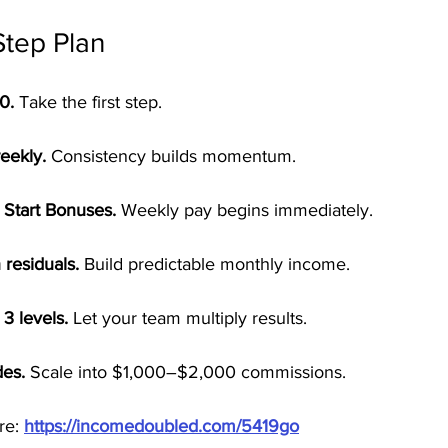
Step Plan
0.
 Take the first step.
eekly.
 Consistency builds momentum.
 Start Bonuses.
 Weekly pay begins immediately.
residuals.
 Build predictable monthly income.
3 levels.
 Let your team multiply results.
es.
 Scale into $1,000–$2,000 commissions.
re: 
https://incomedoubled.com/5419go