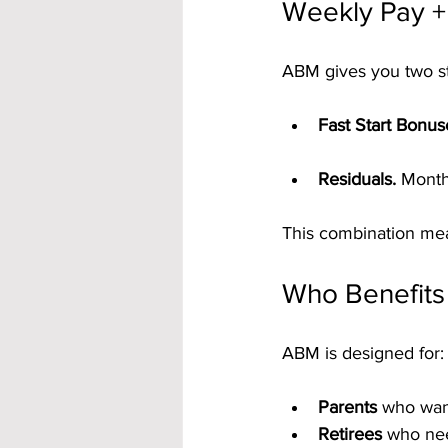
Weekly Pay +
ABM gives you two s
Fast Start Bonus
Residuals.
 Month
This combination mean
Who Benefit
ABM is designed for:
Parents
 who wan
Retirees
 who nee