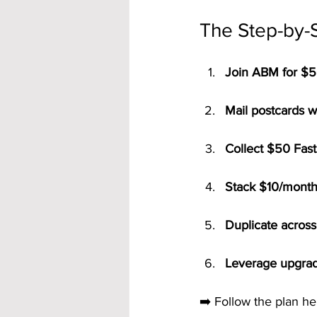
The Step-by-
Join ABM for $5
Mail postcards w
Collect $50 Fast
Stack $10/month 
Duplicate across 
Leverage upgrad
➡️ Follow the plan he