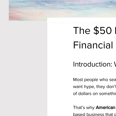
The $50 
Financia
Introduction
Most people who searc
want hype, they don’t
of dollars on somethi
That’s why 
American 
based business that 