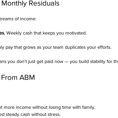
 Monthly Residuals
treams of income:
es.
 Weekly cash that keeps you motivated.
ly pay that grows as your team duplicates your efforts.
s you don’t just get paid now — you build stability for th
s From ABM
t more income without losing time with family.
d steady cash without stress.