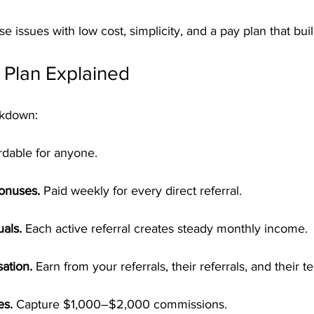
e issues with low cost, simplicity, and a pay plan that bui
Plan Explained
akdown:
rdable for anyone.
Bonuses.
 Paid weekly for every direct referral.
als.
 Each active referral creates steady monthly income.
ation.
 Earn from your referrals, their referrals, and their t
es.
 Capture $1,000–$2,000 commissions.