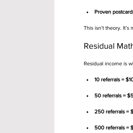
Proven postcard
This isn’t theory. It’s
Residual Math
Residual income is wh
10 referrals = $
50 referrals = $
250 referrals = 
500 referrals = 