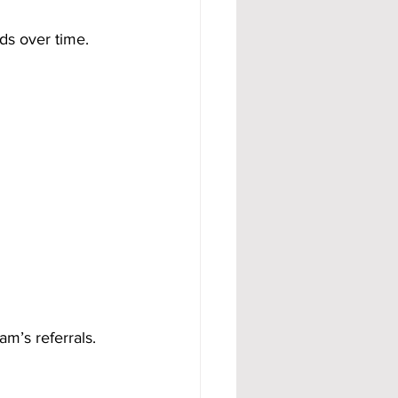
lds over time.
eam’s referrals.