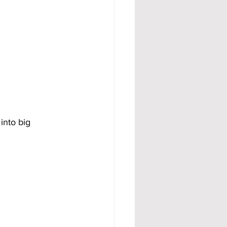
into big 