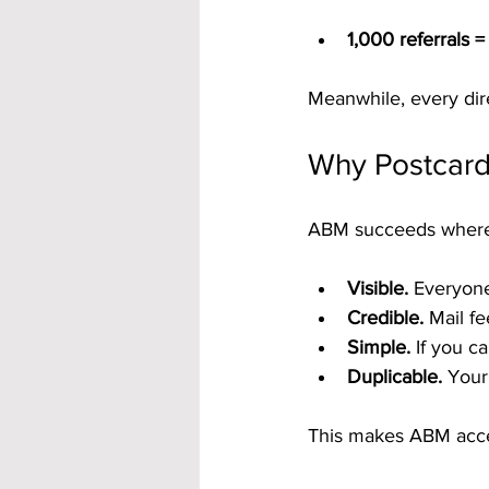
1,000 referrals 
Meanwhile, every dire
Why Postcar
ABM succeeds where ot
Visible.
 Everyone
Credible.
 Mail f
Simple.
 If you c
Duplicable.
 Your
This makes ABM acces