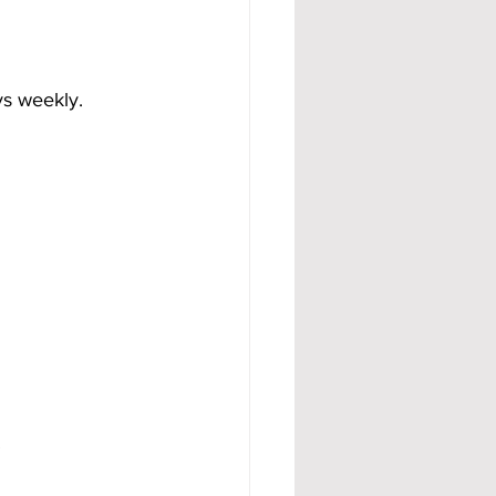
ys weekly.
.