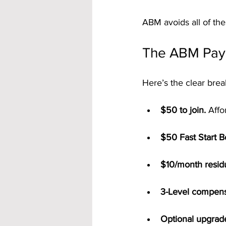
ABM avoids all of thes
The ABM Pay 
Here’s the clear bre
$50 to join.
 Affo
$50 Fast Start 
$10/month residu
3-Level compens
Optional upgrad