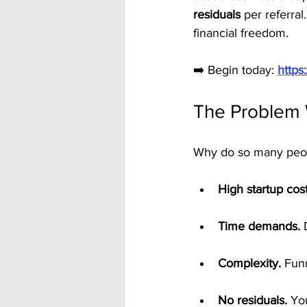
residuals
 per referral
financial freedom.
➡️ Begin today: 
https
The Problem 
Why do so many people
High startup cost
Time demands.
 
Complexity.
 Fun
No residuals.
 Yo