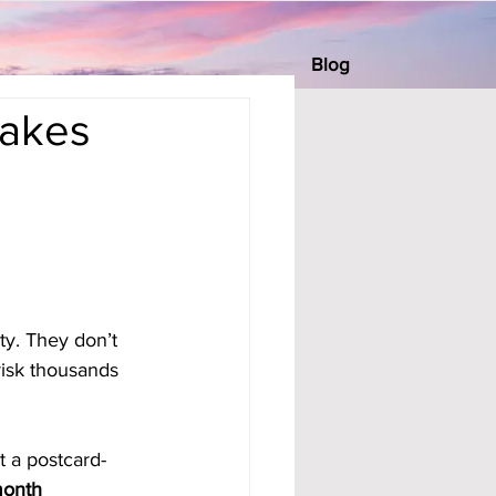
Blog
Makes
ty. They don’t 
risk thousands 
t a postcard-
onth 