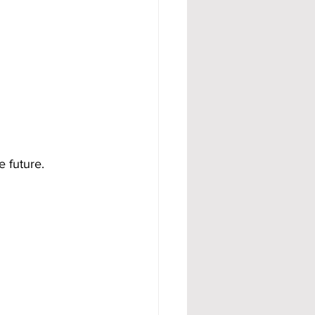
e future.