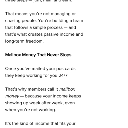
That means you’re not managing or 
chasing people. You’re building a team 
that follows a simple process — and 
that’s what creates passive income and 
long-term freedom.
Mailbox Money That Never Stops
Once you’ve mailed your postcards, 
they keep working for you 24/7.
That’s why members call it 
mailbox 
money
 — because your income keeps 
showing up week after week, even 
when you’re not working.
It’s the kind of income that fits your 