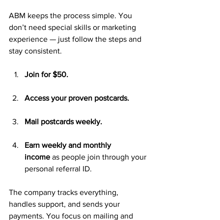
ABM keeps the process simple. You 
don’t need special skills or marketing 
experience — just follow the steps and 
stay consistent.
Join for $50.
Access your proven postcards.
Mail postcards weekly.
Earn weekly and monthly 
income
 as people join through your 
personal referral ID.
The company tracks everything, 
handles support, and sends your 
payments. You focus on mailing and 