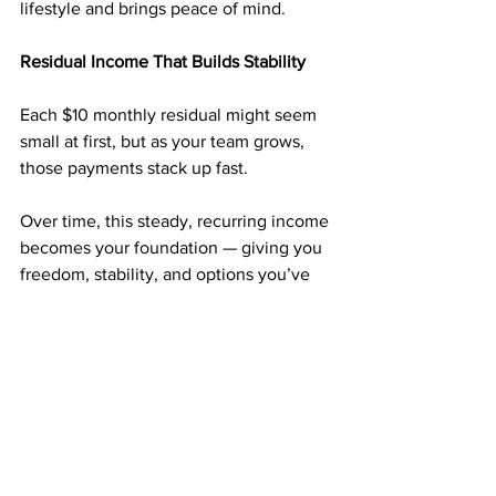
lifestyle and brings peace of mind.
Residual Income That Builds Stability
Each $10 monthly residual might seem 
small at first, but as your team grows, 
those payments stack up fast.
Over time, this steady, recurring income 
becomes your foundation — giving you 
freedom, stability, and options you’ve 
never had before.
Why $50 Can Be the Turning Point
For just 
$50
, you can start a business 
that’s been helping people across the 
country earn consistent income from 
home.