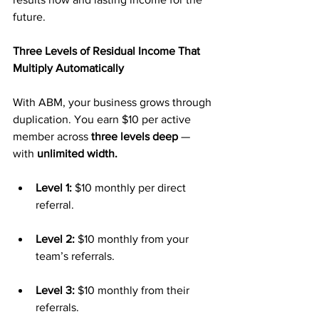
future.
Three Levels of Residual Income That 
Multiply Automatically
With ABM, your business grows through 
duplication. You earn $10 per active 
member across 
three levels deep
 — 
with 
unlimited width.
Level 1:
 $10 monthly per direct 
referral.
Level 2:
 $10 monthly from your 
team’s referrals.
Level 3:
 $10 monthly from their 
referrals.