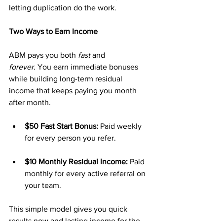
letting duplication do the work.
Two Ways to Earn Income
ABM pays you both 
fast
 and 
forever.
 You earn immediate bonuses 
while building long-term residual 
income that keeps paying you month 
after month.
$50 Fast Start Bonus:
 Paid weekly 
for every person you refer.
$10 Monthly Residual Income:
 Paid 
monthly for every active referral on 
your team.
This simple model gives you quick 
results now and lasting income for the 