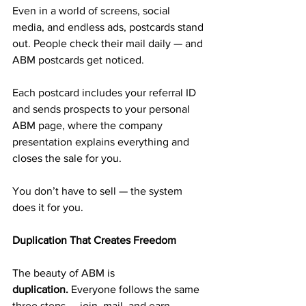
Even in a world of screens, social 
media, and endless ads, postcards stand 
out. People check their mail daily — and 
ABM postcards get noticed.
Each postcard includes your referral ID 
and sends prospects to your personal 
ABM page, where the company 
presentation explains everything and 
closes the sale for you.
You don’t have to sell — the system 
does it for you.
Duplication That Creates Freedom
The beauty of ABM is 
duplication.
 Everyone follows the same 
three steps — join, mail, and earn.