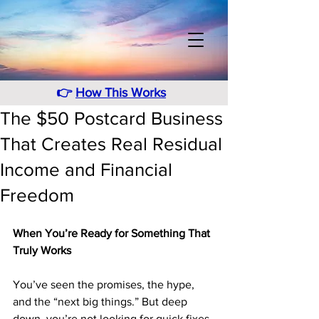
👉
How This Works
The $50 Postcard Business
That Creates Real Residual
Income and Financial
Freedom
When You’re Ready for Something That 
Truly Works
You’ve seen the promises, the hype, 
and the “next big things.” But deep 
down, you’re not looking for quick fixes 