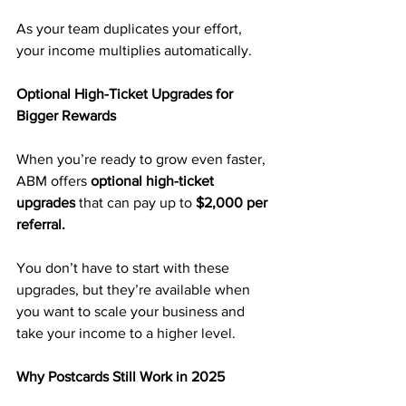
As your team duplicates your effort, 
your income multiplies automatically.
Optional High-Ticket Upgrades for 
Bigger Rewards
When you’re ready to grow even faster, 
ABM offers 
optional high-ticket 
upgrades
 that can pay up to 
$2,000 per 
referral.
You don’t have to start with these 
upgrades, but they’re available when 
you want to scale your business and 
take your income to a higher level.
Why Postcards Still Work in 2025