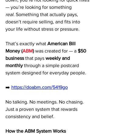
— you’re looking for something 
real.
 Something that actually pays, 
doesn’t require selling, and fits into 
your life without stress or pressure.
That’s exactly what 
American Bill 
Money (
ABM
)
 was created for — a 
$50 
business
 that pays 
weekly and 
monthly
 through a simple postcard 
system designed for everyday people.
➡️ 
https://doabm.com/5419go
No talking. No meetings. No chasing. 
Just a proven system that rewards 
consistency and belief.
How the ABM System Works