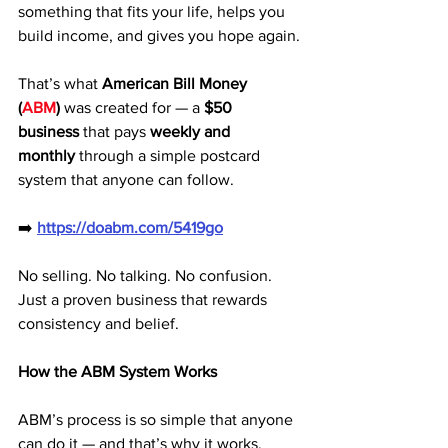
something that fits your life, helps you 
build income, and gives you hope again.
That’s what 
American Bill Money 
(
ABM
)
 was created for — a 
$50 
business
 that pays 
weekly and 
monthly
 through a simple postcard 
system that anyone can follow.
➡️ 
https://doabm.com/5419go
No selling. No talking. No confusion. 
Just a proven business that rewards 
consistency and belief.
How the ABM System Works
ABM’s process is so simple that anyone 
can do it — and that’s why it works.