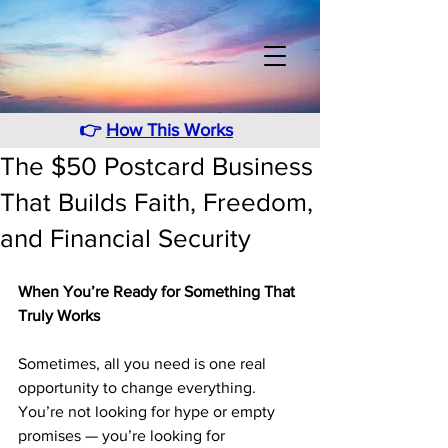
👉
How This Works
The $50 Postcard Business
That Builds Faith, Freedom,
and Financial Security
When You’re Ready for Something That 
Truly Works
Sometimes, all you need is one real 
opportunity to change everything. 
You’re not looking for hype or empty 
promises — you’re looking for 