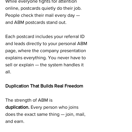
While everyone fights for attention 
online, postcards quietly do their job. 
People check their mail every day — 
and ABM postcards stand out.
Each postcard includes your referral ID 
and leads directly to your personal ABM 
page, where the company presentation 
explains everything. You never have to 
sell or explain — the system handles it 
all.
Duplication That Builds Real Freedom
The strength of ABM is 
duplication.
 Every person who joins 
does the exact same thing — join, mail, 
and earn.