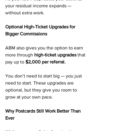
your residual income expands — 
without extra work.
Optional High-Ticket Upgrades for 
Bigger Commissions
ABM also gives you the option to earn 
more through 
high-ticket upgrades
 that 
pay up to 
$2,000 per referral.
You don’t need to start big — you just 
need to start. These upgrades are 
optional, but they give you room to 
grow at your own pace.
Why Postcards Still Work Better Than 
Ever