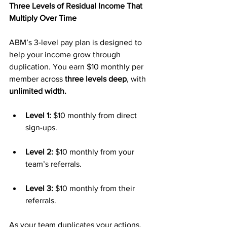
Three Levels of Residual Income That 
Multiply Over Time
ABM’s 3-level pay plan is designed to 
help your income grow through 
duplication. You earn $10 monthly per 
member across 
three levels deep
, with 
unlimited width.
Level 1:
 $10 monthly from direct 
sign-ups.
Level 2:
 $10 monthly from your 
team’s referrals.
Level 3:
 $10 monthly from their 
referrals.
As your team duplicates your actions, 