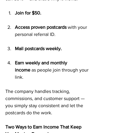
Join for $50.
Access proven postcards
 with your 
personal referral ID.
Mail postcards weekly.
Earn weekly and monthly 
income
 as people join through your 
link.
The company handles tracking, 
commissions, and customer support — 
you simply stay consistent and let the 
postcards do the work.
Two Ways to Earn Income That Keep 