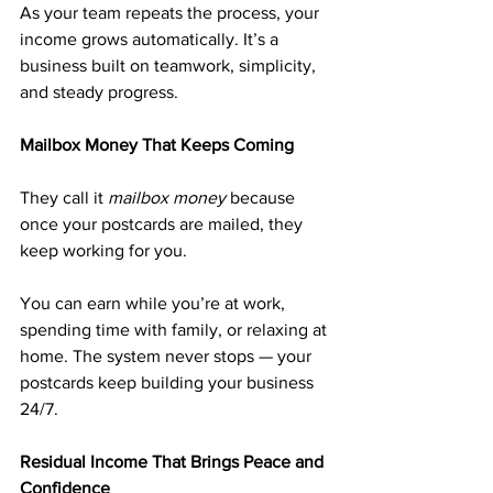
As your team repeats the process, your 
income grows automatically. It’s a 
business built on teamwork, simplicity, 
and steady progress.
Mailbox Money That Keeps Coming
They call it 
mailbox money
 because 
once your postcards are mailed, they 
keep working for you.
You can earn while you’re at work, 
spending time with family, or relaxing at 
home. The system never stops — your 
postcards keep building your business 
24/7.
Residual Income That Brings Peace and 
Confidence