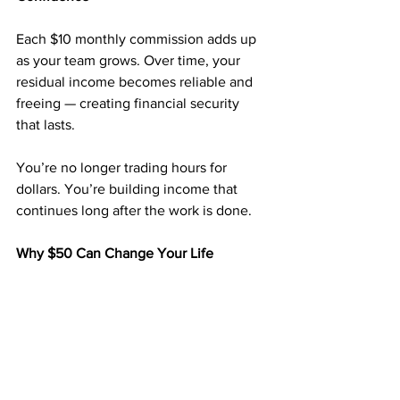
Each $10 monthly commission adds up 
as your team grows. Over time, your 
residual income becomes reliable and 
freeing — creating financial security 
that lasts.
You’re no longer trading hours for 
dollars. You’re building income that 
continues long after the work is done.
Why $50 Can Change Your Life
You don’t need thousands to start a 
business. With 
$50
, you can start with a 
proven system that’s been paying 
members for years.