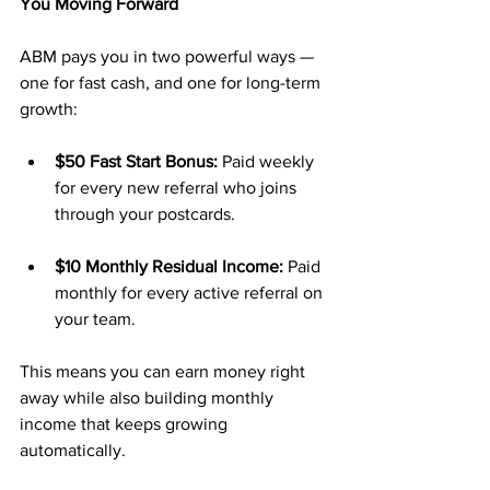
You Moving Forward
ABM pays you in two powerful ways — 
one for fast cash, and one for long-term 
growth:
$50 Fast Start Bonus:
 Paid weekly 
for every new referral who joins 
through your postcards.
$10 Monthly Residual Income:
 Paid 
monthly for every active referral on 
your team.
This means you can earn money right 
away while also building monthly 
income that keeps growing 
automatically.