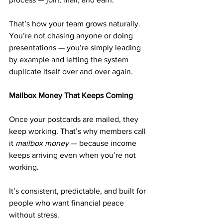
That’s how your team grows naturally. 
You’re not chasing anyone or doing 
presentations — you’re simply leading 
by example and letting the system 
duplicate itself over and over again.
Mailbox Money That Keeps Coming
Once your postcards are mailed, they 
keep working. That’s why members call 
it 
mailbox money
 — because income 
keeps arriving even when you’re not 
working.
It’s consistent, predictable, and built for 
people who want financial peace 
without stress.