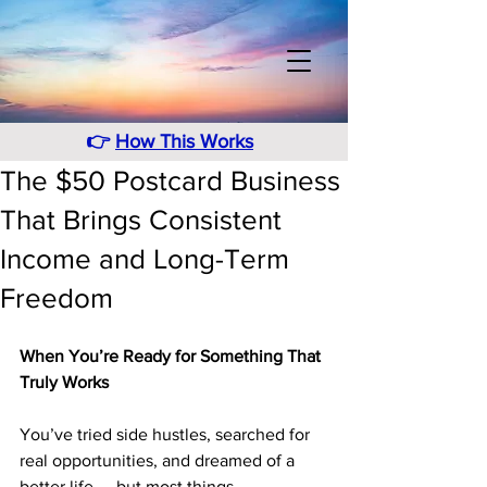
👉
How This Works
The $50 Postcard Business
That Brings Consistent
Income and Long-Term
Freedom
When You’re Ready for Something That 
Truly Works
You’ve tried side hustles, searched for 
real opportunities, and dreamed of a 
better life — but most things 