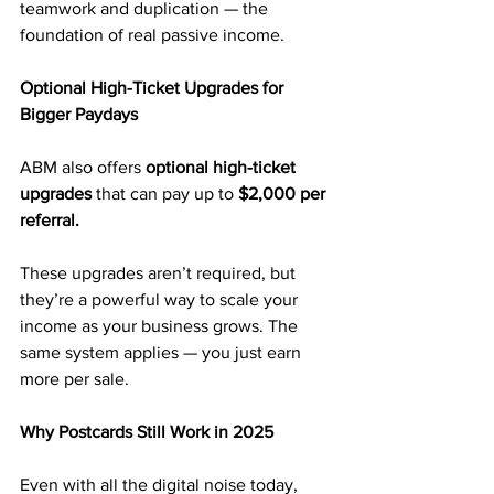
teamwork and duplication — the 
foundation of real passive income.
Optional High-Ticket Upgrades for 
Bigger Paydays
ABM also offers 
optional high-ticket 
upgrades
 that can pay up to 
$2,000 per 
referral.
These upgrades aren’t required, but 
they’re a powerful way to scale your 
income as your business grows. The 
same system applies — you just earn 
more per sale.
Why Postcards Still Work in 2025
Even with all the digital noise today, 