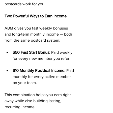
postcards work for you.
Two Powerful Ways to Earn Income
ABM gives you fast weekly bonuses 
and long-term monthly income — both 
from the same postcard system:
$50 Fast Start Bonus:
 Paid weekly 
for every new member you refer.
$10 Monthly Residual Income:
 Paid 
monthly for every active member 
on your team.
This combination helps you earn right 
away while also building lasting, 
recurring income.