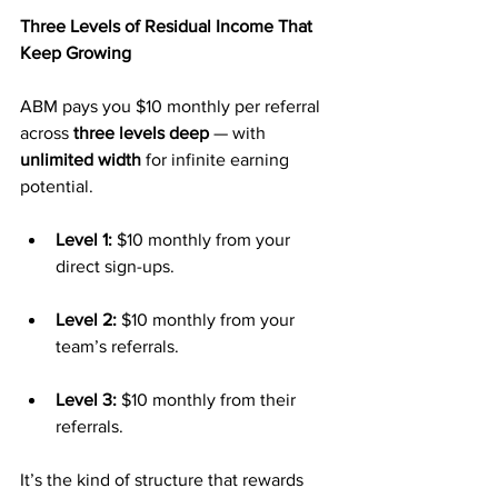
Three Levels of Residual Income That 
Keep Growing
ABM pays you $10 monthly per referral 
across 
three levels deep
 — with 
unlimited width
 for infinite earning 
potential.
Level 1:
 $10 monthly from your 
direct sign-ups.
Level 2:
 $10 monthly from your 
team’s referrals.
Level 3:
 $10 monthly from their 
referrals.
It’s the kind of structure that rewards 