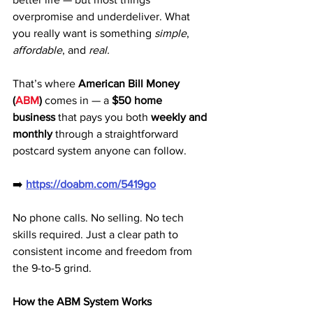
overpromise and underdeliver. What 
you really want is something 
simple
, 
affordable
, and 
real.
That’s where 
American Bill Money 
(
ABM
)
 comes in — a 
$50 home 
business
 that pays you both 
weekly and 
monthly
 through a straightforward 
postcard system anyone can follow.
➡️ 
https://doabm.com/5419go
No phone calls. No selling. No tech 
skills required. Just a clear path to 
consistent income and freedom from 
the 9-to-5 grind.
How the ABM System Works