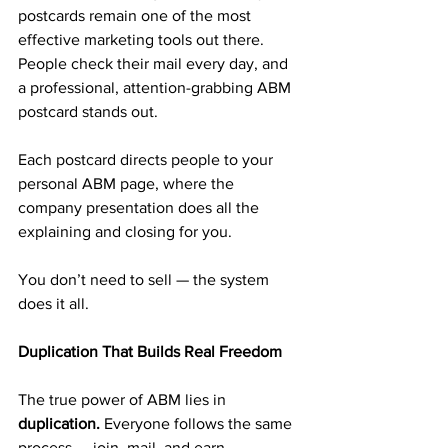
postcards remain one of the most 
effective marketing tools out there. 
People check their mail every day, and 
a professional, attention-grabbing ABM 
postcard stands out.
Each postcard directs people to your 
personal ABM page, where the 
company presentation does all the 
explaining and closing for you.
You don’t need to sell — the system 
does it all.
Duplication That Builds Real Freedom
The true power of ABM lies in 
duplication.
 Everyone follows the same 
process — join, mail, and earn.