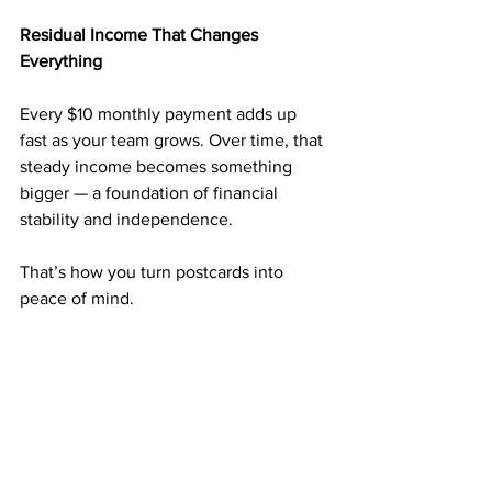
Residual Income That Changes 
Everything
Every $10 monthly payment adds up 
fast as your team grows. Over time, that 
steady income becomes something 
bigger — a foundation of financial 
stability and independence.
That’s how you turn postcards into 
peace of mind.
Why $50 Can Start a New Chapter in 
Your Life
You don’t need thousands to start a real 
business. For just 
$50
, you can launch 
something that has already helped 