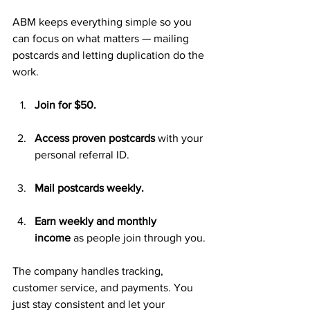
ABM keeps everything simple so you 
can focus on what matters — mailing 
postcards and letting duplication do the 
work.
Join for $50.
Access proven postcards
 with your 
personal referral ID.
Mail postcards weekly.
Earn weekly and monthly 
income
 as people join through you.
The company handles tracking, 
customer service, and payments. You 
just stay consistent and let your 