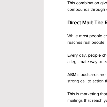
This combination giv
compounds through d
Direct Mail: The 
While most people ch
reaches real people i
Every day, people ch
a legitimate way to e
ABM’s postcards are 
strong call to action t
This is marketing that
mailings that reach 