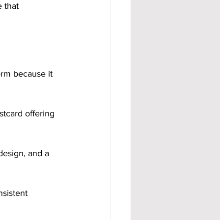
 that 
orm because it 
tcard offering 
design, and a 
nsistent 