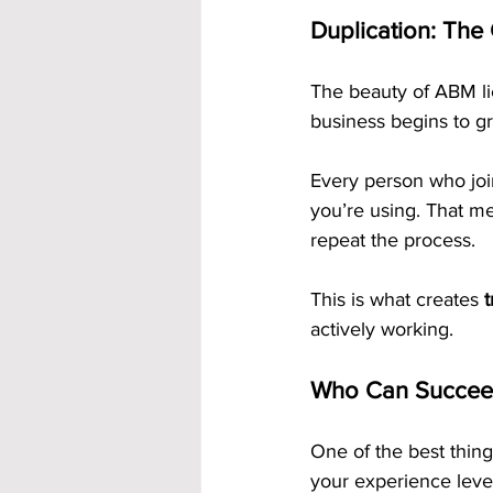
Duplication: The
The beauty of ABM lie
business begins to gr
Every person who joi
you’re using. That m
repeat the process.
This is what creates 
actively working.
Who Can Succeed
One of the best thing
your experience leve