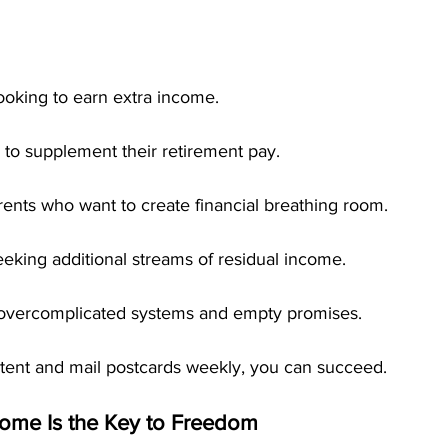
ooking to earn extra income.
 to supplement their retirement pay.
ents who want to create financial breathing room.
eking additional streams of residual income.
 overcomplicated systems and empty promises.
stent and mail postcards weekly, you can succeed.
ome Is the Key to Freedom