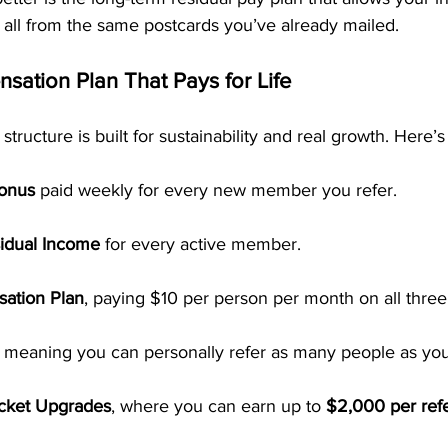
all from the same postcards you’ve already mailed.
ation Plan That Pays for Life
ucture is built for sustainability and real growth. Here’s 
Bonus
 paid weekly for every new member you refer.
idual Income
 for every active member.
ation Plan
, paying $10 per person per month on all three 
, meaning you can personally refer as many people as you 
icket Upgrades
, where you can earn up to 
$2,000 per refe