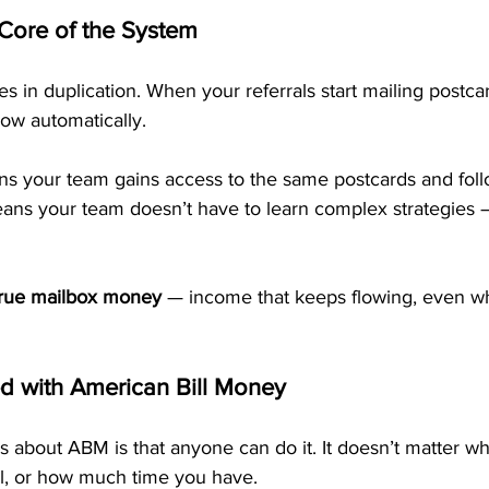
 Core of the System
s in duplication. When your referrals start mailing postcar
ow automatically.
ns your team gains access to the same postcards and fol
eans your team doesn’t have to learn complex strategies 
true mailbox money
 — income that keeps flowing, even w
 with American Bill Money
s about ABM is that anyone can do it. It doesn’t matter wh
l, or how much time you have.