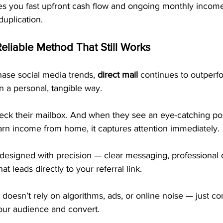
es you fast upfront cash flow and ongoing monthly income
uplication.
Reliable Method That Still Works
ase social media trends, 
direct mail
 continues to outperf
n a personal, tangible way.
eck their mailbox. And when they see an eye-catching pos
arn income from home, it captures attention immediately.
designed with precision — clear messaging, professional 
hat leads directly to your referral link.
 doesn’t rely on algorithms, ads, or online noise — just co
your audience and convert.