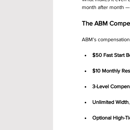
month after month — 
The ABM Compens
ABM’s compensation str
$50 Fast Start 
$10 Monthly Res
3-Level Compens
Unlimited Width
Optional High-T