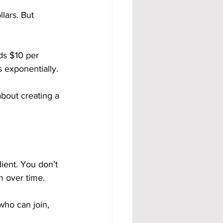
lars. But 
ds $10 per 
 exponentially.
about creating a 
ient. You don’t 
m over time.
ho can join, 