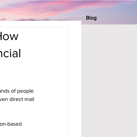
Blog
 How
cial
ands of people 
ven direct mail 
tion-based 