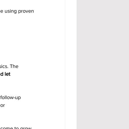
me using proven 
sics. The 
d let 
follow-up 
or 
income to grow 