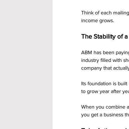
Think of each mailing
income grows.
The Stability of
ABM has been paying 
industry filled with 
company that actually
Its foundation is buil
to grow year after yea
When you combine a l
you get a business tha