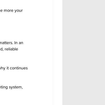
he more your 
atters. In an 
, reliable 
why it continues 
ting system, 