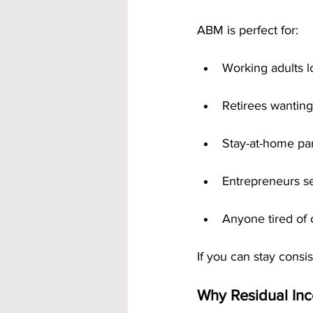
ABM is perfect for:
Working adults l
Retirees wanting
Stay-at-home par
Entrepreneurs se
Anyone tired of
If you can stay consi
Why Residual Inc