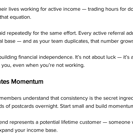
ir lives working for active income — trading hours for dol
that equation.
d repeatedly for the same effort. Every active referral ad
al base — and as your team duplicates, that number grows
uilding financial independence. It’s not about luck — it’s 
r you, even when you’re not working.
eates Momentum
members understand that consistency is the secret ingred
ds of postcards overnight. Start small and build momentu
end represents a potential lifetime customer — someone w
expand your income base.