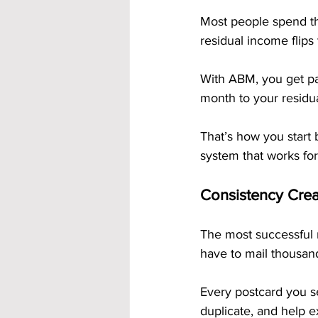
Most people spend the
residual income flips 
With ABM, you get pai
month to your residu
That’s how you start b
system that works fo
Consistency Cr
The most successful 
have to mail thousan
Every postcard you s
duplicate, and help 