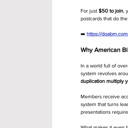
For just 
$50 to join
, 
postcards that do the
➡️ 
https://doabm.co
Why American Bi
In a world full of ov
system revolves aro
duplication multiply y
Members receive acce
system that turns lea
presentations require
What makes it even be