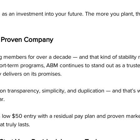
 as an investment into your future. The more you plant, t
 a Proven Company
members for over a decade — and that kind of stability m
short-term programs, ABM continues to stand out as a trusted
 delivers on its promises.
t on transparency, simplicity, and duplication — and that’s 
r.
ow $50 entry with a residual pay plan and proven marke
t truly lasts.