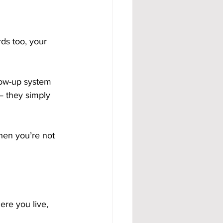
ds too, your 
low-up system 
— they simply 
hen you’re not 
ere you live, 