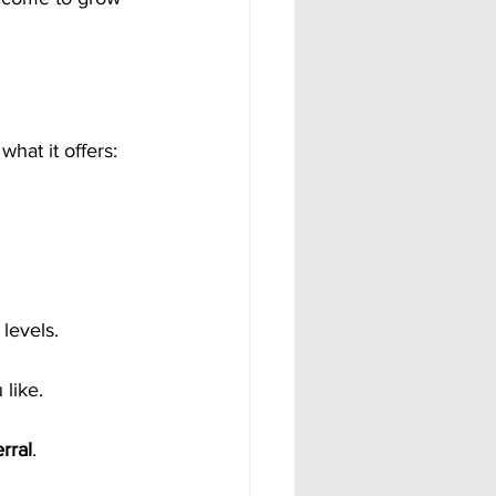
what it offers:
levels.
like.
rral
.