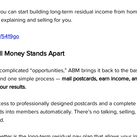
you can start building long-term residual income from ho
 explaining and selling for you.
m/5419go
ll Money Stands Apart
ercomplicated “opportunities,” ABM brings it back to the ba
und one simple process — 
mail postcards, earn income, an
our results.
ss to professionally designed postcards and a complete 
ds into members automatically. There’s no talking, selling, 
d.
tter is the long-term residual pay plan that allows your 