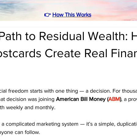
👉
How This Works
Path to Residual Wealth:
stcards Create Real Finan
ial freedom starts with one thing — a decision. For thous
hat decision was joining 
American Bill Money (
ABM
)
, a pro
th weekly and monthly. 
 or a complicated marketing system — it’s a simple, duplica
yone can follow.