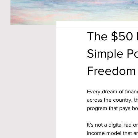
The $50 
Simple Po
Freedom
Every dream of financ
across the country, t
program that pays bo
It’s not a digital fad
income model that an