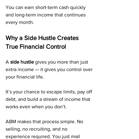
You can earn short-term cash quickly 
and long-term income that continues 
every month.
Why a Side Hustle Creates 
True Financial Control
A 
side hustle
 gives you more than just 
extra income — it gives you control over 
your financial life. 
It’s your chance to escape limits, pay off 
debt, and build a stream of income that 
works even when you don’t.
ABM makes that process simple. No 
selling, no recruiting, and no 
experience required. You just mail 