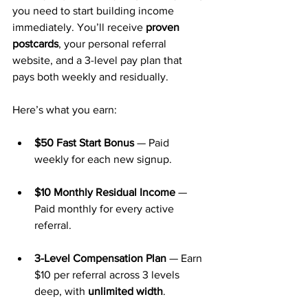
you need to start building income 
immediately. You’ll receive 
proven 
postcards
, your personal referral 
website, and a 3-level pay plan that 
pays both weekly and residually.
Here’s what you earn:
$50 Fast Start Bonus
 — Paid 
weekly for each new signup.
$10 Monthly Residual Income
 — 
Paid monthly for every active 
referral.
3-Level Compensation Plan
 — Earn 
$10 per referral across 3 levels 
deep, with 
unlimited width
.