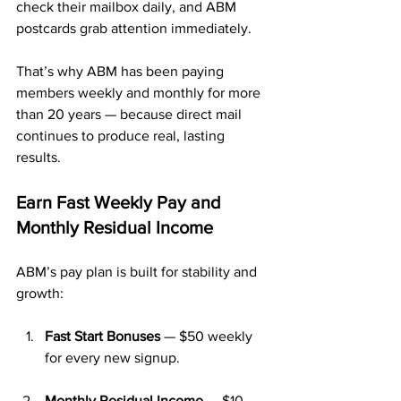
check their mailbox daily, and ABM 
postcards grab attention immediately.
That’s why ABM has been paying 
members weekly and monthly for more 
than 20 years — because direct mail 
continues to produce real, lasting 
results.
Earn Fast Weekly Pay and 
Monthly Residual Income
ABM’s pay plan is built for stability and 
growth:
Fast Start Bonuses
 — $50 weekly 
for every new signup.
Monthly Residual Income
 — $10 