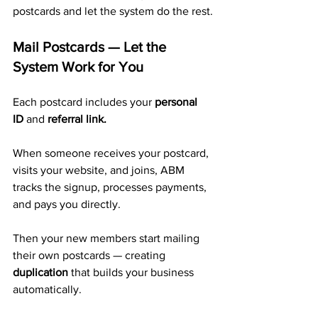
postcards and let the system do the rest.
Mail Postcards — Let the 
System Work for You
Each postcard includes your 
personal 
ID
 and 
referral link.
When someone receives your postcard, 
visits your website, and joins, ABM 
tracks the signup, processes payments, 
and pays you directly. 
Then your new members start mailing 
their own postcards — creating 
duplication
 that builds your business 
automatically.