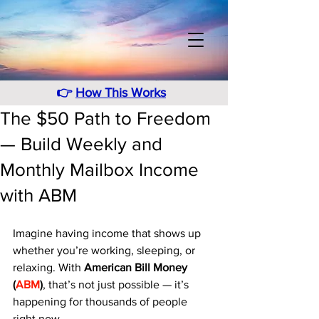
👉
How This Works
The $50 Path to Freedom
— Build Weekly and
Monthly Mailbox Income
with ABM
Imagine having income that shows up 
whether you’re working, sleeping, or 
relaxing. With 
American Bill Money 
(
ABM
)
, that’s not just possible — it’s 
happening for thousands of people 
right now.