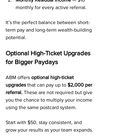
monthly for every active referral.
It’s the perfect balance between short-
term pay and long-term wealth-building 
potential.
Optional High-Ticket Upgrades 
for Bigger Paydays
ABM offers 
optional high-ticket 
upgrades
 that can pay up to 
$2,000 per 
referral.
 These are not required but give 
you the chance to multiply your income 
using the same postcard system.
Start with $50, stay consistent, and 
grow your results as your team expands.