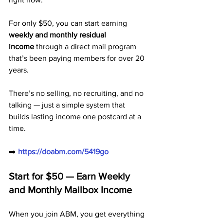
For only $50, you can start earning 
weekly and monthly residual 
income
 through a direct mail program 
that’s been paying members for over 20 
years. 
There’s no selling, no recruiting, and no 
talking — just a simple system that 
builds lasting income one postcard at a 
time.
➡️ 
https://doabm.com/5419go
Start for $50 — Earn Weekly 
and Monthly Mailbox Income
When you join ABM, you get everything 