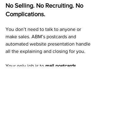
No Selling. No Recruiting. No 
Complications.
You don’t need to talk to anyone or 
make sales. ABM’s postcards and 
automated website presentation handle 
all the explaining and closing for you.
Your only job is to 
mail postcards 
consistently.
 Each one you send creates 
exposure, 
duplication, and mailbox income 
automatically.
A Proven 20+ Year Company 
That Pays Weekly
ABM isn’t a trend or a new startup — it’s 