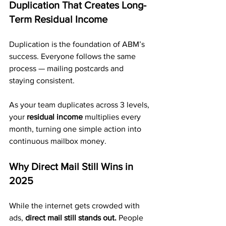
Duplication That Creates Long-
Term Residual Income
Duplication is the foundation of ABM’s 
success. Everyone follows the same 
process — mailing postcards and 
staying consistent.
As your team duplicates across 3 levels, 
your 
residual income
 multiplies every 
month, turning one simple action into 
continuous mailbox money.
Why Direct Mail Still Wins in 
2025
While the internet gets crowded with 
ads, 
direct mail still stands out.
 People 