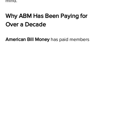
mind.
Why ABM Has Been Paying for 
Over a Decade
American Bill Money
 has paid members 
weekly and monthly for more than ten 
years — a track record that very few 
programs can match.
Its longevity proves that it’s stable, 
honest, and effective. ABM’s system is 
built on direct mail, duplication, and 
consistent payouts — not hype or false 
promises.
That’s why so many people continue to 
join year after year — because it simply 
works.