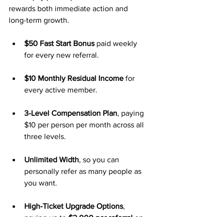
rewards both immediate action and 
long-term growth.
$50 Fast Start Bonus
 paid weekly 
for every new referral.
$10 Monthly Residual Income
 for 
every active member.
3-Level Compensation Plan
, paying 
$10 per person per month across all 
three levels.
Unlimited Width
, so you can 
personally refer as many people as 
you want.
High-Ticket Upgrade Options
, 