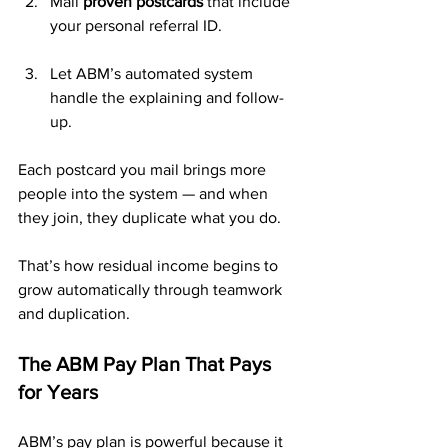
Mail 
proven postcards
 that include 
your personal referral ID.
Let ABM’s automated system 
handle the explaining and follow-
up.
Each postcard you mail brings more 
people into the system — and when 
they join, they duplicate what you do. 
That’s how residual income begins to 
grow automatically through teamwork 
and duplication.
The ABM Pay Plan That Pays 
for Years
ABM’s pay plan is powerful because it 