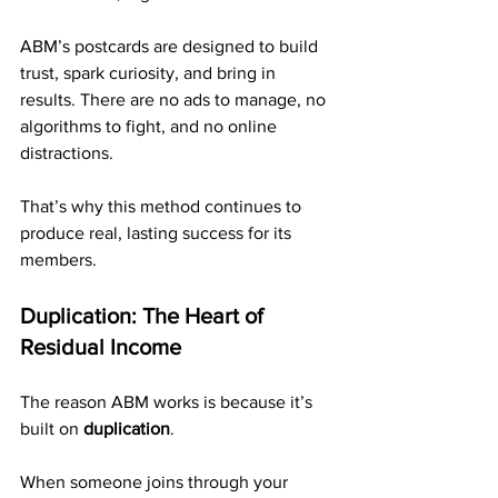
ABM’s postcards are designed to build 
trust, spark curiosity, and bring in 
results. There are no ads to manage, no 
algorithms to fight, and no online 
distractions.
That’s why this method continues to 
produce real, lasting success for its 
members.
Duplication: The Heart of 
Residual Income
The reason ABM works is because it’s 
built on 
duplication
.
When someone joins through your 