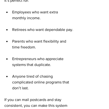
It’s perfect for:
Employees who want extra 
monthly income.
Retirees who want dependable pay.
Parents who want flexibility and 
time freedom.
Entrepreneurs who appreciate 
systems that duplicate.
Anyone tired of chasing 
complicated online programs that 
don’t last.
If you can mail postcards and stay 
consistent, you can make this system 