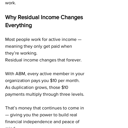
work.
Why Residual Income Changes 
Everything
Most people work for active income — 
meaning they only get paid when 
they’re working. 
Residual income changes that forever.
With ABM, every active member in your 
organization pays you $10 per month. 
As duplication grows, those $10 
payments multiply through three levels.
That’s money that continues to come in 
— giving you the power to build real 
financial independence and peace of 