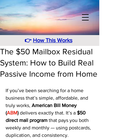
👉
How This Works
The $50 Mailbox Residual
System: How to Build Real
Passive Income from Home
If you’ve been searching for a home 
business that’s simple, affordable, and 
truly works, 
American Bill Money 
(
ABM
)
 delivers exactly that. It’s a 
$50 
direct mail program
 that pays you both 
weekly and monthly — using postcards, 
duplication, and consistency.