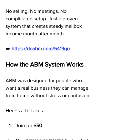
No selling. No meetings. No 
complicated setup. Just a proven 
system that creates steady mailbox 
income month after month.
➡️ 
https://doabm.com/5419go
How the ABM System Works
ABM was designed for people who 
want a real business they can manage 
from home without stress or confusion.
Here’s all it takes:
Join for 
$50
.