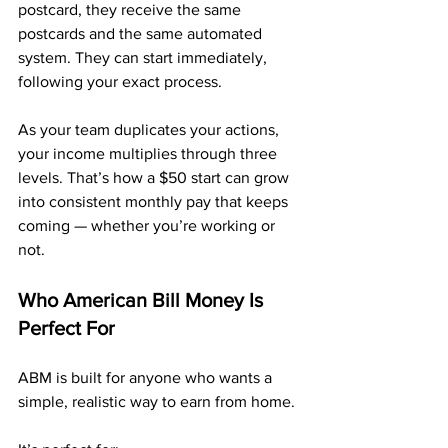
postcard, they receive the same 
postcards and the same automated 
system. They can start immediately, 
following your exact process.
As your team duplicates your actions, 
your income multiplies through three 
levels. That’s how a $50 start can grow 
into consistent monthly pay that keeps 
coming — whether you’re working or 
not.
Who American Bill Money Is 
Perfect For
ABM is built for anyone who wants a 
simple, realistic way to earn from home.