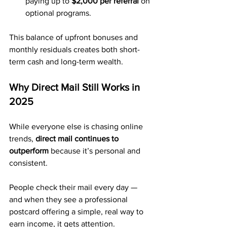
paying up to 
$2,000 per referral
 on 
optional programs.
This balance of upfront bonuses and 
monthly residuals creates both short-
term cash and long-term wealth.
Why Direct Mail Still Works in 
2025
While everyone else is chasing online 
trends, 
direct mail continues to 
outperform
 because it’s personal and 
consistent.
People check their mail every day — 
and when they see a professional 
postcard offering a simple, real way to 
earn income, it gets attention.