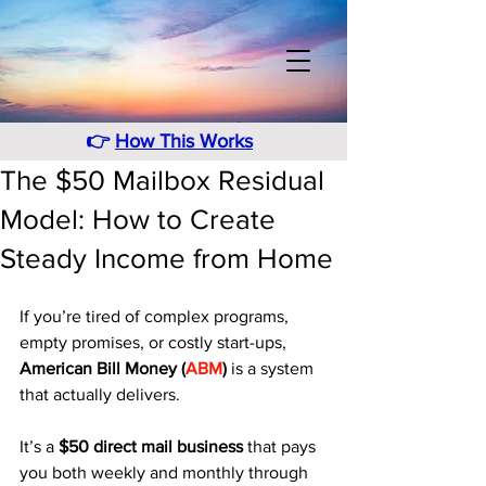
👉
How This Works
The $50 Mailbox Residual
Model: How to Create
Steady Income from Home
If you’re tired of complex programs, 
empty promises, or costly start-ups, 
American Bill Money (
ABM
)
 is a system 
that actually delivers. 
It’s a 
$50 direct mail business
 that pays 
you both weekly and monthly through 