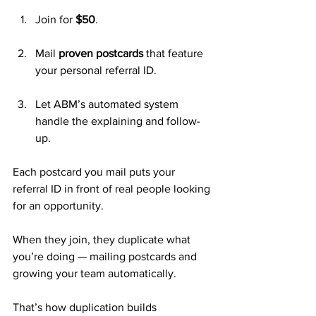
Join for 
$50
.
Mail 
proven postcards
 that feature 
your personal referral ID.
Let ABM’s automated system 
handle the explaining and follow-
up.
Each postcard you mail puts your 
referral ID in front of real people looking 
for an opportunity. 
When they join, they duplicate what 
you’re doing — mailing postcards and 
growing your team automatically.
That’s how duplication builds 