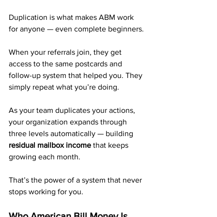
Duplication is what makes ABM work 
for anyone — even complete beginners.
When your referrals join, they get 
access to the same postcards and 
follow-up system that helped you. They 
simply repeat what you’re doing.
As your team duplicates your actions, 
your organization expands through 
three levels automatically — building 
residual mailbox income
 that keeps 
growing each month.
That’s the power of a system that never 
stops working for you.
Who American Bill Money Is 