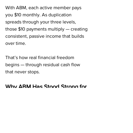
With ABM, each active member pays 
you $10 monthly. As duplication 
spreads through your three levels, 
those $10 payments multiply — creating 
consistent, passive income that builds 
over time.
That’s how real financial freedom 
begins — through residual cash flow 
that never stops.
Why ABM Has Stood Strong for 
Over 10 Years
American Bill Money
 has been paying 
members weekly and monthly for more 
than a decade — a rare track record in 
this industry.