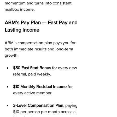
momentum and turns into consistent 
mailbox income.
ABM’s Pay Plan — Fast Pay and 
Lasting Income
ABM’s compensation plan pays you for 
both immediate results and long-term 
growth.
$50 Fast Start Bonus
 for every new 
referral, paid weekly.
$10 Monthly Residual Income
 for 
every active member.
3-Level Compensation Plan
, paying 
$10 per person per month across all 