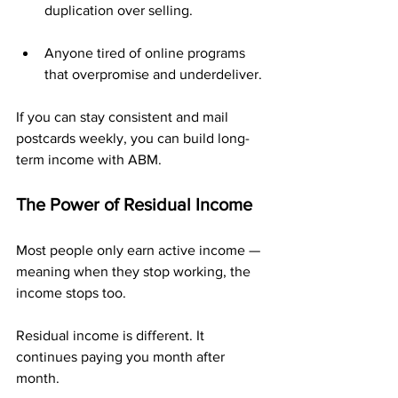
duplication over selling.
Anyone tired of online programs 
that overpromise and underdeliver.
If you can stay consistent and mail 
postcards weekly, you can build long-
term income with ABM.
The Power of Residual Income
Most people only earn active income — 
meaning when they stop working, the 
income stops too.
Residual income is different. It 
continues paying you month after 
month.