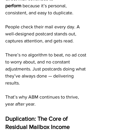
perform
 because it’s personal, 
consistent, and easy to duplicate.
People check their mail every day. A 
well-designed postcard stands out, 
captures attention, and gets read.
There’s no algorithm to beat, no ad cost 
to worry about, and no constant 
adjustments. Just postcards doing what 
they’ve always done — delivering 
results.
That’s why ABM continues to thrive, 
year after year.
Duplication: The Core of 
Residual Mailbox Income