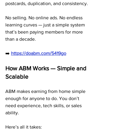
postcards, duplication, and consistency.
No selling. No online ads. No endless 
learning curves — just a simple system 
that’s been paying members for more 
than a decade.
➡️ 
https://doabm.com/5419go
How ABM Works — Simple and 
Scalable
ABM makes earning from home simple 
enough for anyone to do. You don’t 
need experience, tech skills, or sales 
ability.
Here’s all it takes: