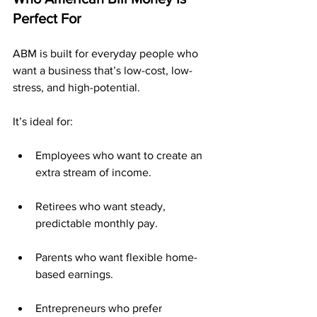
Perfect For
ABM is built for everyday people who 
want a business that’s low-cost, low-
stress, and high-potential.
It’s ideal for:
Employees who want to create an 
extra stream of income.
Retirees who want steady, 
predictable monthly pay.
Parents who want flexible home-
based earnings.
Entrepreneurs who prefer 