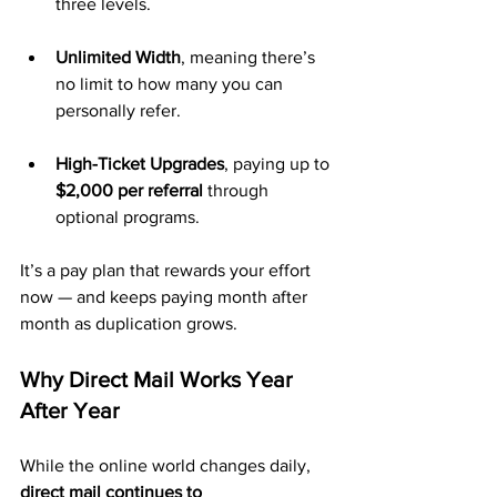
three levels.
Unlimited Width
, meaning there’s 
no limit to how many you can 
personally refer.
High-Ticket Upgrades
, paying up to 
$2,000 per referral
 through 
optional programs.
It’s a pay plan that rewards your effort 
now — and keeps paying month after 
month as duplication grows.
Why Direct Mail Works Year 
After Year
While the online world changes daily, 
direct mail continues to 