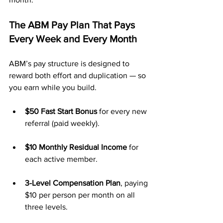
The ABM Pay Plan That Pays 
Every Week and Every Month
ABM’s pay structure is designed to 
reward both effort and duplication — so 
you earn while you build.
$50 Fast Start Bonus
 for every new 
referral (paid weekly).
$10 Monthly Residual Income
 for 
each active member.
3-Level Compensation Plan
, paying 
$10 per person per month on all 
three levels.