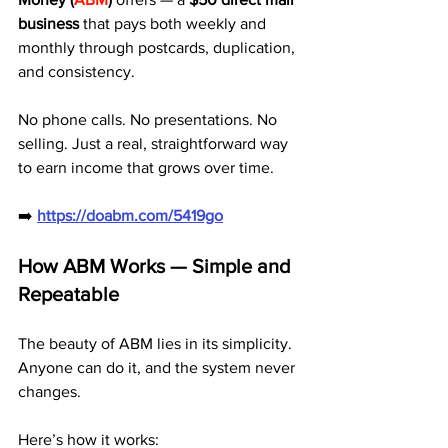
business
 that pays both weekly and 
monthly through postcards, duplication, 
and consistency.
No phone calls. No presentations. No 
selling. Just a real, straightforward way 
to earn income that grows over time.
➡️ 
https://doabm.com/5419go
How ABM Works — Simple and 
Repeatable
The beauty of ABM lies in its simplicity. 
Anyone can do it, and the system never 
changes.
Here’s how it works: