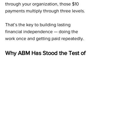
through your organization, those $10 
payments multiply through three levels.
That’s the key to building lasting 
financial independence — doing the 
work once and getting paid repeatedly.
Why ABM Has Stood the Test of 
Time
American Bill Money
 has been paying 
members weekly and monthly for more 
than ten years — and that kind of 
consistency proves it works.
It’s simple, stable, and built on trust and 
duplication — not hype or empty 
promises.