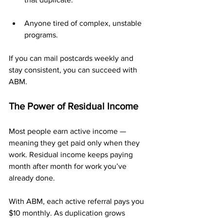
Anyone tired of complex, unstable 
programs.
If you can mail postcards weekly and 
stay consistent, you can succeed with 
ABM.
The Power of Residual Income
Most people earn active income — 
meaning they get paid only when they 
work. Residual income keeps paying 
month after month for work you’ve 
already done.
With ABM, each active referral pays you 
$10 monthly. As duplication grows 