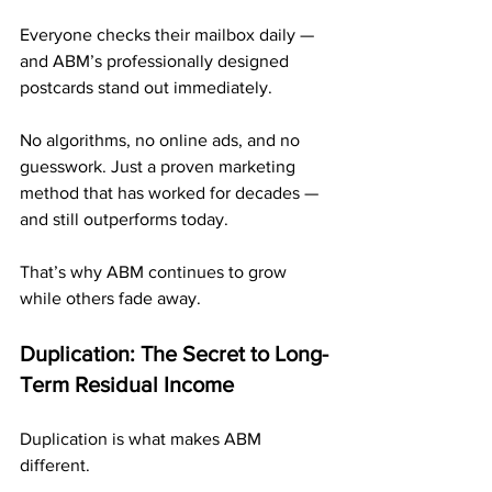
Everyone checks their mailbox daily — 
and ABM’s professionally designed 
postcards stand out immediately.
No algorithms, no online ads, and no 
guesswork. Just a proven marketing 
method that has worked for decades — 
and still outperforms today.
That’s why ABM continues to grow 
while others fade away.
Duplication: The Secret to Long-
Term Residual Income
Duplication is what makes ABM 
different.