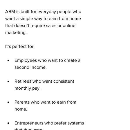
ABM is built for everyday people who 
want a simple way to earn from home 
that doesn’t require sales or online 
marketing.
It’s perfect for:
Employees who want to create a 
second income.
Retirees who want consistent 
monthly pay.
Parents who want to earn from 
home.
Entrepreneurs who prefer systems 
that duplicate.