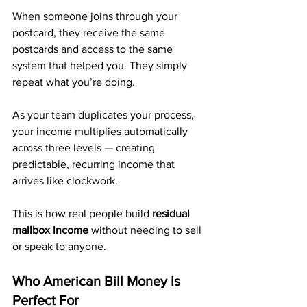
When someone joins through your 
postcard, they receive the same 
postcards and access to the same 
system that helped you. They simply 
repeat what you’re doing.
As your team duplicates your process, 
your income multiplies automatically 
across three levels — creating 
predictable, recurring income that 
arrives like clockwork.
This is how real people build 
residual 
mailbox income
 without needing to sell 
or speak to anyone.
Who American Bill Money Is 
Perfect For