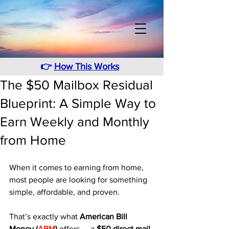
👉
How This Works
The $50 Mailbox Residual
Blueprint: A Simple Way to
Earn Weekly and Monthly
from Home
When it comes to earning from home, 
most people are looking for something 
simple, affordable, and proven. 
That’s exactly what 
American Bill 
Money (
ABM
)
 offers — a 
$50 direct mail 