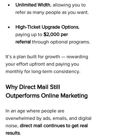
Unlimited Width
, allowing you to 
refer as many people as you want.
High-Ticket Upgrade Options
, 
paying up to 
$2,000 per 
referral
 through optional programs.
It’s a plan built for growth — rewarding 
your effort upfront and paying you 
monthly for long-term consistency.
Why Direct Mail Still 
Outperforms Online Marketing
In an age where people are 
overwhelmed by ads, emails, and digital 
noise, 
direct mail continues to get real 
results
.