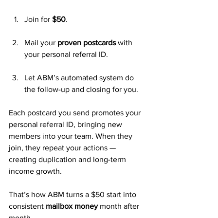
Join for 
$50
.
Mail your 
proven postcards
 with 
your personal referral ID.
Let ABM’s automated system do 
the follow-up and closing for you.
Each postcard you send promotes your 
personal referral ID, bringing new 
members into your team. When they 
join, they repeat your actions — 
creating duplication and long-term 
income growth.
That’s how ABM turns a $50 start into 
consistent 
mailbox money
 month after 
month.