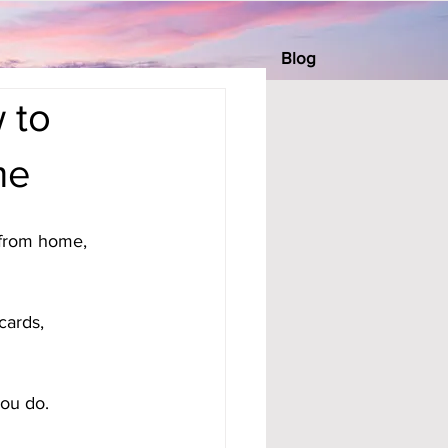
Blog
 to
me
 from home, 
cards, 
you do.