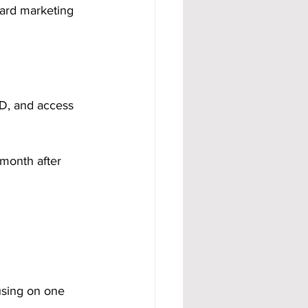
ard marketing 
 ID, and access 
 month after 
using on one 