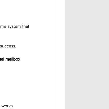
ame system that 
 success.
ual mailbox 
y works.