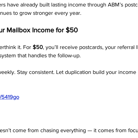
 have already built lasting income through ABM’s postc
inues to grow stronger every year.
our Mailbox Income for $50
rthink it. For 
$50
, you’ll receive postcards, your referral
ystem that handles the follow-up.
eekly. Stay consistent. Let duplication build your income
m/5419go
esn’t come from chasing everything — it comes from foc