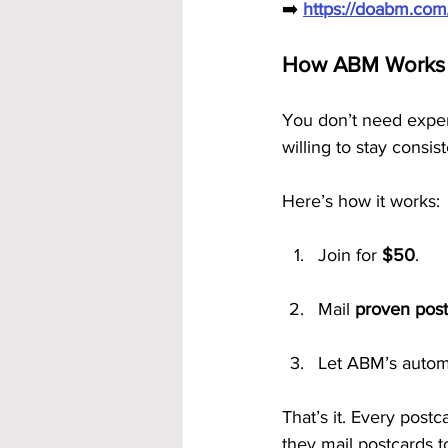
➡️ 
https://doabm.co
How ABM Works —
You don’t need experi
willing to stay consist
Here’s how it works:
Join for 
$50
.
Mail 
proven post
Let ABM’s automa
That’s it. Every pos
they mail postcards t