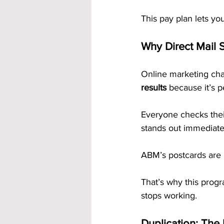
This pay plan lets yo
Why Direct Mail S
Online marketing cha
results
 because it’s p
Everyone checks their
stands out immediate
ABM’s postcards are p
That’s why this prog
stops working.
Duplication: The