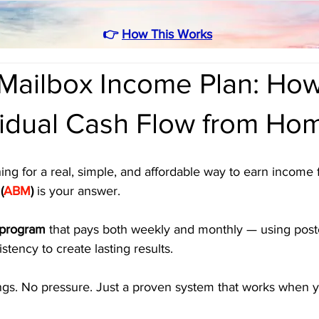
👉
How This Works
Mailbox Income Plan: How
sidual Cash Flow from Ho
ing for a real, simple, and affordable way to earn income
(
ABM
)
 is your answer. 
 program
 that pays both weekly and monthly — using post
stency to create lasting results.
ngs. No pressure. Just a proven system that works when 