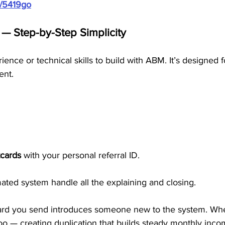
m/5419go
 Step-by-Step Simplicity
ence or technical skills to build with ABM. It’s designed 
ent.
cards
 with your personal referral ID.
ted system handle all the explaining and closing.
tcard you send introduces someone new to the system. Whe
oo — creating duplication that builds steady monthly inco