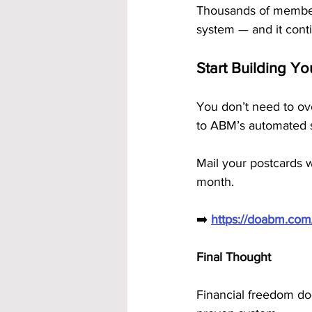
Thousands of members
system — and it cont
Start Building Y
You don’t need to ove
to ABM’s automated s
Mail your postcards w
month.
➡️ 
https://doabm.co
Final Thought
Financial freedom do