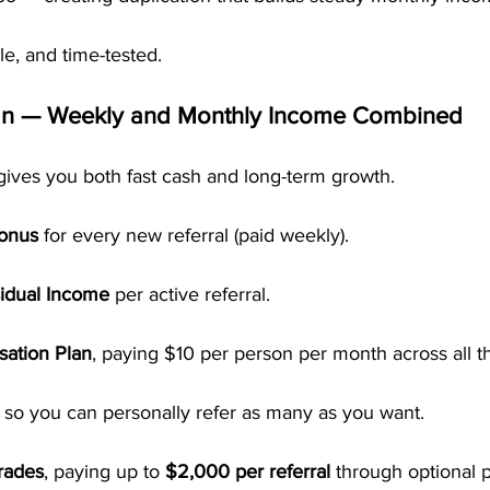
ble, and time-tested.
an — Weekly and Monthly Income Combined
gives you both fast cash and long-term growth.
Bonus
 for every new referral (paid weekly).
idual Income
 per active referral.
ation Plan
, paying $10 per person per month across all th
, so you can personally refer as many as you want.
rades
, paying up to 
$2,000 per referral
 through optional 