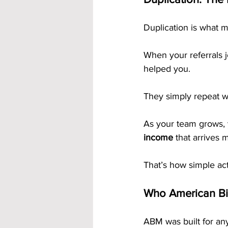
Duplication is what 
When your referrals 
helped you. 
They simply repeat w
As your team grows, y
income
 that arrives 
That’s how simple act
Who American Bil
ABM was built for any