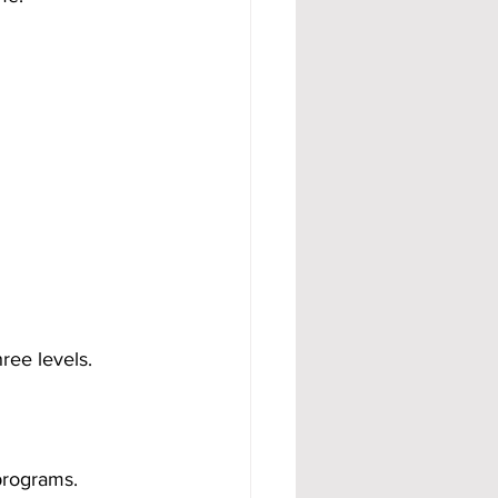
ree levels.
programs.