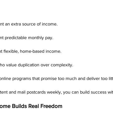
t an extra source of income.
t predictable monthly pay.
t flexible, home-based income.
o value duplication over complexity.
online programs that promise too much and deliver too litt
istent and mail postcards weekly, you can build success w
come Builds Real Freedom