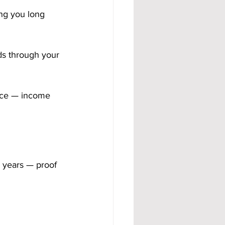
ng you long 
s through your 
nce — income 
 years — proof 