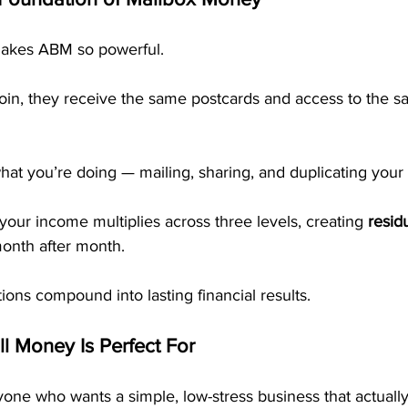
makes ABM so powerful.
join, they receive the same postcards and access to the s
hat you’re doing — mailing, sharing, and duplicating your
our income multiplies across three levels, creating 
resid
month after month.
ions compound into lasting financial results.
l Money Is Perfect For
one who wants a simple, low-stress business that actuall