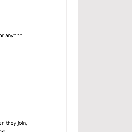
for anyone 
n they join, 
me.