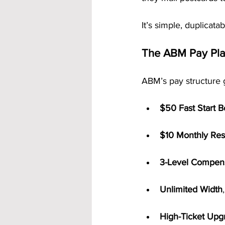
It’s simple, duplicata
The ABM Pay Pl
ABM’s pay structure 
$50 Fast Start 
$10 Monthly Res
3-Level Compens
Unlimited Width
High-Ticket Upg