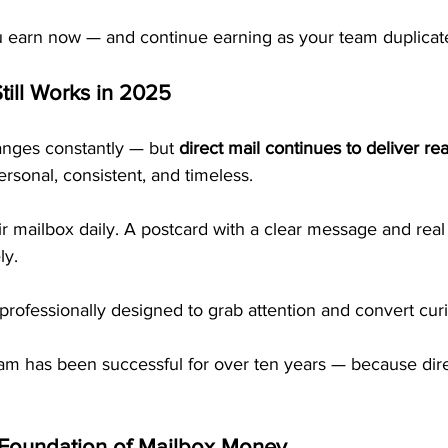
u earn now — and continue earning as your team duplicate
till Works in 2025
nges constantly — but 
direct mail continues to deliver rea
ersonal, consistent, and timeless.
 mailbox daily. A postcard with a clear message and real
ly.
rofessionally designed to grab attention and convert curio
ram has been successful for over ten years — because dire
 Foundation of Mailbox Money