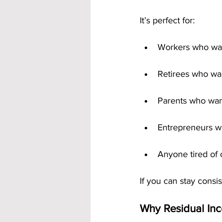
It’s perfect for:
Workers who wan
Retirees who wan
Parents who wan
Entrepreneurs wh
Anyone tired of 
If you can stay cons
Why Residual In