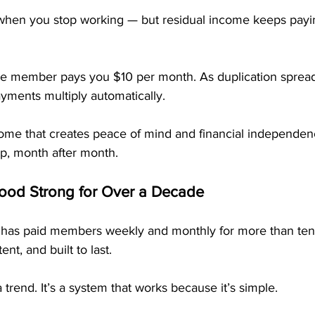
when you stop working — but residual income keeps payi
e member pays you $10 per month. As duplication spread
ayments multiply automatically.
ncome that creates peace of mind and financial independe
p, month after month.
od Strong for Over a Decade
 has paid members weekly and monthly for more than ten
tent, and built to last.
 a trend. It’s a system that works because it’s simple.