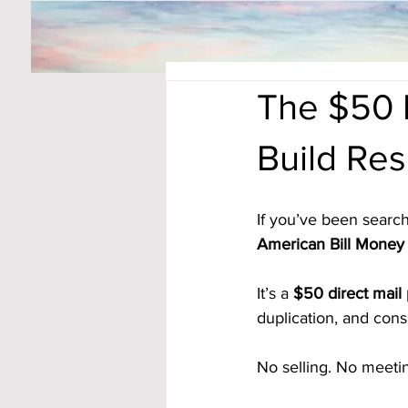
The $50 
Build Re
If you’ve been search
American Bill Money 
It’s a 
$50 direct mail
duplication, and consi
No selling. No meeti