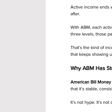
Active income ends 
after.
With ABM, each activ
three levels, those p
That’s the kind of i
that keeps showing u
Why ABM Has Sto
American Bill Money
that it’s stable, consis
It’s not hype. It’s not