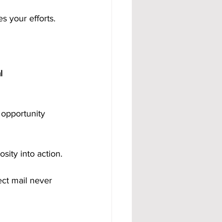
s your efforts.
l 
 opportunity 
sity into action.
ct mail never 