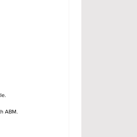
le.
ith ABM.