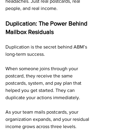
headaches. Just real postcards, real 
people, and real income.
Duplication: The Power Behind 
Mailbox Residuals
Duplication is the secret behind ABM’s 
long-term success.
When someone joins through your 
postcard, they receive the same 
postcards, system, and pay plan that 
helped you get started. They can 
duplicate your actions immediately.
As your team mails postcards, your 
organization expands, and your residual 
income grows across three levels.