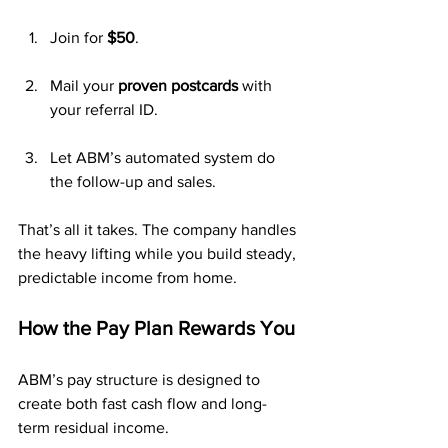
Join for 
$50
.
Mail your 
proven postcards
 with 
your referral ID.
Let ABM’s automated system do 
the follow-up and sales.
That’s all it takes. The company handles 
the heavy lifting while you build steady, 
predictable income from home.
How the Pay Plan Rewards You
ABM’s pay structure is designed to 
create both fast cash flow and long-
term residual income.