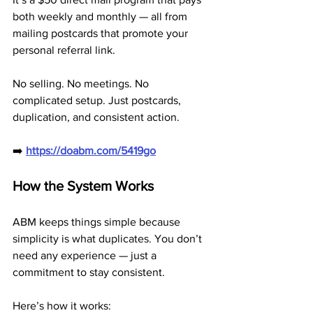
both weekly and monthly — all from 
mailing postcards that promote your 
personal referral link.
No selling. No meetings. No 
complicated setup. Just postcards, 
duplication, and consistent action.
➡️ 
https://doabm.com/5419go
How the System Works
ABM keeps things simple because 
simplicity is what duplicates. You don’t 
need any experience — just a 
commitment to stay consistent.
Here’s how it works: