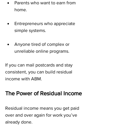
Parents who want to earn from 
home.
Entrepreneurs who appreciate 
simple systems.
Anyone tired of complex or 
unreliable online programs.
If you can mail postcards and stay 
consistent, you can build residual 
income with ABM.
The Power of Residual Income
Residual income means you get paid 
over and over again for work you’ve 
already done.