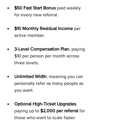
$50 Fast Start Bonus
 paid weekly 
for every new referral.
$10 Monthly Residual Income
 per 
active member.
3-Level Compensation Plan
, paying 
$10 per person per month across 
three levels.
Unlimited Width
, meaning you can 
personally refer as many people as 
you want.
Optional High-Ticket Upgrades
, 
paying up to 
$2,000 per referral
 for 
those who want to scale faster.