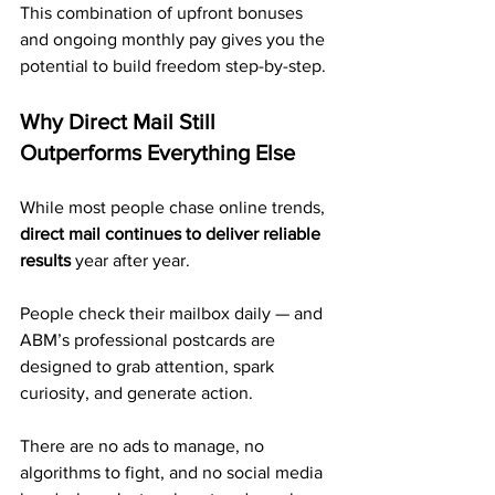
This combination of upfront bonuses 
and ongoing monthly pay gives you the 
potential to build freedom step-by-step.
Why Direct Mail Still 
Outperforms Everything Else
While most people chase online trends, 
direct mail continues to deliver reliable 
results
 year after year.
People check their mailbox daily — and 
ABM’s professional postcards are 
designed to grab attention, spark 
curiosity, and generate action.
There are no ads to manage, no 
algorithms to fight, and no social media 