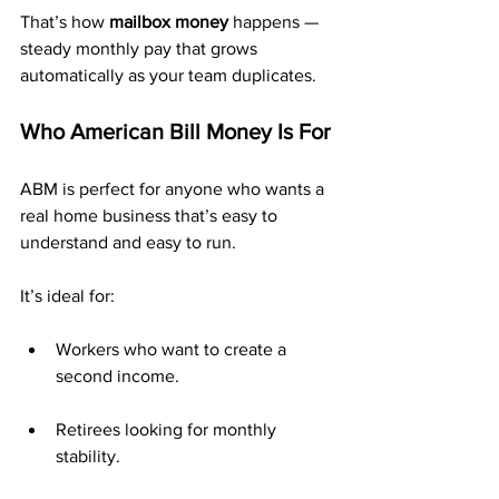
That’s how 
mailbox money
 happens — 
steady monthly pay that grows 
automatically as your team duplicates.
Who American Bill Money Is For
ABM is perfect for anyone who wants a 
real home business that’s easy to 
understand and easy to run.
It’s ideal for:
Workers who want to create a 
second income.
Retirees looking for monthly 
stability.