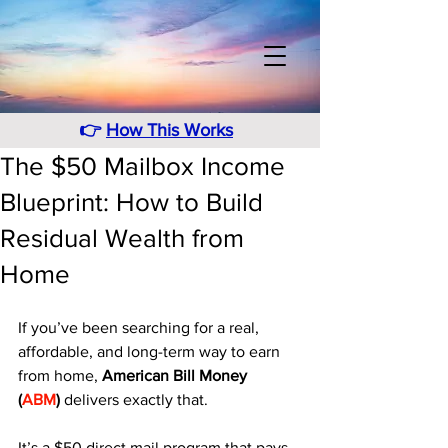
👉
How This Works
The $50 Mailbox Income
Blueprint: How to Build
Residual Wealth from
Home
If you’ve been searching for a real, 
affordable, and long-term way to earn 
from home, 
American Bill Money 
(
ABM
)
 delivers exactly that. 
It’s a $50 direct mail program that pays 