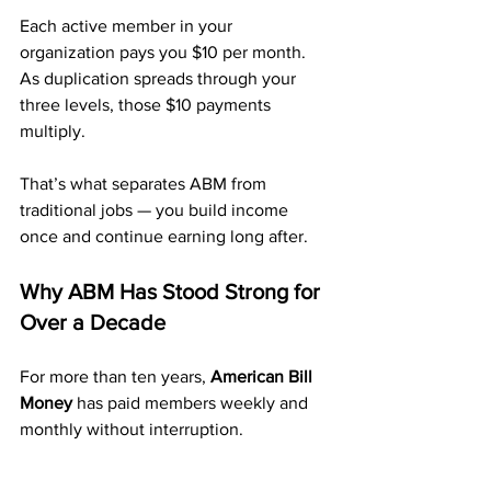
Each active member in your 
organization pays you $10 per month. 
As duplication spreads through your 
three levels, those $10 payments 
multiply.
That’s what separates ABM from 
traditional jobs — you build income 
once and continue earning long after.
Why ABM Has Stood Strong for 
Over a Decade
For more than ten years, 
American Bill 
Money
 has paid members weekly and 
monthly without interruption.
That kind of longevity proves this 