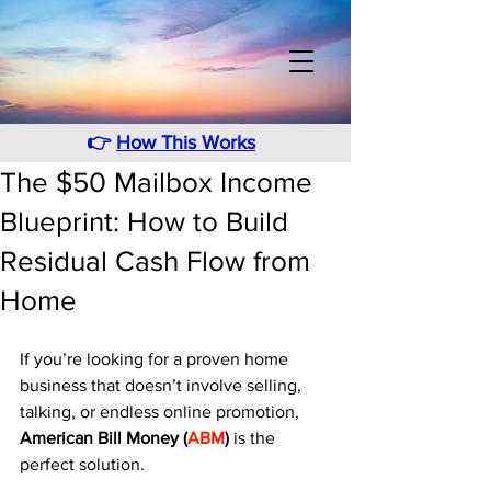
👉
How This Works
The $50 Mailbox Income
Blueprint: How to Build
Residual Cash Flow from
Home
If you’re looking for a proven home 
business that doesn’t involve selling, 
talking, or endless online promotion, 
American Bill Money (
ABM
)
 is the 
perfect solution. 