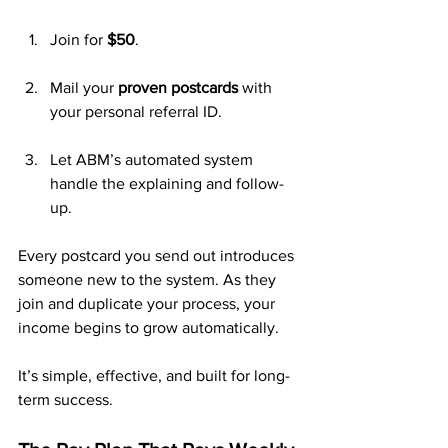
Join for 
$50
.
Mail your 
proven postcards
 with 
your personal referral ID.
Let ABM’s automated system 
handle the explaining and follow-
up.
Every postcard you send out introduces 
someone new to the system. As they 
join and duplicate your process, your 
income begins to grow automatically.
It’s simple, effective, and built for long-
term success.