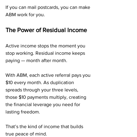
If you can mail postcards, you can make 
ABM work for you.
The Power of Residual Income
Active income stops the moment you 
stop working. Residual income keeps 
paying — month after month.
With ABM, each active referral pays you 
$10 every month. As duplication 
spreads through your three levels, 
those $10 payments multiply, creating 
the financial leverage you need for 
lasting freedom.
That’s the kind of income that builds 
true peace of mind.