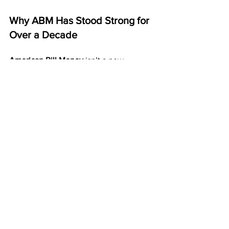
Why ABM Has Stood Strong for 
Over a Decade
American Bill Money
 isn’t a new 
program or short-term idea. It has been 
paying members weekly and monthly 
for more than ten years.
That kind of consistency proves it’s 
stable, dependable, and built to last.
ABM focuses on what works — direct 
mail, duplication, and long-term 
relationships. That’s why it continues to 
stand out as one of the most reliable 
home business models available.