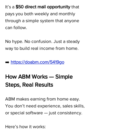
It’s a 
$50 direct mail opportunity
 that 
pays you both weekly and monthly 
through a simple system that anyone 
can follow.
No hype. No confusion. Just a steady 
way to build real income from home.
➡️ 
https://doabm.com/5419go
How ABM Works — Simple 
Steps, Real Results
ABM makes earning from home easy. 
You don’t need experience, sales skills, 
or special software — just consistency.
Here’s how it works: