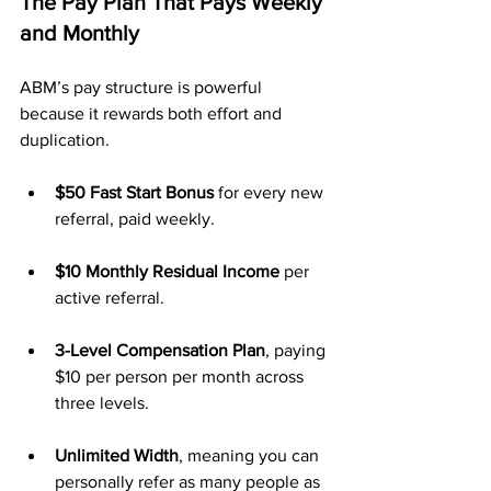
The Pay Plan That Pays Weekly 
and Monthly
ABM’s pay structure is powerful 
because it rewards both effort and 
duplication.
$50 Fast Start Bonus
 for every new 
referral, paid weekly.
$10 Monthly Residual Income
 per 
active referral.
3-Level Compensation Plan
, paying 
$10 per person per month across 
three levels.
Unlimited Width
, meaning you can 
personally refer as many people as 