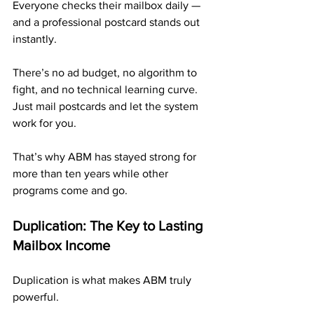
Everyone checks their mailbox daily — 
and a professional postcard stands out 
instantly.
There’s no ad budget, no algorithm to 
fight, and no technical learning curve. 
Just mail postcards and let the system 
work for you.
That’s why ABM has stayed strong for 
more than ten years while other 
programs come and go.
Duplication: The Key to Lasting 
Mailbox Income
Duplication is what makes ABM truly 
powerful.