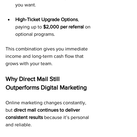
you want.
High-Ticket Upgrade Options
, 
paying up to 
$2,000 per referral
 on 
optional programs.
This combination gives you immediate 
income and long-term cash flow that 
grows with your team.
Why Direct Mail Still 
Outperforms Digital Marketing
Online marketing changes constantly, 
but 
direct mail continues to deliver 
consistent results
 because it’s personal 
and reliable.