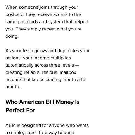
When someone joins through your 
postcard, they receive access to the 
same postcards and system that helped 
you. They simply repeat what you’re 
doing.
As your team grows and duplicates your 
actions, your income multiplies 
automatically across three levels — 
creating reliable, residual mailbox 
income that keeps coming month after 
month.
Who American Bill Money Is 
Perfect For
ABM is designed for anyone who wants 
a simple, stress-free way to build 