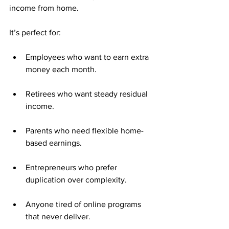
income from home.
It’s perfect for:
Employees who want to earn extra 
money each month.
Retirees who want steady residual 
income.
Parents who need flexible home-
based earnings.
Entrepreneurs who prefer 
duplication over complexity.
Anyone tired of online programs 
that never deliver.