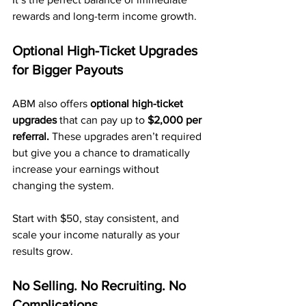
rewards and long-term income growth.
Optional High-Ticket Upgrades 
for Bigger Payouts
ABM also offers 
optional high-ticket 
upgrades
 that can pay up to 
$2,000 per 
referral.
 These upgrades aren’t required 
but give you a chance to dramatically 
increase your earnings without 
changing the system.
Start with $50, stay consistent, and 
scale your income naturally as your 
results grow.
No Selling. No Recruiting. No 
Complications.