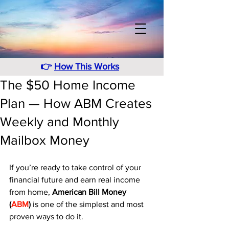
👉
How This Works
The $50 Home Income
Plan — How ABM Creates
Weekly and Monthly
Mailbox Money
If you’re ready to take control of your 
financial future and earn real income 
from home, 
American Bill Money 
(
ABM
)
 is one of the simplest and most 
proven ways to do it.