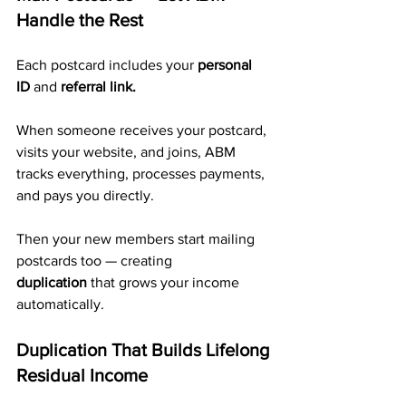
Handle the Rest
Each postcard includes your 
personal 
ID
 and 
referral link.
When someone receives your postcard, 
visits your website, and joins, ABM 
tracks everything, processes payments, 
and pays you directly. 
Then your new members start mailing 
postcards too — creating 
duplication
 that grows your income 
automatically.
Duplication That Builds Lifelong 
Residual Income