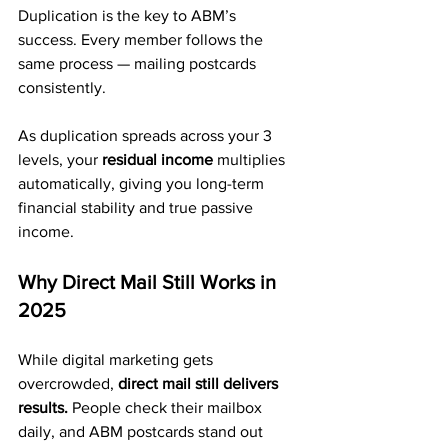
Duplication is the key to ABM’s 
success. Every member follows the 
same process — mailing postcards 
consistently.
As duplication spreads across your 3 
levels, your 
residual income
 multiplies 
automatically, giving you long-term 
financial stability and true passive 
income.
Why Direct Mail Still Works in 
2025
While digital marketing gets 
overcrowded, 
direct mail still delivers 
results.
 People check their mailbox 
daily, and ABM postcards stand out 