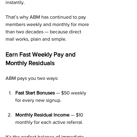
instantly.
That’s why ABM has continued to pay 
members weekly and monthly for more 
than two decades — because direct 
mail works, plain and simple.
Earn Fast Weekly Pay and 
Monthly Residuals
ABM pays you two ways:
Fast Start Bonuses
 — $50 weekly 
for every new signup.
Monthly Residual Income
 — $10 
monthly for each active referral.
It’s the perfect balance of immediate 