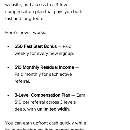
website, and access to a 3-level 
compensation plan that pays you both 
fast and long-term.
Here’s how it works:
$50 Fast Start Bonus
 — Paid 
weekly for every new signup.
$10 Monthly Residual Income
 — 
Paid monthly for each active 
referral.
3-Level Compensation Plan
 — Earn 
$10 per referral across 3 levels 
deep, with 
unlimited width
.
You can earn upfront cash quickly while 
building lasting mailbox income month 