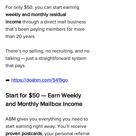
For only $50, you can start earning 
weekly and monthly residual 
income
 through a direct mail business 
that’s been paying members for more 
than 20 years. 
There’s no selling, no recruiting, and no 
talking — just a straightforward system 
that pays.
➡️ 
https://doabm.com/5419go
Start for $50 — Earn Weekly 
and Monthly Mailbox Income
ABM gives you everything you need to 
start earning right away. You’ll receive 
proven postcards
, your personal referral 