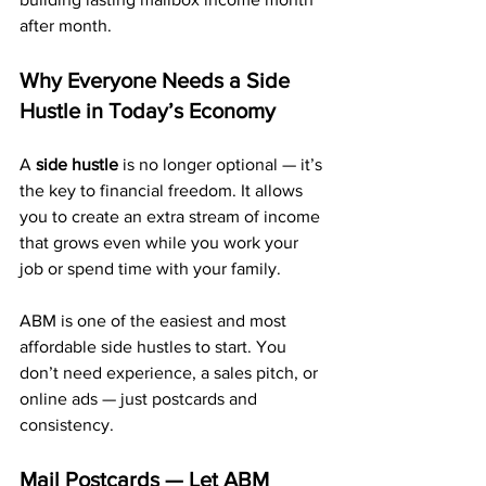
after month.
Why Everyone Needs a Side 
Hustle in Today’s Economy
A 
side hustle
 is no longer optional — it’s 
the key to financial freedom. It allows 
you to create an extra stream of income 
that grows even while you work your 
job or spend time with your family.
ABM is one of the easiest and most 
affordable side hustles to start. You 
don’t need experience, a sales pitch, or 
online ads — just postcards and 
consistency.
Mail Postcards — Let ABM 