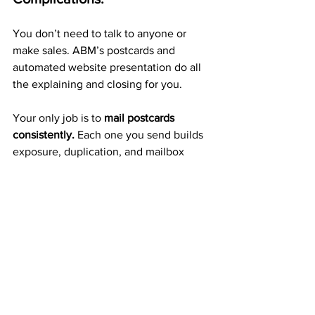
You don’t need to talk to anyone or 
make sales. ABM’s postcards and 
automated website presentation do all 
the explaining and closing for you.
Your only job is to 
mail postcards 
consistently.
 Each one you send builds 
exposure, duplication, and mailbox 
income automatically.
A Proven 20+ Year Company 
That Pays Weekly
ABM isn’t a new or untested 
opportunity — it’s a 
trusted 
company
 with a 20-year record of 
paying members weekly and monthly 