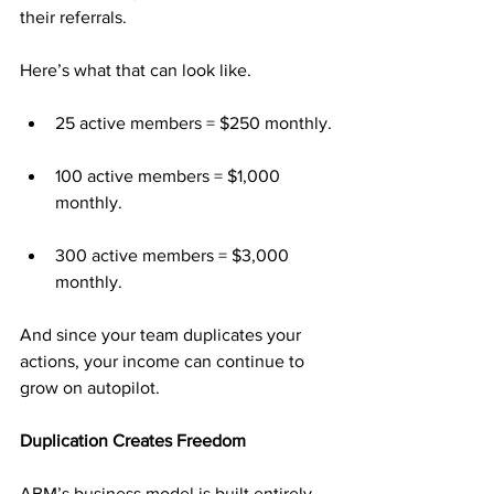
their referrals.
Here’s what that can look like.
25 active members = $250 monthly.
100 active members = $1,000 
monthly.
300 active members = $3,000 
monthly.
And since your team duplicates your 
actions, your income can continue to 
grow on autopilot.
Duplication Creates Freedom
ABM’s business model is built entirely 