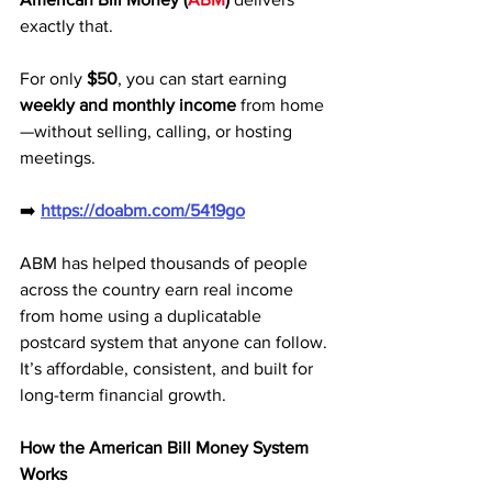
exactly that. 
For only 
$50
, you can start earning 
weekly and monthly income
 from home
—without selling, calling, or hosting 
meetings.
➡️ 
https://doabm.com/5419go
ABM has helped thousands of people 
across the country earn real income 
from home using a duplicatable 
postcard system that anyone can follow. 
It’s affordable, consistent, and built for 
long-term financial growth.
How the American Bill Money System 
Works