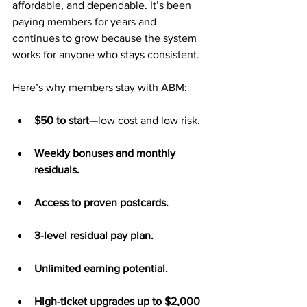
affordable, and dependable. It’s been 
paying members for years and 
continues to grow because the system 
works for anyone who stays consistent.
Here’s why members stay with ABM:
$50 to start
—low cost and low risk.
Weekly bonuses and monthly 
residuals.
Access to proven postcards.
3-level residual pay plan.
Unlimited earning potential.
High-ticket upgrades up to $2,000 