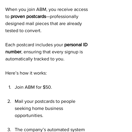
When you join ABM, you receive access 
to 
proven postcards
—professionally 
designed mail pieces that are already 
tested to convert. 
Each postcard includes your 
personal ID 
number
, ensuring that every signup is 
automatically tracked to you.
Here’s how it works:
Join ABM for $50.
Mail your postcards to people 
seeking home business 
opportunities.
The company’s automated system 