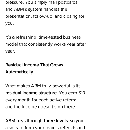
pressure. You simply mail postcards, 
and ABM’s system handles the 
presentation, follow-up, and closing for 
you.
It’s a refreshing, time-tested business 
model that consistently works year after 
year.
Residual Income That Grows 
Automatically
What makes ABM truly powerful is its 
residual income structure
. You earn $10 
every month for each active referral—
and the income doesn’t stop there.
ABM pays through 
three levels
, so you 
also earn from your team’s referrals and 