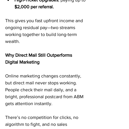
$2,000 per referral.
This gives you fast upfront income and 
ongoing residual pay—two streams 
working together to build long-term 
wealth.
Why Direct Mail Still Outperforms 
Digital Marketing
Online marketing changes constantly, 
but direct mail never stops working. 
People check their mail daily, and a 
bright, professional postcard from ABM 
gets attention instantly.
There’s no competition for clicks, no 
algorithm to fight, and no sales 