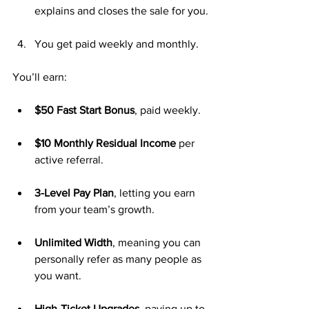
explains and closes the sale for you.
You get paid weekly and monthly.
You’ll earn:
$50 Fast Start Bonus
, paid weekly.
$10 Monthly Residual Income
 per 
active referral.
3-Level Pay Plan
, letting you earn 
from your team’s growth.
Unlimited Width
, meaning you can 
personally refer as many people as 
you want.
High-Ticket Upgrades
, paying up to 