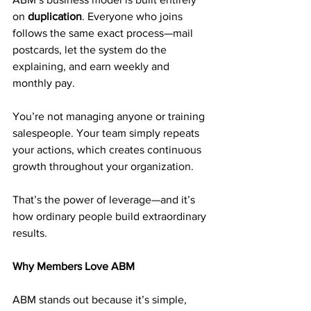
on 
duplication
. Everyone who joins 
follows the same exact process—mail 
postcards, let the system do the 
explaining, and earn weekly and 
monthly pay.
You’re not managing anyone or training 
salespeople. Your team simply repeats 
your actions, which creates continuous 
growth throughout your organization.
That’s the power of leverage—and it’s 
how ordinary people build extraordinary 
results.
Why Members Love ABM
ABM stands out because it’s simple, 