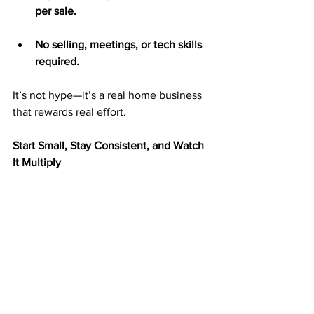
per sale.
No selling, meetings, or tech skills 
required.
It’s not hype—it’s a real home business 
that rewards real effort.
Start Small, Stay Consistent, and Watch 
It Multiply
You don’t have to start big to succeed. 
Many ABM members begin by mailing 
25–50 postcards per week and grow as 
their income increases.
Each postcard you mail is a chance to 
reach someone looking for an 
opportunity. The more you mail, the 