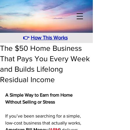
👉
How This Works
The $50 Home Business
That Pays You Every Week
and Builds Lifelong
Residual Income
A Simple Way to Earn from Home 
Without Selling or Stress
If you’ve been searching for a simple, 
low-cost business that actually works, 
American Bill Money (
ABM
)
 delivers 