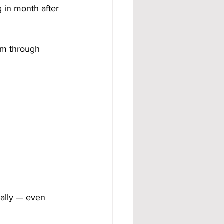
in month after 
am through 
cally — even 