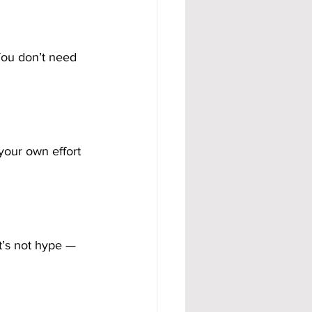
You don’t need 
your own effort 
t’s not hype — 