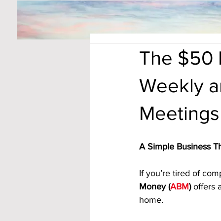
The $50 
Weekly an
Meetings
A Simple Business T
If you’re tired of co
Money (
ABM
)
 offers
home. 