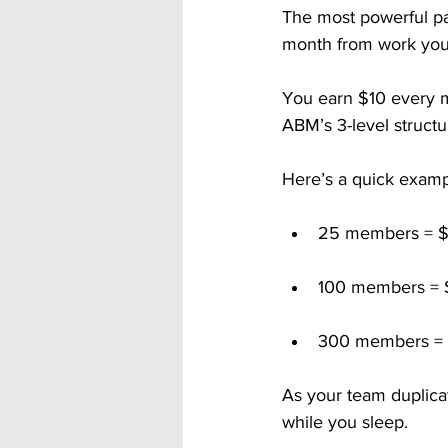
The most powerful pa
month from work you
You earn $10 every 
ABM’s 3-level structu
Here’s a quick examp
25 members = $
100 members = 
300 members = 
As your team duplica
while you sleep.