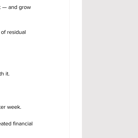
k — and grow 
of residual 
 it.
ter week.
ated financial 