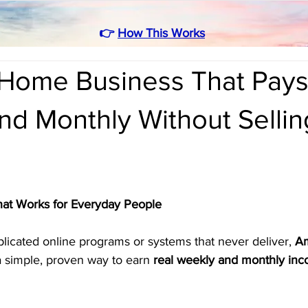
👉
How This Works
Home Business That Pay
d Monthly Without Sellin
hat Works for Everyday People
mplicated online programs or systems that never deliver, 
Am
 a simple, proven way to earn 
real weekly and monthly in