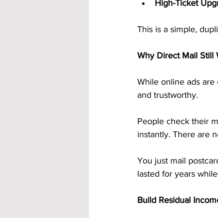
High-Ticket Upg
This is a simple, dup
Why Direct Mail Still
While online ads are 
and trustworthy.
People check their ma
instantly. There are n
You just mail postca
lasted for years whil
Build Residual Inco