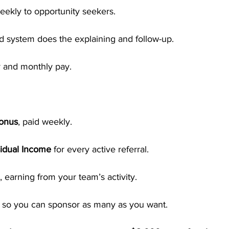
eekly to opportunity seekers.
 system does the explaining and follow-up.
 and monthly pay.
Bonus
, paid weekly.
idual Income
 for every active referral.
, earning from your team’s activity.
, so you can sponsor as many as you want.