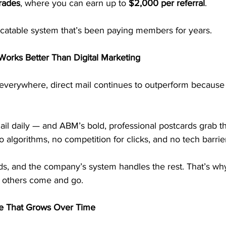
rades
, where you can earn up to 
$2,000 per referral
.
licatable system that’s been paying members for years.
 Works Better Than Digital Marketing
everywhere, direct mail continues to outperform because i
il daily — and ABM’s bold, professional postcards grab the
o algorithms, no competition for clicks, and no tech barrie
rds, and the company’s system handles the rest. That’s w
e others come and go.
me That Grows Over Time