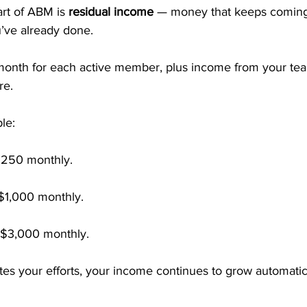
rt of ABM is 
residual income
 — money that keeps coming 
’ve already done.
month for each active member, plus income from your te
re.
le:
250 monthly.
$1,000 monthly.
$3,000 monthly.
tes your efforts, your income continues to grow automati