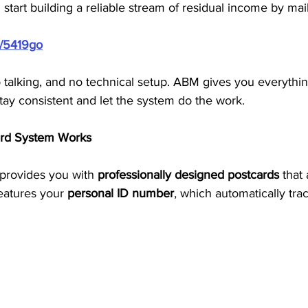
 start building a reliable stream of residual income by mai
m/5419go
o talking, and no technical setup. ABM gives you everythi
tay consistent and let the system do the work.
rd System Works
provides you with 
professionally designed postcards
 that
eatures your 
personal ID number
, which automatically tra