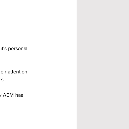
t’s personal 
ir attention 
rs.
hy ABM has 