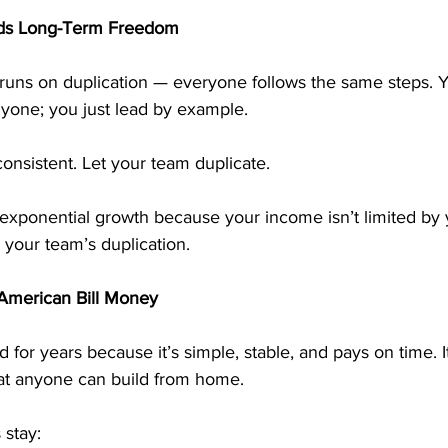
ilds Long-Term Freedom
runs on duplication — everyone follows the same steps. 
nyone; you just lead by example.
consistent. Let your team duplicate.
exponential growth because your income isn’t limited by 
 your team’s duplication.
merican Bill Money
or years because it’s simple, stable, and pays on time. I
that anyone can build from home.
stay: