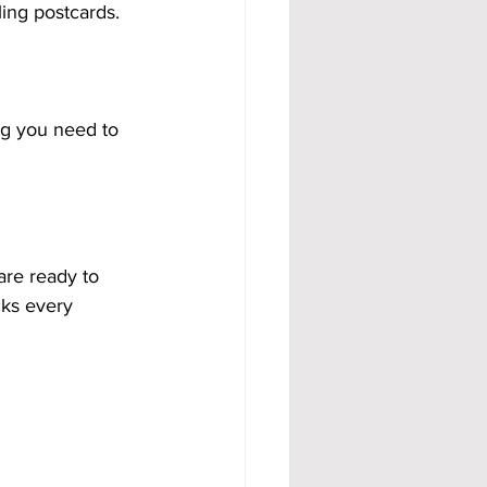
ling postcards.
ng you need to 
 are ready to 
cks every 