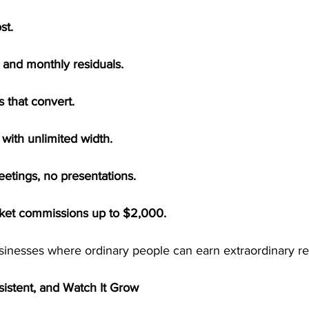
st.
and monthly residuals.
 that convert.
 with unlimited width.
eetings, no presentations.
cket commissions up to $2,000.
usinesses where ordinary people can earn extraordinary re
sistent, and Watch It Grow