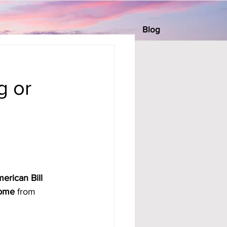
Blog
s
g or
erican Bill 
come
 from 