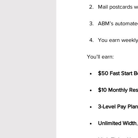
Mail postcards w
ABM’s automated
You earn weekly
You’ll earn:
$50 Fast Start 
$10 Monthly Res
3-Level Pay Plan
Unlimited Width