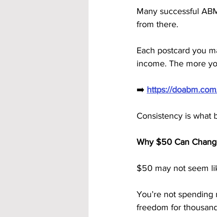
Many successful ABM
from there.
Each postcard you mai
income. The more you
➡️ 
https://doabm.co
Consistency is what 
Why $50 Can Change
$50 may not seem lik
You’re not spending m
freedom for thousand