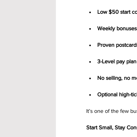
Low $50 start co
Weekly bonuses 
Proven postcards
3-Level pay plan
No selling, no m
Optional high-ti
It’s one of the few b
Start Small, Stay Con