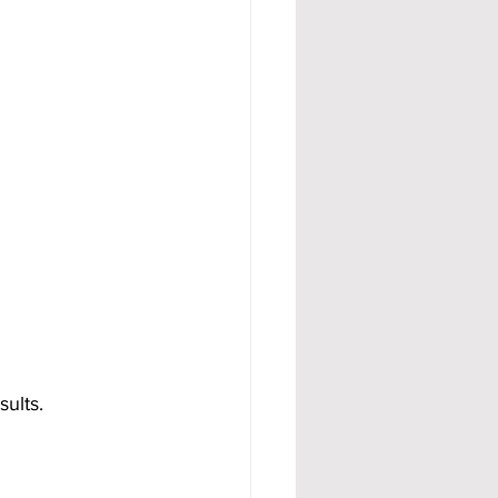
sults.