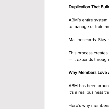
Duplication That Bu
ABM’s entire system 
to manage or train a
Mail postcards. Stay 
This process creates 
— it expands through
Why Members Love A
ABM has been around f
it’s a real business 
Here’s why members 