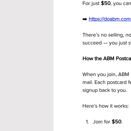
For just 
$50
, you can
➡️ 
https://doabm.co
There’s no selling, n
succeed — you just s
How the ABM Postca
When you join, ABM 
mail. Each postcard f
signup back to you.
Here’s how it works:
Join for 
$50
.