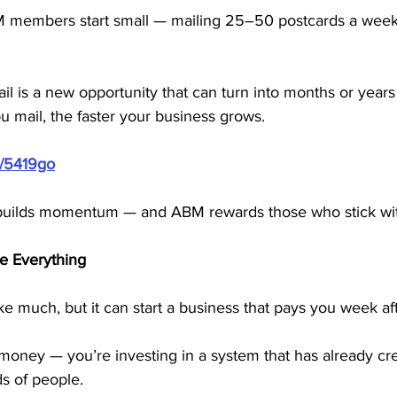
 members start small — mailing 25–50 postcards a wee
l is a new opportunity that can turn into months or years 
 mail, the faster your business grows.
m/5419go
builds momentum — and ABM rewards those who stick with
 Everything
e much, but it can start a business that pays you week af
oney — you’re investing in a system that has already cre
s of people.