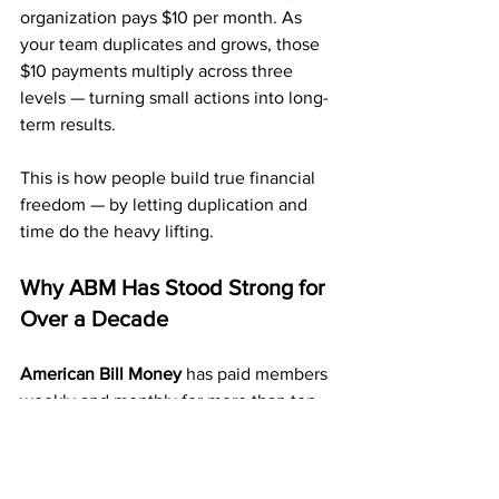
organization pays $10 per month. As 
your team duplicates and grows, those 
$10 payments multiply across three 
levels — turning small actions into long-
term results.
This is how people build true financial 
freedom — by letting duplication and 
time do the heavy lifting.
Why ABM Has Stood Strong for 
Over a Decade
American Bill Money
 has paid members 
weekly and monthly for more than ten 
years. That kind of stability is rare in the 
home business world.