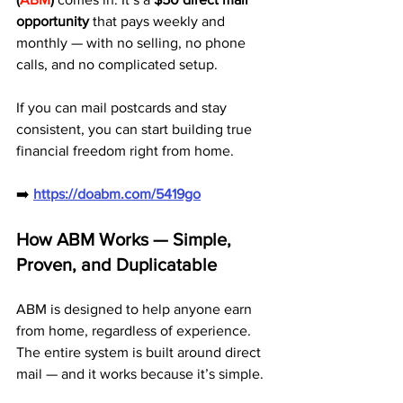
opportunity
 that pays weekly and 
monthly — with no selling, no phone 
calls, and no complicated setup.
If you can mail postcards and stay 
consistent, you can start building true 
financial freedom right from home.
➡️ 
https://doabm.com/5419go
How ABM Works — Simple, 
Proven, and Duplicatable
ABM is designed to help anyone earn 
from home, regardless of experience. 
The entire system is built around direct 
mail — and it works because it’s simple.