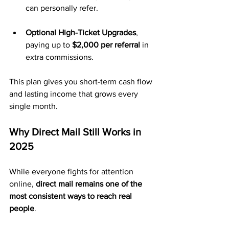
can personally refer.
Optional High-Ticket Upgrades
, 
paying up to 
$2,000 per referral
 in 
extra commissions.
This plan gives you short-term cash flow 
and lasting income that grows every 
single month.
Why Direct Mail Still Works in 
2025
While everyone fights for attention 
online, 
direct mail remains one of the 
most consistent ways to reach real 
people
.