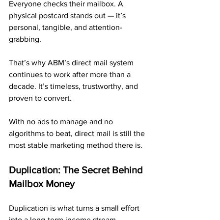
Everyone checks their mailbox. A 
physical postcard stands out — it’s 
personal, tangible, and attention-
grabbing.
That’s why ABM’s direct mail system 
continues to work after more than a 
decade. It’s timeless, trustworthy, and 
proven to convert.
With no ads to manage and no 
algorithms to beat, direct mail is still the 
most stable marketing method there is.
Duplication: The Secret Behind 
Mailbox Money
Duplication is what turns a small effort 
into a long-term income stream.