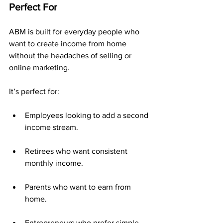
Perfect For
ABM is built for everyday people who 
want to create income from home 
without the headaches of selling or 
online marketing.
It’s perfect for:
Employees looking to add a second 
income stream.
Retirees who want consistent 
monthly income.
Parents who want to earn from 
home.
Entrepreneurs who prefer simple, 