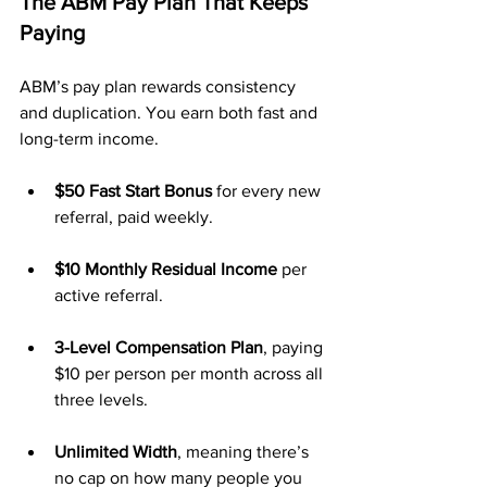
The ABM Pay Plan That Keeps 
Paying
ABM’s pay plan rewards consistency 
and duplication. You earn both fast and 
long-term income.
$50 Fast Start Bonus
 for every new 
referral, paid weekly.
$10 Monthly Residual Income
 per 
active referral.
3-Level Compensation Plan
, paying 
$10 per person per month across all 
three levels.
Unlimited Width
, meaning there’s 
no cap on how many people you 