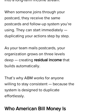
When someone joins through your 
postcard, they receive the same 
postcards and follow-up system you’re 
using. They can start immediately — 
duplicating your actions step by step.
As your team mails postcards, your 
organization grows on three levels 
deep — creating 
residual income
 that 
builds automatically.
That’s why ABM works for anyone 
willing to stay consistent — because the 
system is designed to duplicate 
effortlessly.
Who American Bill Money Is 