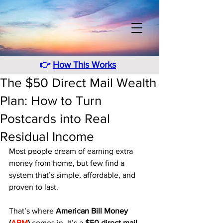
👉
How This Works
The $50 Direct Mail Wealth
Plan: How to Turn
Postcards into Real
Residual Income
Most people dream of earning extra 
money from home, but few find a 
system that’s simple, affordable, and 
proven to last. 
That’s where 
American Bill Money 
(
ABM
)
 comes in. It’s a 
$50 direct mail 