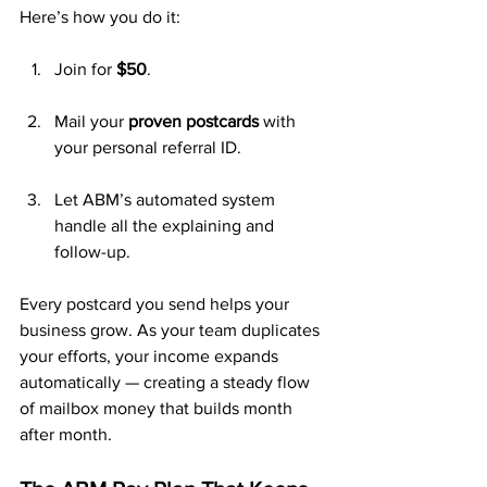
Here’s how you do it:
Join for 
$50
.
Mail your 
proven postcards
 with 
your personal referral ID.
Let ABM’s automated system 
handle all the explaining and 
follow-up.
Every postcard you send helps your 
business grow. As your team duplicates 
your efforts, your income expands 
automatically — creating a steady flow 
of mailbox money that builds month 
after month.