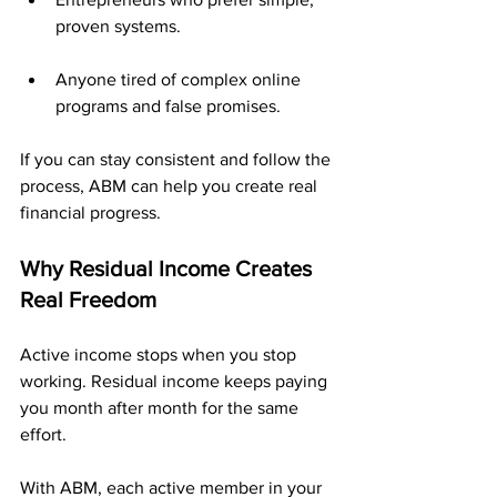
proven systems.
Anyone tired of complex online 
programs and false promises.
If you can stay consistent and follow the 
process, ABM can help you create real 
financial progress.
Why Residual Income Creates 
Real Freedom
Active income stops when you stop 
working. Residual income keeps paying 
you month after month for the same 
effort.
With ABM, each active member in your 