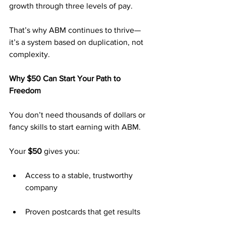
growth through three levels of pay.
That’s why ABM continues to thrive—
it’s a system based on duplication, not 
complexity.
Why $50 Can Start Your Path to 
Freedom
You don’t need thousands of dollars or 
fancy skills to start earning with ABM.
Your 
$50
 gives you:
Access to a stable, trustworthy 
company
Proven postcards that get results