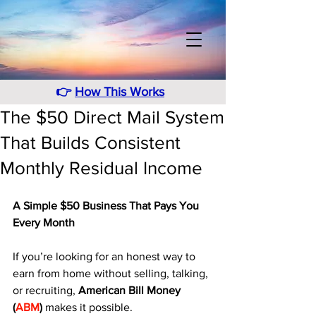
👉
How This Works
The $50 Direct Mail System
That Builds Consistent
Monthly Residual Income
A Simple $50 Business That Pays You 
Every Month
If you’re looking for an honest way to 
earn from home without selling, talking, 
or recruiting, 
American Bill Money 
(
ABM
)
 makes it possible. 