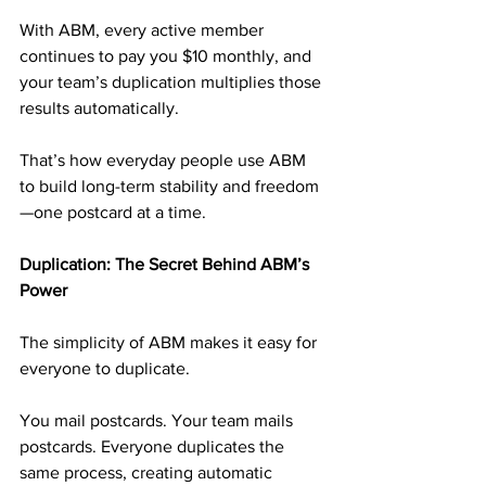
With ABM, every active member 
continues to pay you $10 monthly, and 
your team’s duplication multiplies those 
results automatically.
That’s how everyday people use ABM 
to build long-term stability and freedom
—one postcard at a time.
Duplication: The Secret Behind ABM’s 
Power
The simplicity of ABM makes it easy for 
everyone to duplicate.
You mail postcards. Your team mails 
postcards. Everyone duplicates the 
same process, creating automatic 