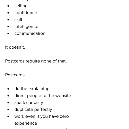
selling
confidence
skill
intelligence
communication
It doesn’t.
Postcards require none of that.
Postcards:
do the explaining
direct people to the website
spark curiosity
duplicate perfectly
work even if you have zero 
experience