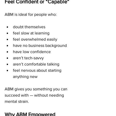
Feel Confident or “Capable”
ABM is ideal for people who:
doubt themselves
feel slow at learning
feel overwhelmed easily
have no business background
have low confidence
aren’t tech-savvy
aren’t comfortable talking
feel nervous about starting 
anything new
ABM gives you something you can 
succeed with — without needing 
mental strain.
Why ABM Empowered 