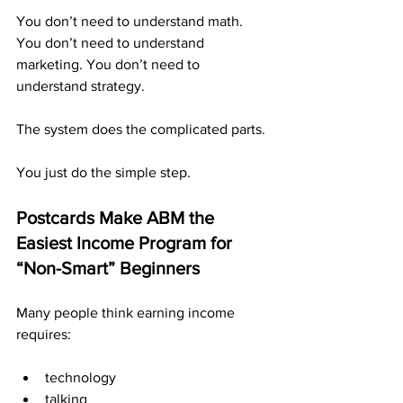
You don’t need to understand math. 
You don’t need to understand 
marketing. You don’t need to 
understand strategy.
The system does the complicated parts.
You just do the simple step.
Postcards Make ABM the 
Easiest Income Program for 
“Non-Smart” Beginners
Many people think earning income 
requires:
technology
talking