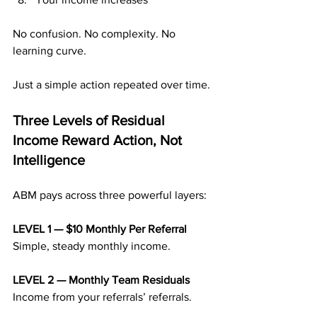
No confusion. No complexity. No 
learning curve.
Just a simple action repeated over time.
Three Levels of Residual 
Income Reward Action, Not 
Intelligence
ABM pays across three powerful layers:
LEVEL 1 — $10 Monthly Per Referral 
Simple, steady monthly income.
LEVEL 2 — Monthly Team Residuals 
Income from your referrals’ referrals.