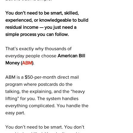
You don’t need to be smart, skilled, 
experienced, or knowledgeable to build 
residual income — you just need a 
simple process you can follow.
That’s exactly why thousands of 
everyday people choose 
American Bill 
Money (
ABM
)
.
ABM is a $50-per-month direct mail 
program where postcards do the 
talking, the explaining, and the “heavy 
lifting” for you. The system handles 
everything complicated. You handle the 
easy part.
You don’t need to be smart. You don’t 