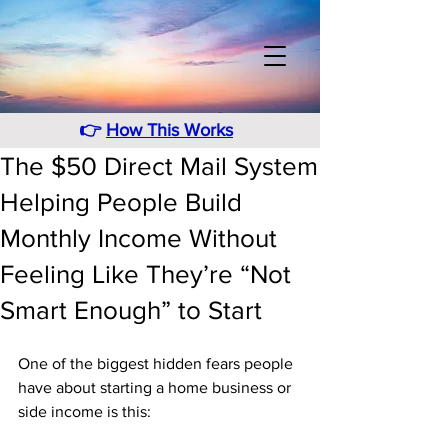
👉
How This Works
The $50 Direct Mail System
Helping People Build
Monthly Income Without
Feeling Like They’re “Not
Smart Enough” to Start
One of the biggest hidden fears people 
have about starting a home business or 
side income is this: