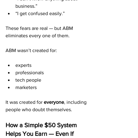
business.”
“I get confused easily.”
These fears are real — but ABM 
eliminates every one of them.
ABM wasn’t created for:
experts
professionals
tech people
marketers
It was created for 
everyone
, including 
people who doubt themselves.
How a Simple $50 System 
Helps You Earn — Even If 