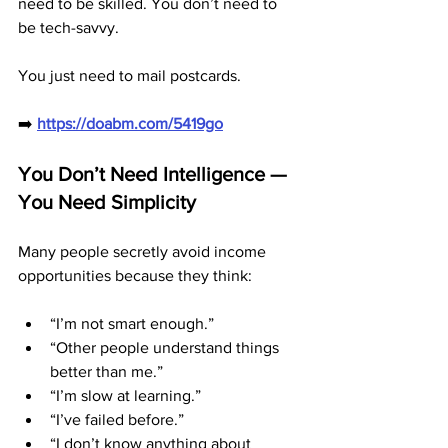
need to be skilled. You don’t need to 
be tech-savvy.
You just need to mail postcards.
➡️ 
https://doabm.com/5419go
You Don’t Need Intelligence — 
You Need Simplicity
Many people secretly avoid income 
opportunities because they think:
“I’m not smart enough.”
“Other people understand things 
better than me.”
“I’m slow at learning.”
“I’ve failed before.”
“I don’t know anything about 