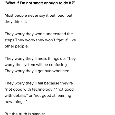
“What if I’m not smart enough to do it?”
Most people never say it out loud, but 
they think it.
They worry they won’t understand the 
steps.They worry they won’t “get it” like 
other people. 
They worry they’ll mess things up. They 
worry the system will be confusing. 
They worry they’ll get overwhelmed. 
They worry they’ll fail because they’re 
“not good with technology,” “not good 
with details,” or “not good at learning 
new things.”
But the truth is simple: