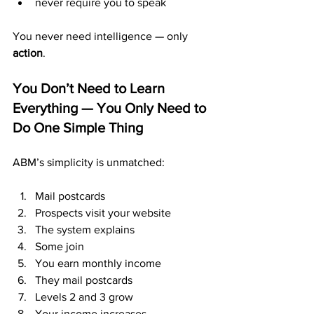
never require you to speak
You never need intelligence — only 
action
.
You Don’t Need to Learn 
Everything — You Only Need to 
Do One Simple Thing
ABM’s simplicity is unmatched:
Mail postcards
Prospects visit your website
The system explains
Some join
You earn monthly income
They mail postcards
Levels 2 and 3 grow
Your income increases