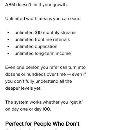
ABM doesn’t limit your growth.
Unlimited width means you can earn:
unlimited $10 monthly streams
unlimited frontline referrals
unlimited duplication
unlimited long-term income
Even one person you refer can turn into 
dozens or hundreds over time — even if 
you don’t fully understand all the 
deeper levels yet.
The system works whether you “get it” 
on day one or day 100.
Perfect for People Who Don’t 