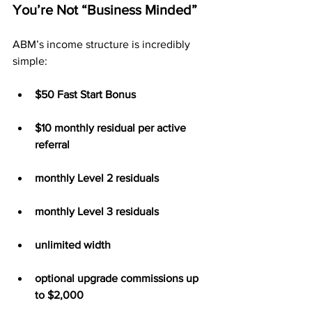
You’re Not “Business Minded”
ABM’s income structure is incredibly 
simple:
$50 Fast Start Bonus
$10 monthly residual per active 
referral
monthly Level 2 residuals
monthly Level 3 residuals
unlimited width
optional upgrade commissions up 
to $2,000