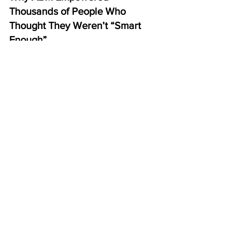
Thousands of People Who 
Thought They Weren’t “Smart 
Enough”
Most people who succeed in ABM:
never marketed before
never sold anything before
never joined a home business 
before
never had confidence in 
themselves
But they succeed because the system:
doesn’t require intelligence
doesn’t require skill
doesn’t require confidence