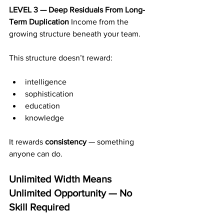
LEVEL 3 — Deep Residuals From Long-
Term Duplication 
Income from the 
growing structure beneath your team.
This structure doesn’t reward:
intelligence
sophistication
education
knowledge
It rewards 
consistency
 — something 
anyone can do.
Unlimited Width Means 
Unlimited Opportunity — No 
Skill Required