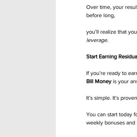
Over time, your resu
before long, 
you’ll realize that y
leverage.
Start Earning Residu
If you’re ready to ea
Bill Money
 is your an
It’s simple. It’s prove
You can start today f
weekly bonuses and l