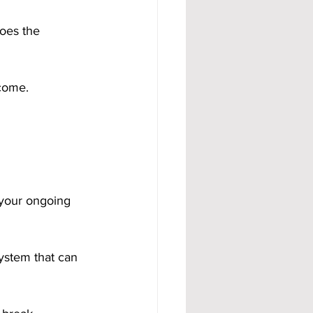
oes the 
ncome.
your ongoing 
system that can 