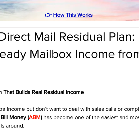
👉
How This Works
irect Mail Residual Plan:
teady Mailbox Income fro
 That Builds Real Residual Income
a income but don’t want to deal with sales calls or compl
Bill Money (
ABM
)
 has become one of the easiest and mos
s around.