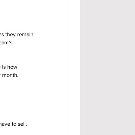
as they remain 
eam’s 
 is how 
r month.
ve to sell, 