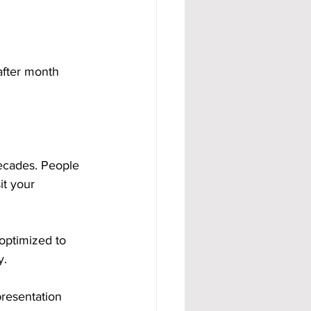
after month 
decades. People 
t your 
optimized to 
y.
resentation 