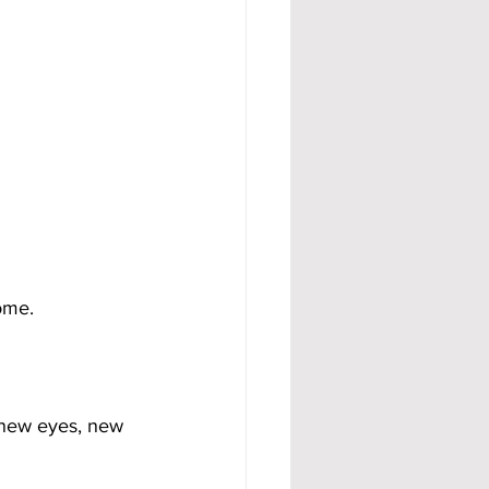
ome.
 new eyes, new 