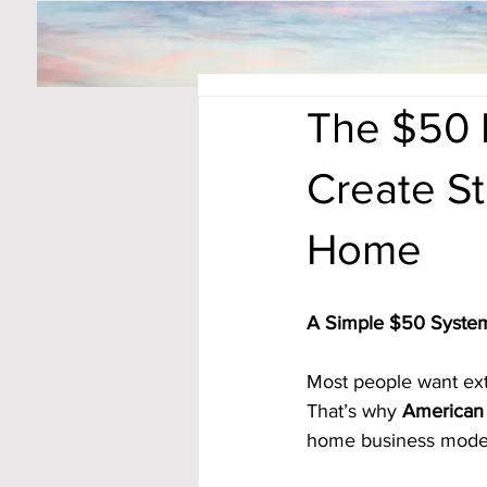
The $50 D
Create S
Home
A Simple $50 System
Most people want extr
That’s why 
American 
home business model