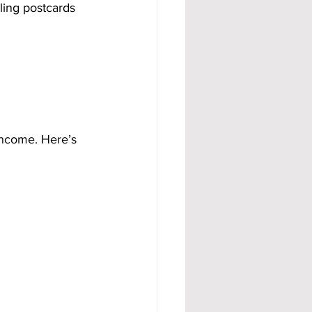
ling postcards 
income. Here’s 