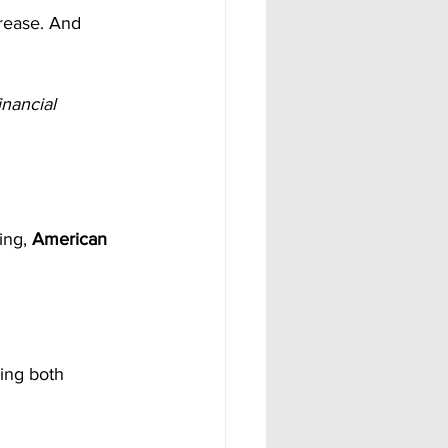
rease. And 
inancial 
ing, 
American 
ing both 