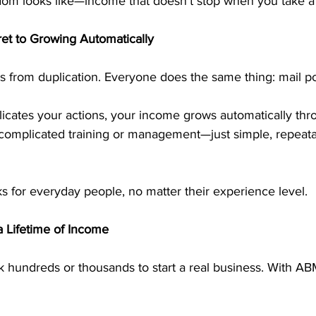
edom looks like—income that doesn’t stop when you take a
ret to Growing Automatically
from duplication. Everyone does the same thing: mail po
cates your actions, your income grows automatically thro
 complicated training or management—just simple, repeatab
 for everyday people, no matter their experience level.
a Lifetime of Income
k hundreds or thousands to start a real business. With A