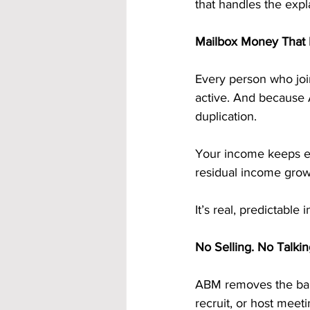
that handles the expl
Mailbox Money That 
Every person who joi
active. And because 
duplication.
Your income keeps ex
residual income grow
It’s real, predictabl
No Selling. No Talkin
ABM removes the barr
recruit, or host meeti