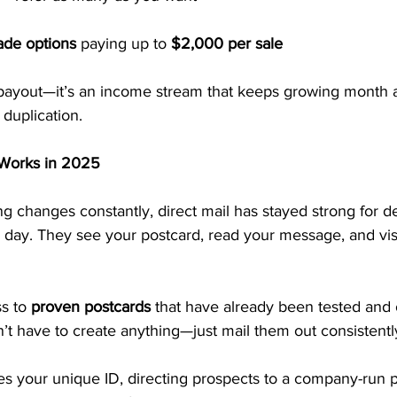
ade options
 paying up to 
$2,000 per sale
e payout—it’s an income stream that keeps growing month 
duplication.
l Works in 2025
g changes constantly, direct mail has stayed strong for 
 day. They see your postcard, read your message, and visi
s to 
proven postcards
 that have already been tested and 
n’t have to create anything—just mail them out consistentl
es your unique ID, directing prospects to a company-run p