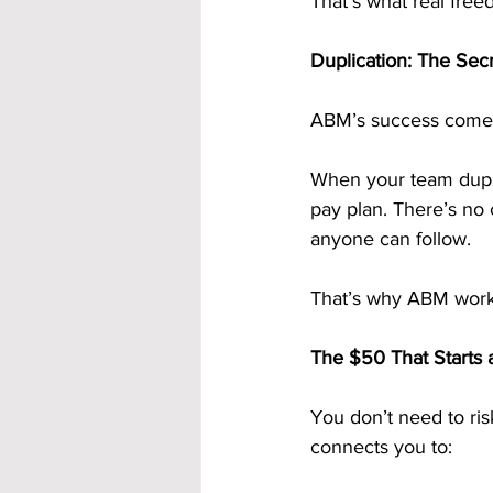
That’s what real fre
Duplication: The Sec
ABM’s success comes 
When your team dupli
pay plan. There’s no
anyone can follow.
That’s why ABM works
The $50 That Starts 
You don’t need to ris
connects you to: