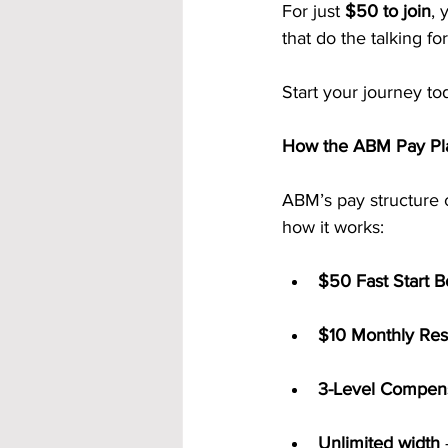
For just 
$50 to join
, 
that do the talking fo
Start your journey to
How the ABM Pay Pla
ABM’s pay structure 
how it works:
$50 Fast Start 
$10 Monthly Res
3-Level Compens
Unlimited width