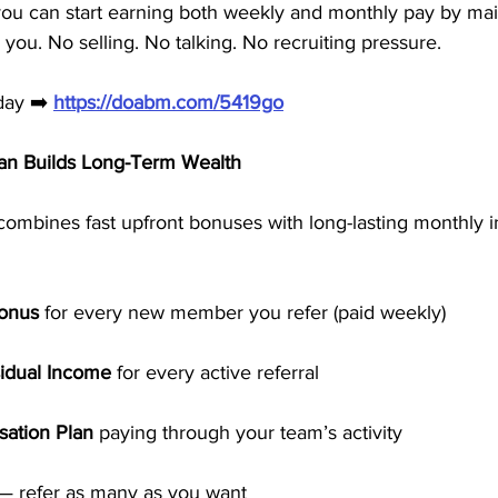
you can start earning both weekly and monthly pay by mai
r you. No selling. No talking. No recruiting pressure.
day ➡️ 
https://doabm.com/5419go
n Builds Long-Term Wealth
combines fast upfront bonuses with long-lasting monthly 
Bonus
 for every new member you refer (paid weekly)
idual Income
 for every active referral
ation Plan
 paying through your team’s activity
 — refer as many as you want