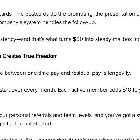
cards. The postcards do the promoting, the presentation d
company’s system handles the follow-up.
sistency—and that’s what turns $50 into steady mailbox i
e Creates True Freedom
ce between one-time pay and residual pay is longevity.
start over every month. Each active member adds $10 to 
your personal referrals and team levels, and you’ve got a 
fter the initial effort.