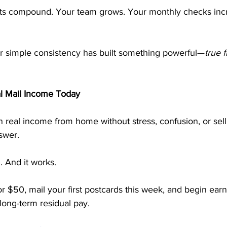
lts compound. Your team grows. Your monthly checks inc
our simple consistency has built something powerful—
true f
al Mail Income Today
rn real income from home without stress, confusion, or sell
swer.
n. And it works.
or $50, mail your first postcards this week, and begin earn
ong-term residual pay.