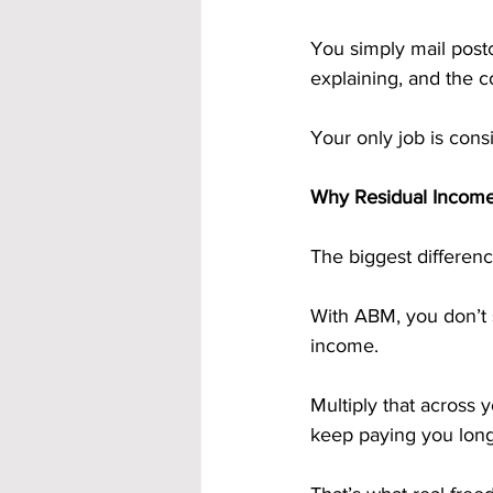
You simply mail post
explaining, and the 
Your only job is con
Why Residual Incom
The biggest differen
With ABM, you don’t 
income. 
Multiply that across 
keep paying you long a