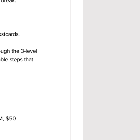
 break.
stcards.
ugh the 3-level 
le steps that 
BM, $50 