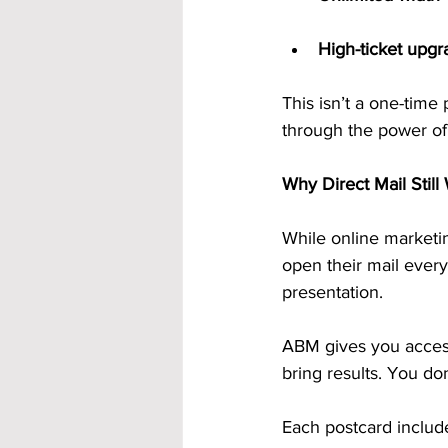
High-ticket upgr
This isn’t a one-tim
through the power of 
Why Direct Mail Stil
While online marketin
open their mail every
presentation.
ABM gives you acces
bring results. You do
Each postcard includ