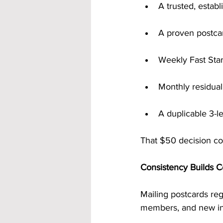
A trusted, esta
A proven postca
Weekly Fast Sta
Monthly residua
A duplicable 3-l
That $50 decision cou
Consistency Builds 
Mailing postcards re
members, and new i