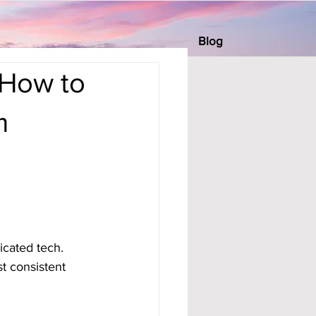
Blog
 How to
m
icated tech. 
t consistent 