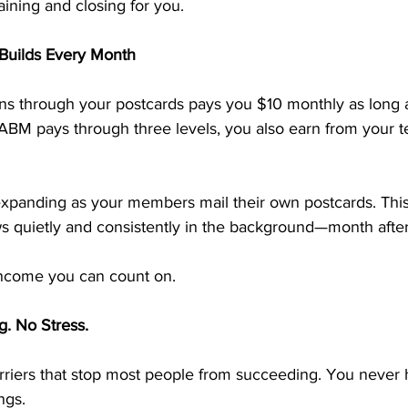
aining and closing for you.
Builds Every Month
ns through your postcards pays you $10 monthly as long 
ABM pays through three levels, you also earn from your t
panding as your members mail their own postcards. This
s quietly and consistently in the background—month afte
e income you can count on.
g. No Stress.
iers that stop most people from succeeding. You never ha
ngs.