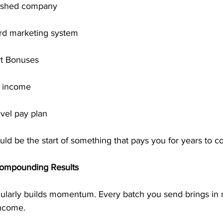
blished company
rd marketing system
rt Bonuses
l income
evel pay plan
ld be the start of something that pays you for years to c
Compounding Results
gularly builds momentum. Every batch you send brings in
ncome.