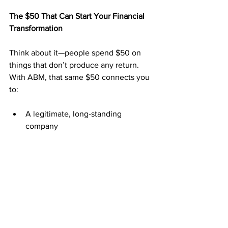
The $50 That Can Start Your Financial 
Transformation
Think about it—people spend $50 on 
things that don’t produce any return. 
With ABM, that same $50 connects you 
to:
A legitimate, long-standing 
company
A postcard system that’s proven to 
convert
Weekly and monthly pay
A duplicable system that anyone 
can follow