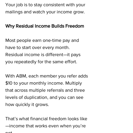
Your job is to stay consistent with your 
mailings and watch your income grow.
Why Residual Income Builds Freedom
Most people earn one-time pay and 
have to start over every month. 
Residual income is different—it pays 
you repeatedly for the same effort.
With ABM, each member you refer adds 
$10 to your monthly income. Multiply 
that across multiple referrals and three 
levels of duplication, and you can see 
how quickly it grows.
That’s what financial freedom looks like
—income that works even when you’re 
not.