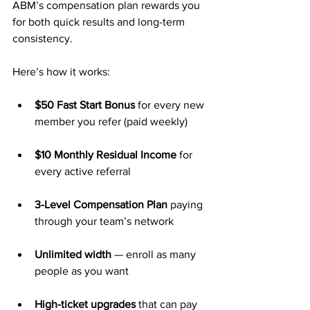
ABM’s compensation plan rewards you 
for both quick results and long-term 
consistency. 
Here’s how it works:
$50 Fast Start Bonus
 for every new 
member you refer (paid weekly)
$10 Monthly Residual Income
 for 
every active referral
3-Level Compensation Plan
 paying 
through your team’s network
Unlimited width
 — enroll as many 
people as you want
High-ticket upgrades
 that can pay 