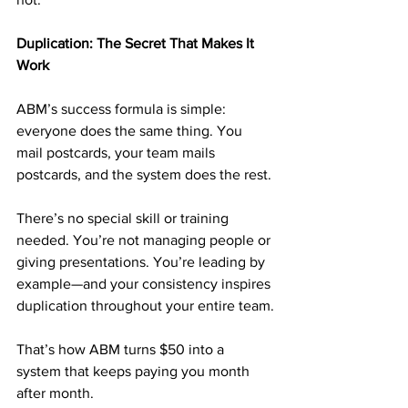
Duplication: The Secret That Makes It 
Work
ABM’s success formula is simple: 
everyone does the same thing. You 
mail postcards, your team mails 
postcards, and the system does the rest.
There’s no special skill or training 
needed. You’re not managing people or 
giving presentations. You’re leading by 
example—and your consistency inspires 
duplication throughout your entire team.
That’s how ABM turns $50 into a 
system that keeps paying you month 
after month.