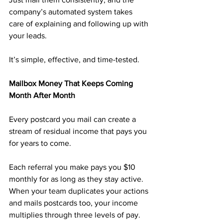
company’s automated system takes 
care of explaining and following up with 
your leads.
It’s simple, effective, and time-tested.
Mailbox Money That Keeps Coming 
Month After Month
Every postcard you mail can create a 
stream of residual income that pays you 
for years to come.
Each referral you make pays you $10 
monthly for as long as they stay active. 
When your team duplicates your actions 
and mails postcards too, your income 
multiplies through three levels of pay.