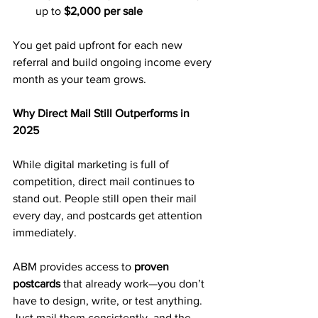
up to 
$2,000 per sale
You get paid upfront for each new 
referral and build ongoing income every 
month as your team grows.
Why Direct Mail Still Outperforms in 
2025
While digital marketing is full of 
competition, direct mail continues to 
stand out. People still open their mail 
every day, and postcards get attention 
immediately.
ABM provides access to 
proven 
postcards
 that already work—you don’t 
have to design, write, or test anything. 
Just mail them consistently, and the 