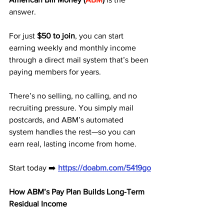
answer. 
For just 
$50 to join
, you can start 
earning weekly and monthly income 
through a direct mail system that’s been 
paying members for years.
There’s no selling, no calling, and no 
recruiting pressure. You simply mail 
postcards, and ABM’s automated 
system handles the rest—so you can 
earn real, lasting income from home.
Start today ➡️ 
https://doabm.com/5419go
How ABM’s Pay Plan Builds Long-Term 
Residual Income