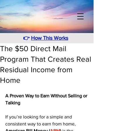
👉
How This Works
The $50 Direct Mail
Program That Creates Real
Residual Income from
Home
A Proven Way to Earn Without Selling or 
Talking
If you’re looking for a simple and 
consistent way to earn from home, 
American Bill Money (
ABM
)
 is the 