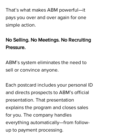
That’s what makes ABM powerful—it 
pays you over and over again for one 
simple action.
No Selling. No Meetings. No Recruiting 
Pressure.
ABM’s system eliminates the need to 
sell or convince anyone.
Each postcard includes your personal ID 
and directs prospects to ABM’s official 
presentation. That presentation 
explains the program and closes sales 
for you. The company handles 
everything automatically—from follow-
up to payment processing.