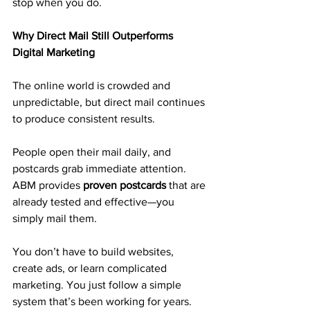
stop when you do.
Why Direct Mail Still Outperforms 
Digital Marketing
The online world is crowded and 
unpredictable, but direct mail continues 
to produce consistent results.
People open their mail daily, and 
postcards grab immediate attention. 
ABM provides 
proven postcards
 that are 
already tested and effective—you 
simply mail them.
You don’t have to build websites, 
create ads, or learn complicated 
marketing. You just follow a simple 
system that’s been working for years.