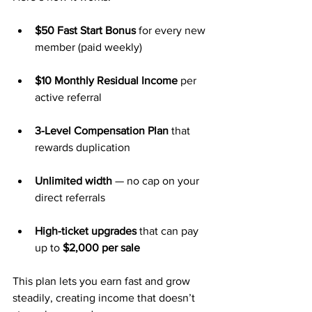
$50 Fast Start Bonus
 for every new 
member (paid weekly)
$10 Monthly Residual Income
 per 
active referral
3-Level Compensation Plan
 that 
rewards duplication
Unlimited width
 — no cap on your 
direct referrals
High-ticket upgrades
 that can pay 
up to 
$2,000 per sale
This plan lets you earn fast and grow 
steadily, creating income that doesn’t 