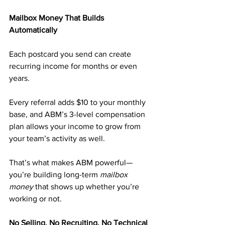
Mailbox Money That Builds 
Automatically
Each postcard you send can create 
recurring income for months or even 
years.
Every referral adds $10 to your monthly 
base, and ABM’s 3-level compensation 
plan allows your income to grow from 
your team’s activity as well.
That’s what makes ABM powerful—
you’re building long-term 
mailbox 
money
 that shows up whether you’re 
working or not.
No Selling. No Recruiting. No Technical 