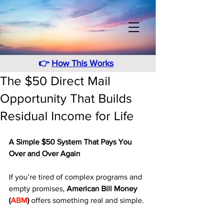
👉
How This Works
The $50 Direct Mail
Opportunity That Builds
Residual Income for Life
A Simple $50 System That Pays You 
Over and Over Again
If you’re tired of complex programs and 
empty promises, 
American Bill Money 
(
ABM
)
 offers something real and simple. 