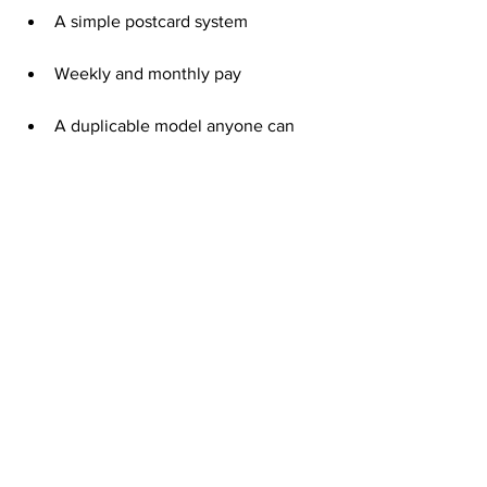
A simple postcard system
Weekly and monthly pay
A duplicable model anyone can 
follow
That small investment can grow into a 
steady stream of income when you stay 
consistent.
Consistency Turns Postcards into 
Paychecks
Mailing postcards every week keeps 
your business in motion.
Each batch you send builds awareness 