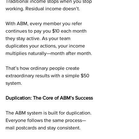
Traditional income stops when you stop 
working. Residual income doesn’t.
With ABM, every member you refer 
continues to pay you $10 each month 
they stay active. As your team 
duplicates your actions, your income 
multiplies naturally—month after month.
That’s how ordinary people create 
extraordinary results with a simple $50 
system.
Duplication: The Core of ABM’s Success
The ABM system is built for duplication. 
Everyone follows the same process—
mail postcards and stay consistent.