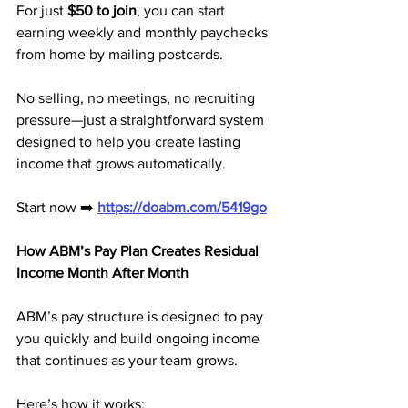
For just 
$50 to join
, you can start 
earning weekly and monthly paychecks 
from home by mailing postcards.
No selling, no meetings, no recruiting 
pressure—just a straightforward system 
designed to help you create lasting 
income that grows automatically.
Start now ➡️ 
https://doabm.com/5419go
How ABM’s Pay Plan Creates Residual 
Income Month After Month
ABM’s pay structure is designed to pay 
you quickly and build ongoing income 
that continues as your team grows.
Here’s how it works: