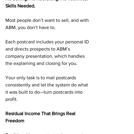
Skills Needed.
Most people don’t want to sell, and with 
ABM, you don’t have to.
Each postcard includes your personal ID 
and directs prospects to ABM’s 
company presentation, which handles 
the explaining and closing for you.
Your only task is to mail postcards 
consistently and let the system do what 
it was built to do—turn postcards into 
profit.
Residual Income That Brings Real 
Freedom