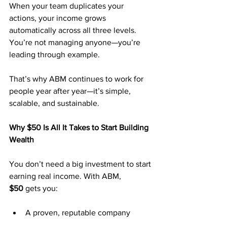
When your team duplicates your 
actions, your income grows 
automatically across all three levels. 
You’re not managing anyone—you’re 
leading through example.
That’s why ABM continues to work for 
people year after year—it’s simple, 
scalable, and sustainable.
Why $50 Is All It Takes to Start Building 
Wealth
You don’t need a big investment to start 
earning real income. With ABM, 
$50
 gets you:
A proven, reputable company