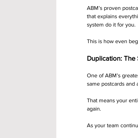
ABM’s proven postcard
that explains everyth
system do it for you.
This is how even beg
Duplication: The
One of ABM’s greatest
same postcards and a
That means your enti
again.
As your team continu