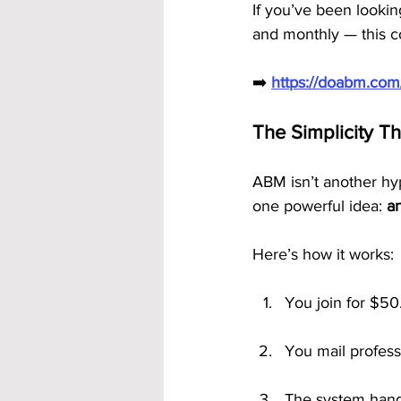
If you’ve been lookin
and monthly — this co
➡️ 
https://doabm.co
The Simplicity T
ABM isn’t another hyp
one powerful idea: 
a
Here’s how it works:
You join for $50
You mail profess
The system handl