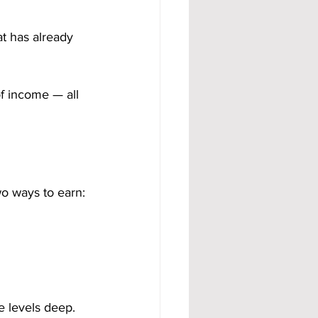
t has already 
f income — all 
o ways to earn:
e levels deep.