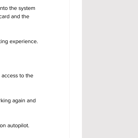
into the system 
card and the 
ing experience.
 access to the 
rking again and 
n autopilot. 