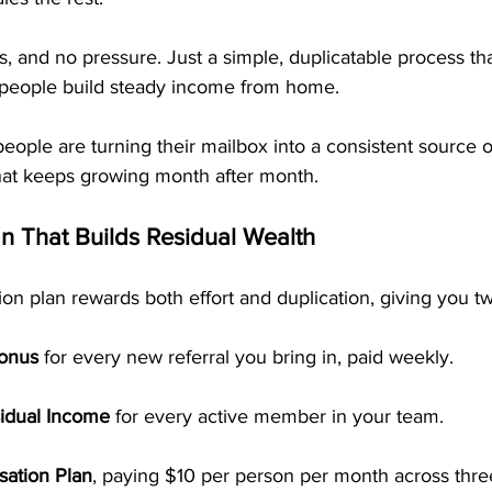
, and no pressure. Just a simple, duplicatable process tha
 people build steady income from home.
eople are turning their mailbox into a consistent source o
hat keeps growing month after month.
 That Builds Residual Wealth
 plan rewards both effort and duplication, giving you tw
Bonus
 for every new referral you bring in, paid weekly.
idual Income
 for every active member in your team.
ation Plan
, paying $10 per person per month across thre