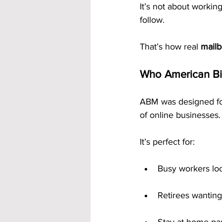
It’s not about workin
follow.
That’s how real 
mail
Who American Bil
ABM was designed for
of online businesses.
It’s perfect for:
Busy workers lo
Retirees wanting