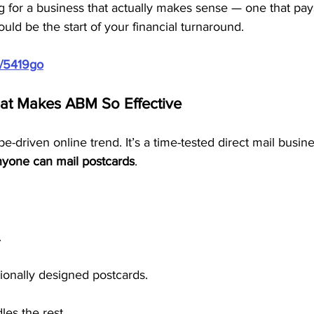
g for a business that actually makes sense — one that pa
uld be the start of your financial turnaround.
m/5419go
hat Makes ABM So Effective
e-driven online trend. It’s a time-tested direct mail busine
nyone can mail postcards
.
.
ionally designed postcards.
es the rest.