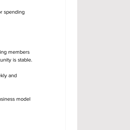
or spending 
aying members 
nity is stable.
kly and 
business model 