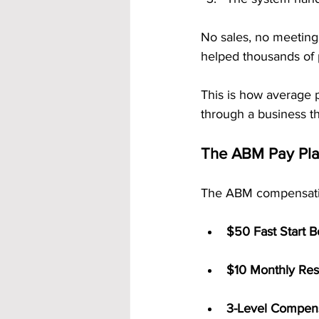
No sales, no meetings
helped thousands of
This is how average p
through a business t
The ABM Pay Plan
The ABM compensation
$50 Fast Start 
$10 Monthly Res
3-Level Compens