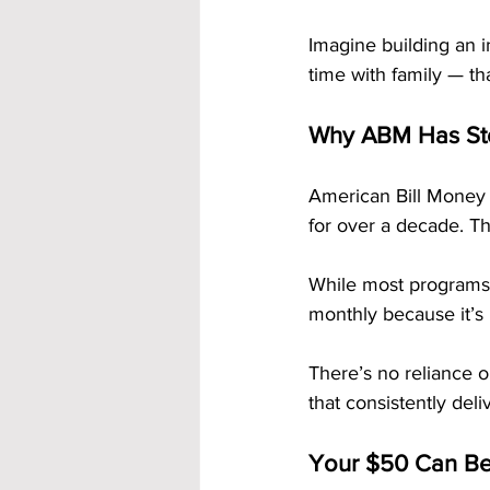
Imagine building an 
time with family — th
Why ABM Has Sto
American Bill Money 
for over a decade. Th
While most programs 
monthly because it’s b
There’s no reliance o
that consistently deliv
Your $50 Can Be 