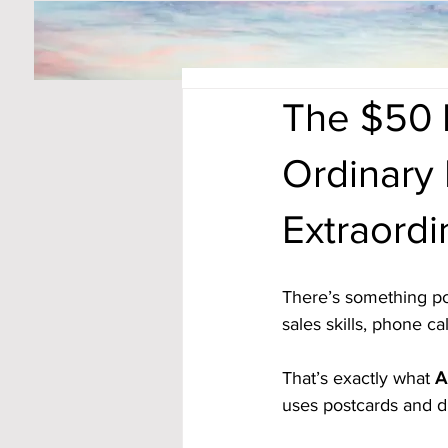
The $50 
Ordinary
Extraordi
There’s something po
sales skills, phone ca
That’s exactly what 
A
uses postcards and d