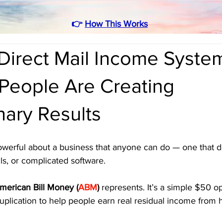
👉
How This Works
Direct Mail Income Syste
 People Are Creating
nary Results
werful about a business that anyone can do — one that do
lls, or complicated software. 
merican Bill Money (
ABM
)
 represents. It’s a simple $50 op
uplication to help people earn real residual income from