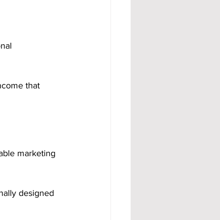
onal 
ncome that 
iable marketing 
nally designed 