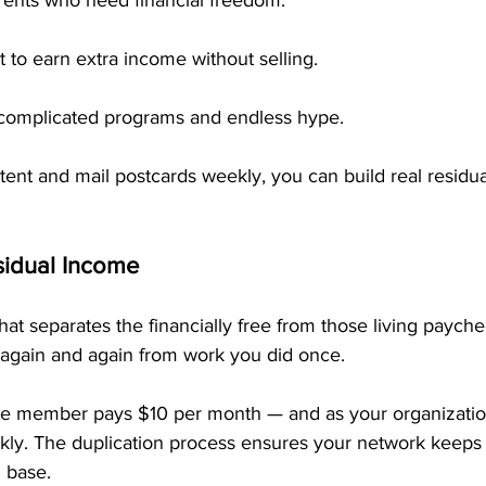
rents who need financial freedom.
to earn extra income without selling.
 complicated programs and endless hype.
stent and mail postcards weekly, you can build real residu
sidual Income
at separates the financially free from those living paych
arn again and again from work you did once.
e member pays $10 per month — and as your organization
ly. The duplication process ensures your network keeps
 base.