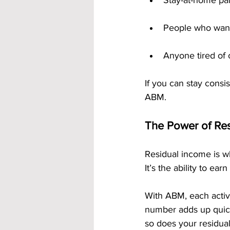
Stay-at-home pa
People who want 
Anyone tired of
If you can stay consi
ABM.
The Power of Re
Residual income is wh
It’s the ability to e
With ABM, each activ
number adds up quick
so does your residual