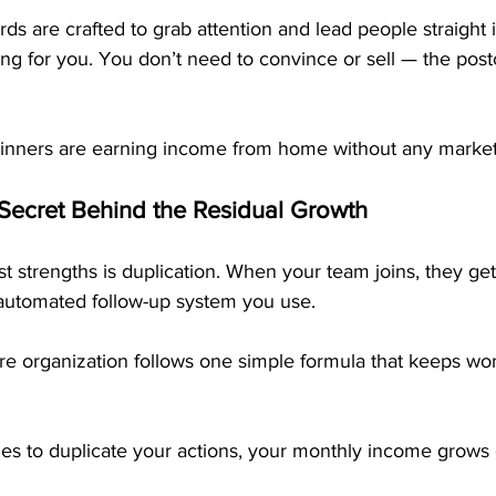
s are crafted to grab attention and lead people straight 
ing for you. You don’t need to convince or sell — the post
inners are earning income from home without any market
 Secret Behind the Residual Growth
 strengths is duplication. When your team joins, they get
utomated follow-up system you use. 
re organization follows one simple formula that keeps wo
es to duplicate your actions, your monthly income grows o