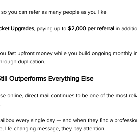
, so you can refer as many people as you like.
icket Upgrades
, paying up to 
$2,000 per referral
 in additi
 you fast upfront money while you build ongoing monthly i
hrough duplication.
till Outperforms Everything Else
oise online, direct mail continues to be one of the most rel
. 
ailbox every single day — and when they find a professio
e, life-changing message, they pay attention.