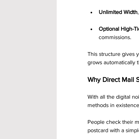
Unlimited Width
Optional High-T
commissions.
This structure gives
grows automatically t
Why Direct Mail S
With all the digital n
methods in existence
People check their m
postcard with a simpl