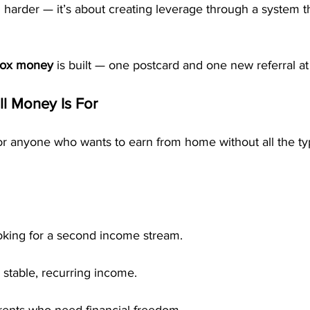
g harder — it’s about creating leverage through a system 
box money
 is built — one postcard and one new referral at
l Money Is For
 anyone who wants to earn from home without all the typ
oking for a second income stream.
 stable, recurring income.