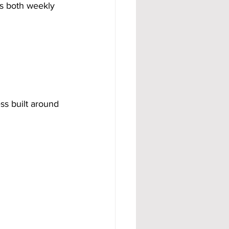
ys both weekly 
ss built around 