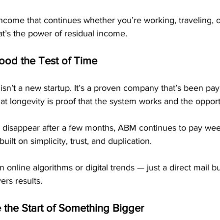
income that continues whether you’re working, traveling, 
at’s the power of residual income.
od the Test of Time
isn’t a new startup. It’s a proven company that’s been p
at longevity is proof that the system works and the opportu
disappear after a few months, ABM continues to pay wee
uilt on simplicity, trust, and duplication. 
n online algorithms or digital trends — just a direct mail 
ers results.
the Start of Something Bigger