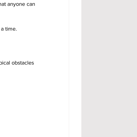
that anyone can 
 a time.
ical obstacles 