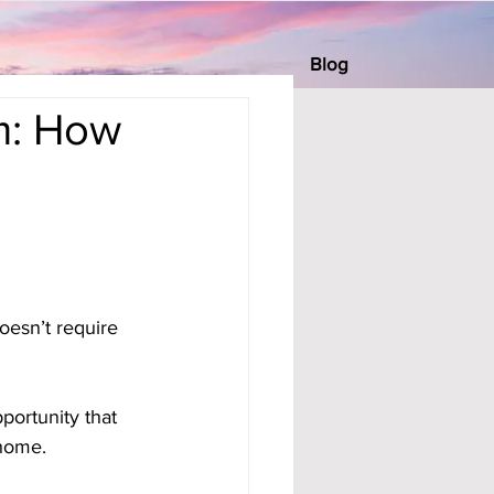
Blog
m: How
esn’t require 
portunity that 
 home.