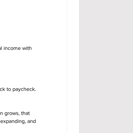
al income with 
eck to paycheck. 
 grows, that 
 expanding, and 