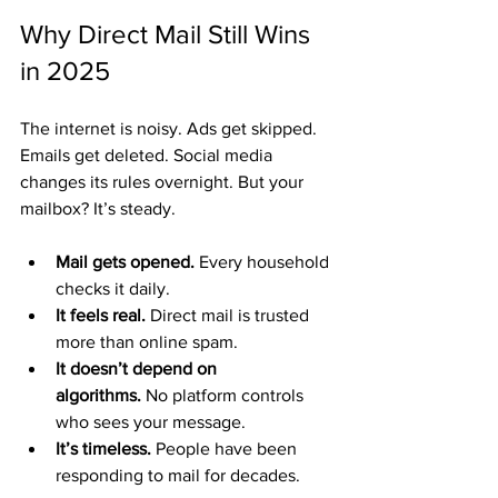
Why Direct Mail Still Wins 
in 2025
The internet is noisy. Ads get skipped. 
Emails get deleted. Social media 
changes its rules overnight. But your 
mailbox? It’s steady.
Mail gets opened.
 Every household 
checks it daily.
It feels real.
 Direct mail is trusted 
more than online spam.
It doesn’t depend on 
algorithms.
 No platform controls 
who sees your message.
It’s timeless.
 People have been 
responding to mail for decades.