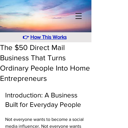
👉
How This Works
The $50 Direct Mail
Business That Turns
Ordinary People Into Home
Entrepreneurs
Introduction: A Business 
Built for Everyday People
Not everyone wants to become a social 
media influencer. Not everyone wants 