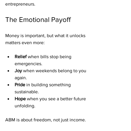
entrepreneurs.
The Emotional Payoff
Money is important, but what it unlocks 
matters even more:
Relief
 when bills stop being 
emergencies.
Joy
 when weekends belong to you 
again.
Pride
 in building something 
sustainable.
Hope
 when you see a better future 
unfolding.
ABM is about freedom, not just income.