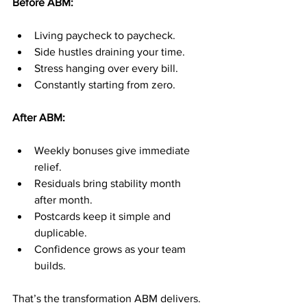
Before ABM:
Living paycheck to paycheck.
Side hustles draining your time.
Stress hanging over every bill.
Constantly starting from zero.
After ABM:
Weekly bonuses give immediate 
relief.
Residuals bring stability month 
after month.
Postcards keep it simple and 
duplicable.
Confidence grows as your team 
builds.
That’s the transformation ABM delivers.