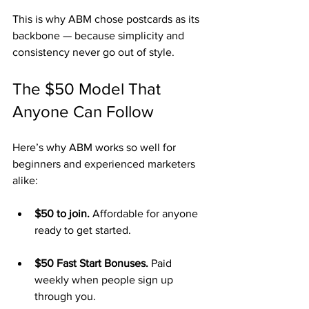
This is why ABM chose postcards as its 
backbone — because simplicity and 
consistency never go out of style.
The $50 Model That 
Anyone Can Follow
Here’s why ABM works so well for 
beginners and experienced marketers 
alike:
$50 to join.
 Affordable for anyone 
ready to get started.
$50 Fast Start Bonuses.
 Paid 
weekly when people sign up 
through you.