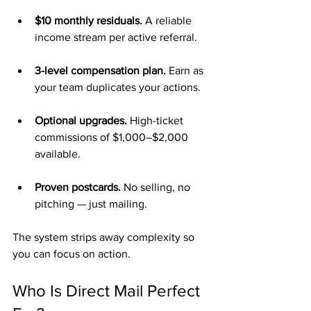
$10 monthly residuals.
 A reliable 
income stream per active referral.
3-level compensation plan.
 Earn as 
your team duplicates your actions.
Optional upgrades.
 High-ticket 
commissions of $1,000–$2,000 
available.
Proven postcards.
 No selling, no 
pitching — just mailing.
The system strips away complexity so 
you can focus on action.
Who Is Direct Mail Perfect 