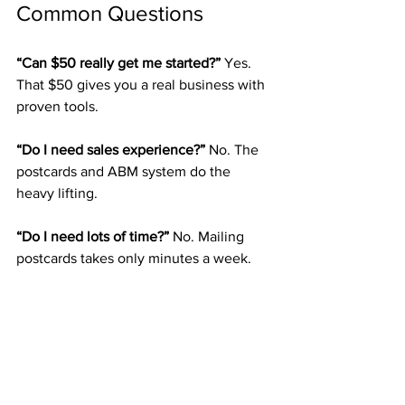
Common Questions
“Can $50 really get me started?” 
Yes. 
That $50 gives you a real business with 
proven tools.
“Do I need sales experience?” 
No. The 
postcards and ABM system do the 
heavy lifting.
“Do I need lots of time?” 
No. Mailing 
postcards takes only minutes a week.
“Will it last?” 
Yes. Direct mail has stood 
strong for decades.
The Direct Mail 
Entrepreneur’s Blueprint