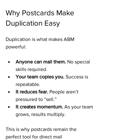
Why Postcards Make 
Duplication Easy
Duplication is what makes ABM 
powerful:
Anyone can mail them.
 No special 
skills required.
Your team copies you.
 Success is 
repeatable.
It reduces fear.
 People aren’t 
pressured to “sell.”
It creates momentum.
 As your team 
grows, results multiply.
This is why postcards remain the 
perfect tool for direct mail 