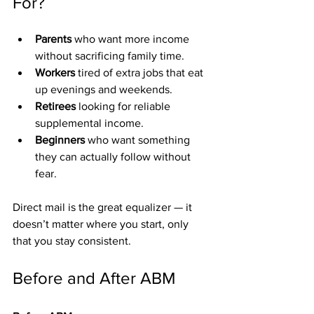
For?
Parents
 who want more income 
without sacrificing family time.
Workers
 tired of extra jobs that eat 
up evenings and weekends.
Retirees
 looking for reliable 
supplemental income.
Beginners
 who want something 
they can actually follow without 
fear.
Direct mail is the great equalizer — it 
doesn’t matter where you start, only 
that you stay consistent.
Before and After ABM