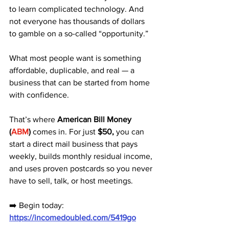
to learn complicated technology. And 
not everyone has thousands of dollars 
to gamble on a so-called “opportunity.” 
What most people want is something 
affordable, duplicable, and real — a 
business that can be started from home 
with confidence.
That’s where 
American Bill Money 
(
ABM
)
 comes in. For just 
$50,
 you can 
start a direct mail business that pays 
weekly, builds monthly residual income, 
and uses proven postcards so you never 
have to sell, talk, or host meetings.
➡️ Begin today: 
https://incomedoubled.com/5419go