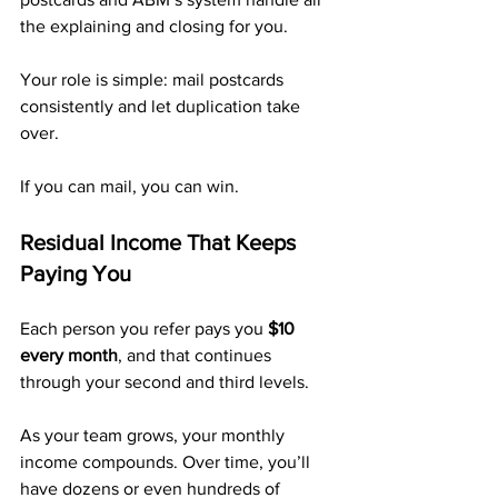
the explaining and closing for you.
Your role is simple: mail postcards 
consistently and let duplication take 
over.
If you can mail, you can win.
Residual Income That Keeps 
Paying You
Each person you refer pays you 
$10 
every month
, and that continues 
through your second and third levels.
As your team grows, your monthly 
income compounds. Over time, you’ll 
have dozens or even hundreds of 