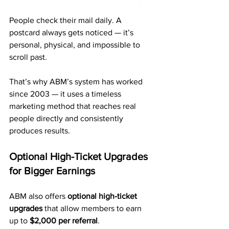
People check their mail daily. A 
postcard always gets noticed — it’s 
personal, physical, and impossible to 
scroll past.
That’s why ABM’s system has worked 
since 2003 — it uses a timeless 
marketing method that reaches real 
people directly and consistently 
produces results.
Optional High-Ticket Upgrades 
for Bigger Earnings
ABM also offers 
optional high-ticket 
upgrades
 that allow members to earn 
up to 
$2,000 per referral
.