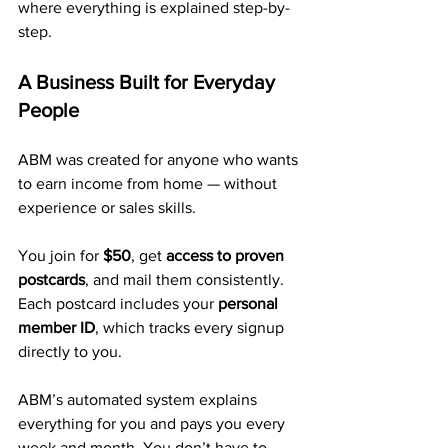
where everything is explained step-by-
step.
A Business Built for Everyday 
People
ABM was created for anyone who wants 
to earn income from home — without 
experience or sales skills.
You join for 
$50
, get 
access to proven 
postcards
, and mail them consistently. 
Each postcard includes your 
personal 
member ID
, which tracks every signup 
directly to you.
ABM’s automated system explains 
everything for you and pays you every 
week and month. You don’t have to 