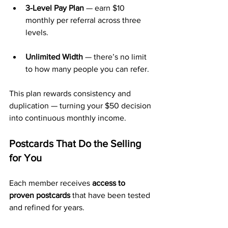
3-Level Pay Plan
 — earn $10 
monthly per referral across three 
levels.
Unlimited Width
 — there’s no limit 
to how many people you can refer.
This plan rewards consistency and 
duplication — turning your $50 decision 
into continuous monthly income.
Postcards That Do the Selling 
for You
Each member receives 
access to 
proven postcards
 that have been tested 
and refined for years.