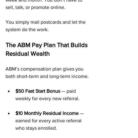
sell, talk, or promote online.
You simply mail postcards and let the 
system do the work.
The ABM Pay Plan That Builds 
Residual Wealth
ABM’s compensation plan gives you 
both short-term and long-term income.
$50 Fast Start Bonus
 — paid 
weekly for every new referral.
$10 Monthly Residual Income
 — 
earned for every active referral 
who stays enrolled.