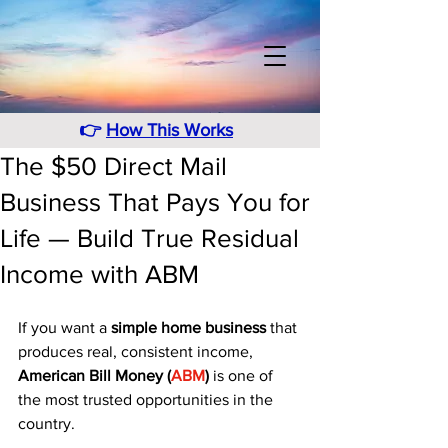
👉
How This Works
The $50 Direct Mail
Business That Pays You for
Life — Build True Residual
Income with ABM
If you want a 
simple home business
 that 
produces real, consistent income, 
American Bill Money (
ABM
)
 is one of 
the most trusted opportunities in the 
country. 