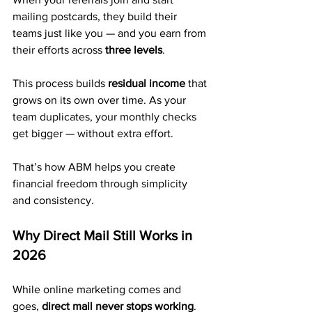
mailing postcards, they build their 
teams just like you — and you earn from 
their efforts across 
three levels
.
This process builds 
residual income
 that 
grows on its own over time. As your 
team duplicates, your monthly checks 
get bigger — without extra effort.
That’s how ABM helps you create 
financial freedom through simplicity 
and consistency.
Why Direct Mail Still Works in 
2026
While online marketing comes and 
goes, 
direct mail never stops working
.