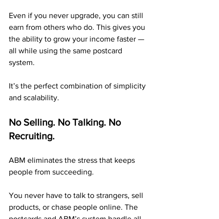
Even if you never upgrade, you can still 
earn from others who do. This gives you 
the ability to grow your income faster — 
all while using the same postcard 
system.
It’s the perfect combination of simplicity 
and scalability.
No Selling. No Talking. No 
Recruiting.
ABM eliminates the stress that keeps 
people from succeeding.
You never have to talk to strangers, sell 
products, or chase people online. The 
postcards and ABM’s system handle all 