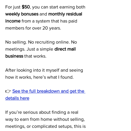
For just 
$50
, you can start earning both 
weekly bonuses
 and 
monthly residual 
income
 from a system that has paid 
members for over 20 years.
No selling. No recruiting online. No 
meetings. Just a simple 
direct mail 
business
 that works.
After looking into it myself and seeing 
how it works, here’s what I found.
👉 
See the full breakdown and get the 
details here
If you’re serious about finding a real 
way to earn from home without selling, 
meetings, or complicated setups, this is 