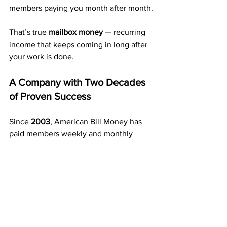
members paying you month after month.
That’s true 
mailbox money
 — recurring 
income that keeps coming in long after 
your work is done.
A Company with Two Decades 
of Proven Success
Since 
2003
, American Bill Money has 
paid members weekly and monthly 
without interruption.
That’s over 20 years of stability and 
performance — something few 
programs can match. 
Thousands of members across the U.S. 
have used this exact system to create 