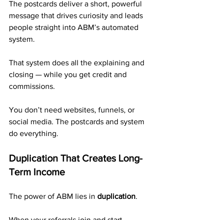
The postcards deliver a short, powerful 
message that drives curiosity and leads 
people straight into ABM’s automated 
system. 
That system does all the explaining and 
closing — while you get credit and 
commissions.
You don’t need websites, funnels, or 
social media. The postcards and system 
do everything.
Duplication That Creates Long-
Term Income
The power of ABM lies in 
duplication
.
When your referrals join and start 