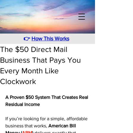
👉
How This Works
The $50 Direct Mail
Business That Pays You
Every Month Like
Clockwork
A Proven $50 System That Creates Real 
Residual Income
If you’re looking for a simple, affordable 
business that works, 
American Bill 
Money (
ABM
)
 delivers exactly that. 