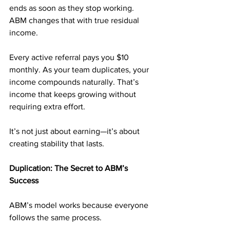
ends as soon as they stop working. 
ABM changes that with true residual 
income.
Every active referral pays you $10 
monthly. As your team duplicates, your 
income compounds naturally. That’s 
income that keeps growing without 
requiring extra effort.
It’s not just about earning—it’s about 
creating stability that lasts.
Duplication: The Secret to ABM’s 
Success
ABM’s model works because everyone 
follows the same process.