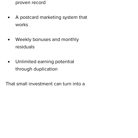
proven record
A postcard marketing system that 
works
Weekly bonuses and monthly 
residuals
Unlimited earning potential 
through duplication
That small investment can turn into a 
steady stream of income with 
consistent effort.
Consistency Creates Compounding 
Growth
Mailing postcards weekly keeps your 