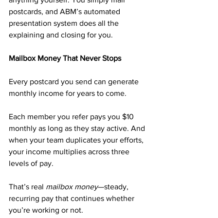
postcards, and ABM’s automated 
presentation system does all the 
explaining and closing for you.
Mailbox Money That Never Stops
Every postcard you send can generate 
monthly income for years to come.
Each member you refer pays you $10 
monthly as long as they stay active. And 
when your team duplicates your efforts, 
your income multiplies across three 
levels of pay.
That’s real 
mailbox money
—steady, 
recurring pay that continues whether 
you’re working or not.