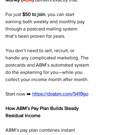
For just 
$50 to join
, you can start 
earning both weekly and monthly pay 
through a postcard mailing system 
that’s been proven for years.
You don’t need to sell, recruit, or 
handle any complicated marketing. The 
postcards and ABM’s automated system 
do the explaining for you—while you 
collect your income month after month.
Start now ➡️ 
https://doabm.com/5419go
How ABM’s Pay Plan Builds Steady 
Residual Income
ABM’s pay plan combines instant 