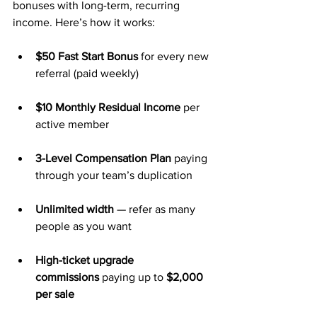
bonuses with long-term, recurring 
income. Here’s how it works:
$50 Fast Start Bonus
 for every new 
referral (paid weekly)
$10 Monthly Residual Income
 per 
active member
3-Level Compensation Plan
 paying 
through your team’s duplication
Unlimited width
 — refer as many 
people as you want
High-ticket upgrade 
commissions
 paying up to 
$2,000 
per sale