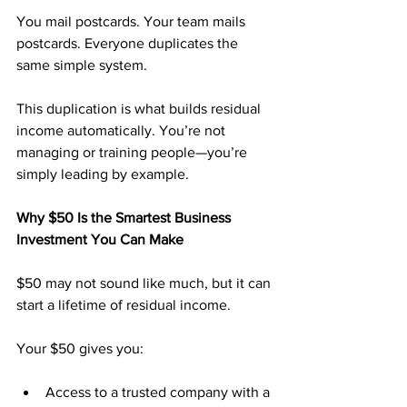
You mail postcards. Your team mails 
postcards. Everyone duplicates the 
same simple system.
This duplication is what builds residual 
income automatically. You’re not 
managing or training people—you’re 
simply leading by example.
Why $50 Is the Smartest Business 
Investment You Can Make
$50 may not sound like much, but it can 
start a lifetime of residual income.
Your $50 gives you:
Access to a trusted company with a 