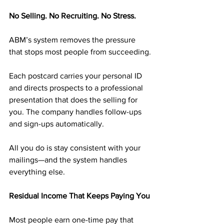
No Selling. No Recruiting. No Stress.
ABM’s system removes the pressure 
that stops most people from succeeding.
Each postcard carries your personal ID 
and directs prospects to a professional 
presentation that does the selling for 
you. The company handles follow-ups 
and sign-ups automatically.
All you do is stay consistent with your 
mailings—and the system handles 
everything else.
Residual Income That Keeps Paying You
Most people earn one-time pay that 