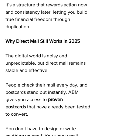
It’s a structure that rewards action now 
and consistency later, letting you build 
true financial freedom through 
duplication.
Why Direct Mail Still Works in 2025
The digital world is noisy and 
unpredictable, but direct mail remains 
stable and effective.
People check their mail every day, and 
postcards stand out instantly. ABM 
gives you access to 
proven 
postcards
 that have already been tested 
to convert.
You don’t have to design or write 
anything yourself. You simply mail 