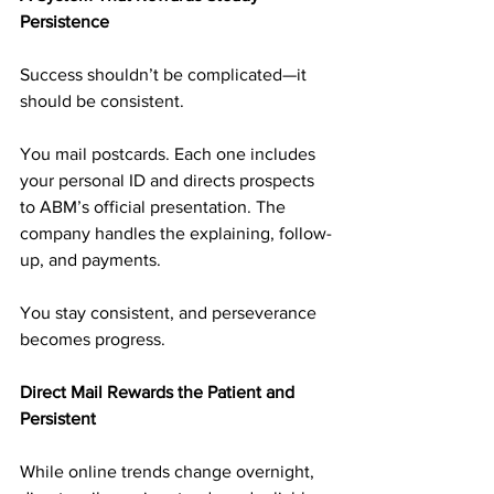
Persistence
Success shouldn’t be complicated—it 
should be consistent.
You mail postcards. Each one includes 
your personal ID and directs prospects 
to ABM’s official presentation. The 
company handles the explaining, follow-
up, and payments.
You stay consistent, and perseverance 
becomes progress.
Direct Mail Rewards the Patient and 
Persistent
While online trends change overnight, 