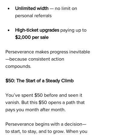
Unlimited width
 — no limit on 
personal referrals
High-ticket upgrades
 paying up to 
$2,000 per sale
Perseverance makes progress inevitable
—because consistent action 
compounds.
$50: The Start of a Steady Climb
You’ve spent $50 before and seen it 
vanish. But this $50 opens a path that 
pays you month after month.
Perseverance begins with a decision—
to start, to stay, and to grow. When you 