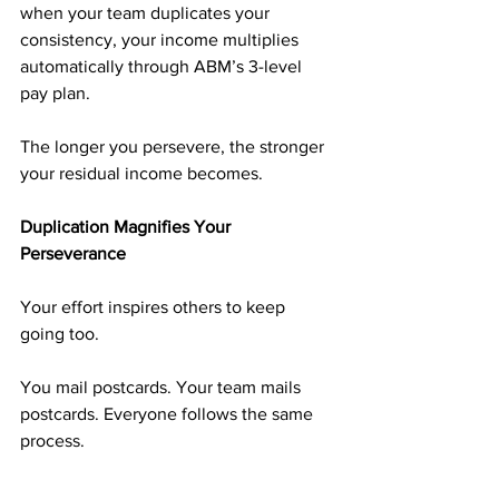
when your team duplicates your 
consistency, your income multiplies 
automatically through ABM’s 3-level 
pay plan.
The longer you persevere, the stronger 
your residual income becomes.
Duplication Magnifies Your 
Perseverance
Your effort inspires others to keep 
going too.
You mail postcards. Your team mails 
postcards. Everyone follows the same 
process.
That duplication builds unity, 