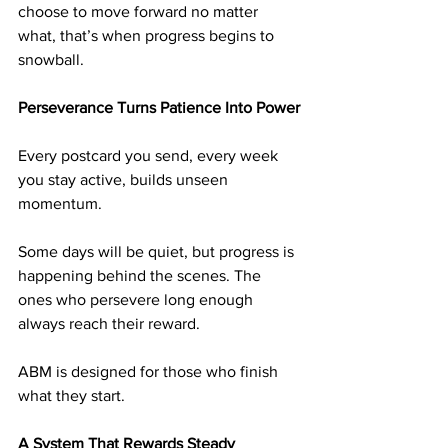
choose to move forward no matter 
what, that’s when progress begins to 
snowball.
Perseverance Turns Patience Into Power
Every postcard you send, every week 
you stay active, builds unseen 
momentum.
Some days will be quiet, but progress is 
happening behind the scenes. The 
ones who persevere long enough 
always reach their reward.
ABM is designed for those who finish 
what they start.
A System That Rewards Steady 