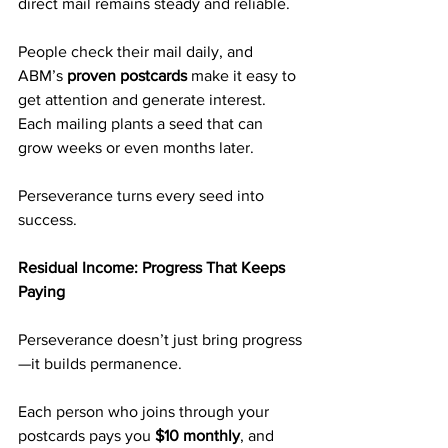
direct mail remains steady and reliable.
People check their mail daily, and 
ABM’s 
proven postcards
 make it easy to 
get attention and generate interest. 
Each mailing plants a seed that can 
grow weeks or even months later.
Perseverance turns every seed into 
success.
Residual Income: Progress That Keeps 
Paying
Perseverance doesn’t just bring progress
—it builds permanence.
Each person who joins through your 
postcards pays you 
$10 monthly
, and 