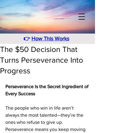
👉
How This Works
The $50 Decision That
Turns Perseverance Into
Progress
Perseverance Is the Secret Ingredient of 
Every Success
The people who win in life aren’t 
always the most talented—they’re the 
ones who refuse to give up. 
Perseverance means you keep moving 