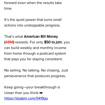
forward even when the results take 
time. 
It’s the quiet power that turns small 
actions into unstoppable progress.
That’s what 
American Bill Money 
(
ABM
)
 rewards. For only 
$50 to join
, you 
can build weekly and monthly income 
from home through a postcard system 
that pays you for staying consistent.
No selling. No talking. No chasing. Just 
perseverance that produces progress.
Keep going—your breakthrough is 
closer than you think ➡️ 
https://doabm.com/5419go