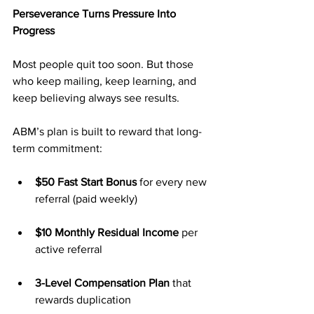
Perseverance Turns Pressure Into 
Progress
Most people quit too soon. But those 
who keep mailing, keep learning, and 
keep believing always see results.
ABM’s plan is built to reward that long-
term commitment:
$50 Fast Start Bonus
 for every new 
referral (paid weekly)
$10 Monthly Residual Income
 per 
active referral
3-Level Compensation Plan
 that 
rewards duplication