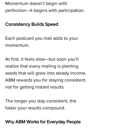
Momentum doesn’t begin with 
perfection—it begins with participation.
Consistency Builds Speed
Each postcard you mail adds to your 
momentum.
At first, it feels slow—but soon you’ll 
realize that every mailing is planting 
seeds that will grow into steady income. 
ABM rewards you for staying consistent, 
not for getting instant results.
The longer you stay consistent, the 
faster your results compound.
Why ABM Works for Everyday People