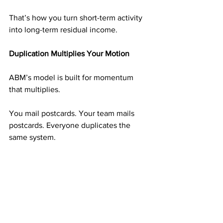
That’s how you turn short-term activity 
into long-term residual income.
Duplication Multiplies Your Motion
ABM’s model is built for momentum 
that multiplies.
You mail postcards. Your team mails 
postcards. Everyone duplicates the 
same system.
The more people follow your example, 
the faster your income grows—and 
that’s how momentum turns into money.
Stay in Motion, Even When It’s Quiet