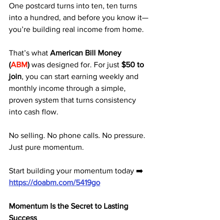
One postcard turns into ten, ten turns 
into a hundred, and before you know it—
you’re building real income from home.
That’s what 
American Bill Money 
(
ABM
)
 was designed for. For just 
$50 to 
join
, you can start earning weekly and 
monthly income through a simple, 
proven system that turns consistency 
into cash flow.
No selling. No phone calls. No pressure. 
Just pure momentum.
Start building your momentum today ➡️ 
https://doabm.com/5419go
Momentum Is the Secret to Lasting 
Success