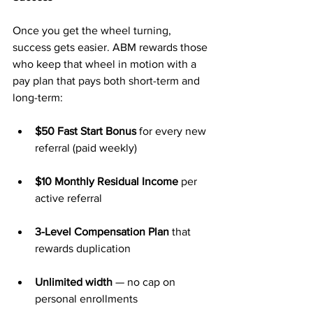
Once you get the wheel turning, 
success gets easier. ABM rewards those 
who keep that wheel in motion with a 
pay plan that pays both short-term and 
long-term:
$50 Fast Start Bonus
 for every new 
referral (paid weekly)
$10 Monthly Residual Income
 per 
active referral
3-Level Compensation Plan
 that 
rewards duplication
Unlimited width
 — no cap on 
personal enrollments