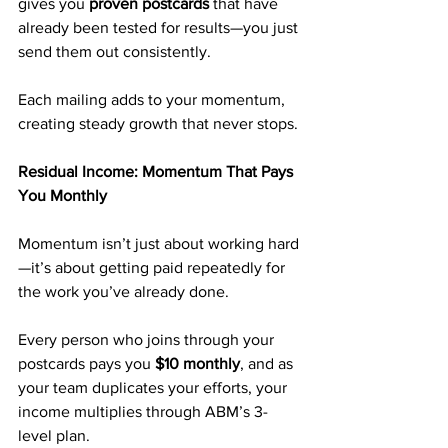
gives you 
proven postcards
 that have 
already been tested for results—you just 
send them out consistently.
Each mailing adds to your momentum, 
creating steady growth that never stops.
Residual Income: Momentum That Pays 
You Monthly
Momentum isn’t just about working hard
—it’s about getting paid repeatedly for 
the work you’ve already done.
Every person who joins through your 
postcards pays you 
$10 monthly
, and as 
your team duplicates your efforts, your 
income multiplies through ABM’s 3-
level plan.