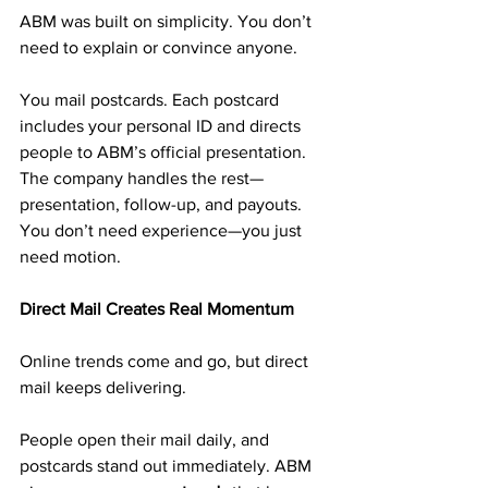
ABM was built on simplicity. You don’t 
need to explain or convince anyone.
You mail postcards. Each postcard 
includes your personal ID and directs 
people to ABM’s official presentation. 
The company handles the rest—
presentation, follow-up, and payouts.
You don’t need experience—you just 
need motion.
Direct Mail Creates Real Momentum
Online trends come and go, but direct 
mail keeps delivering.
People open their mail daily, and 
postcards stand out immediately. ABM 