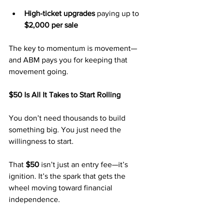
High-ticket upgrades
 paying up to 
$2,000 per sale
The key to momentum is movement—
and ABM pays you for keeping that 
movement going.
$50 Is All It Takes to Start Rolling
You don’t need thousands to build 
something big. You just need the 
willingness to start.
That 
$50
 isn’t just an entry fee—it’s 
ignition. It’s the spark that gets the 
wheel moving toward financial 
independence.