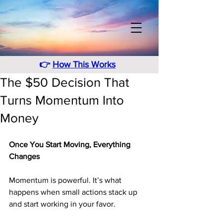
👉
How This Works
The $50 Decision That
Turns Momentum Into
Money
Once You Start Moving, Everything 
Changes
Momentum is powerful. It’s what 
happens when small actions stack up 
and start working in your favor. 