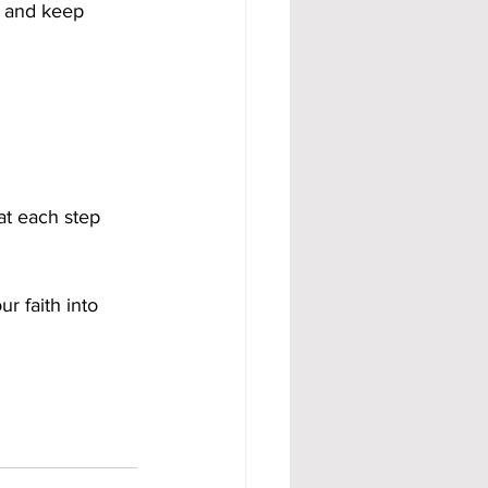
 and keep 
at each step 
ur faith into 