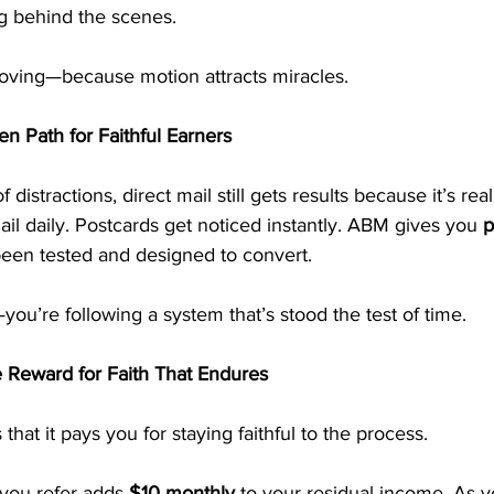
g behind the scenes.
oving—because motion attracts miracles.
en Path for Faithful Earners
 of distractions, direct mail still gets results because it’s re
il daily. Postcards get noticed instantly. ABM gives you 
p
been tested and designed to convert.
ou’re following a system that’s stood the test of time.
 Reward for Faith That Endures
hat it pays you for staying faithful to the process.
you refer adds 
$10 monthly
 to your residual income. As 