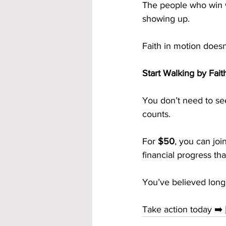
The people who win w
showing up.
Faith in motion doesn’
Start Walking by Fa
You don’t need to see
counts.
For 
$50
, you can join
financial progress th
You’ve believed long
Take action today ➡️ 