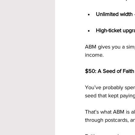
Unlimited width
 
High-ticket upgr
ABM gives you a simp
income.
$50: A Seed of Faith
You’ve probably spen
seed that kept paying
That’s what ABM is al
through postcards, an