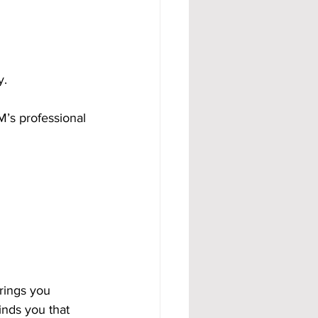
y.
M’s professional 
rings you 
inds you that 