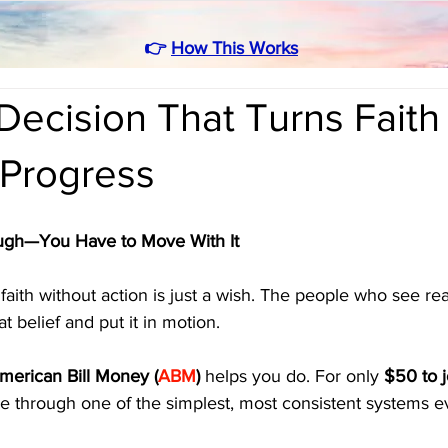
👉
How This Works
ecision That Turns Faith 
 Progress
ough—You Have to Move With It
t faith without action is just a wish. The people who see re
t belief and put it in motion.
merican Bill Money (
ABM
)
 helps you do. For only 
$50 to j
ome through one of the simplest, most consistent systems 