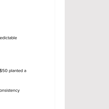
edictable 
 $50 planted a 
consistency 