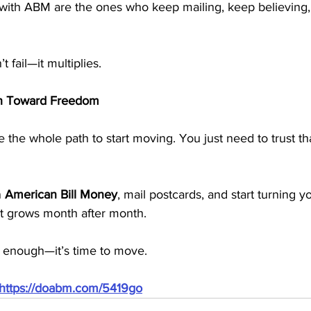
ith ABM are the ones who keep mailing, keep believing,
t fail—it multiplies.
ith Toward Freedom
 the whole path to start moving. You just need to trust th
 
American Bill Money
, mail postcards, and start turning yo
at grows month after month.
 enough—it’s time to move.
https://doabm.com/5419go