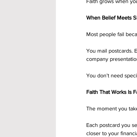
Faith grows when you
When Belief Meets Si
Most people fail beca
You mail postcards. E
company presentation
You don’t need specia
Faith That Works Is 
The moment you take a
Each postcard you sen
closer to your financi