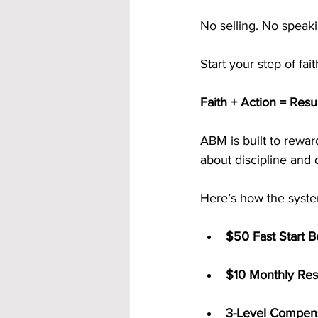
No selling. No speakin
Start your step of fai
Faith + Action = Resu
ABM is built to reward
about discipline and d
Here’s how the syst
$50 Fast Start 
$10 Monthly Res
3-Level Compens