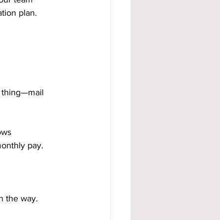
tion plan.
 thing—mail 
ows 
monthly pay.
n the way.