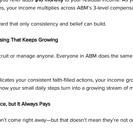
ons, your income multiplies across ABM’s 3-level compensa
ward that only consistency and belief can build.
ssing That Keeps Growing
ecruit or manage anyone. Everyone in ABM does the same
ates your consistent faith-filled actions, your income gr
 how your small daily steps turn into a growing stream of 
ce, but It Always Pays
n’t come right away—but that doesn’t mean they’re not o