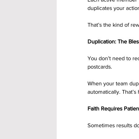
duplicates your acti
That’s the kind of re
Duplication: The Ble
You don’t need to r
postcards.
When your team duplic
automatically. That’s
Faith Requires Patien
Sometimes results do