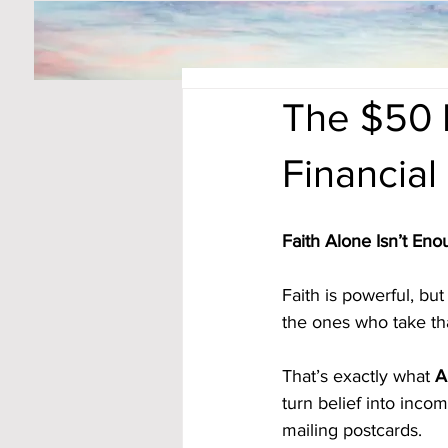
The $50 D
Financial
Faith Alone Isn’t En
Faith is powerful, bu
the ones who take tha
That’s exactly what 
A
turn belief into inc
mailing postcards.