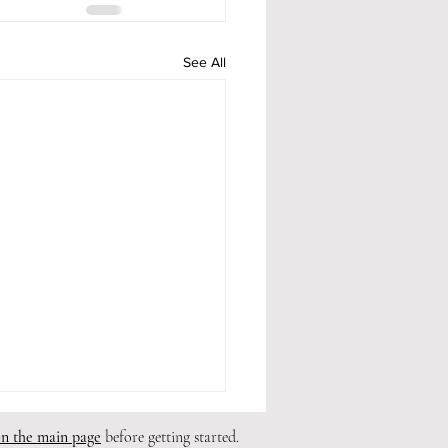
See All
on the main page
before getting started.