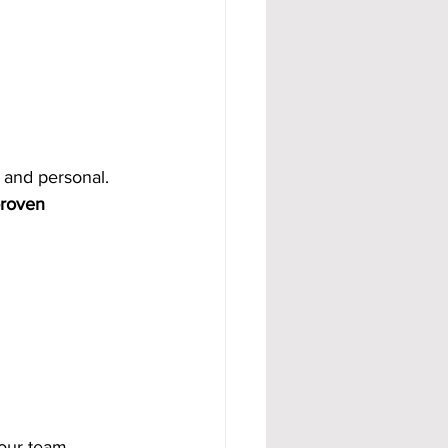
al and personal.
roven 
your team 