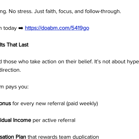
g. No stress. Just faith, focus, and follow-through.
th today ➡️ 
https://doabm.com/5419go
lts That Last
 those who take action on their belief. It’s not about hype
irection.
em pays you:
Bonus
 for every new referral (paid weekly)
idual Income
 per active referral
ation Plan
 that rewards team duplication