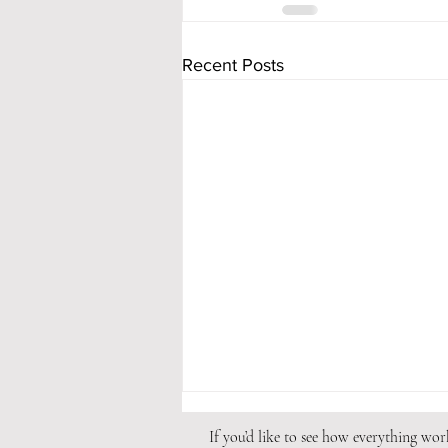
Recent Posts
If you’d like to see how everything wo