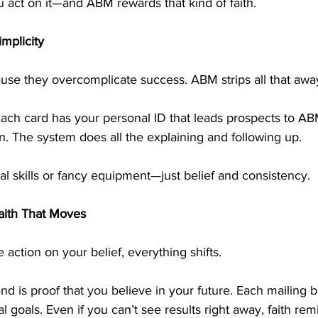
 act on it—and ABM rewards that kind of faith.
mplicity
use they overcomplicate success. ABM strips all that awa
ach card has your personal ID that leads prospects to AB
. The system does all the explaining and following up.
l skills or fancy equipment—just belief and consistency.
Faith That Moves
ction on your belief, everything shifts.
d is proof that you believe in your future. Each mailing b
al goals. Even if you can’t see results right away, faith rem