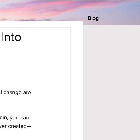
Blog
Into
al change are 
oin
, you can 
ever created—