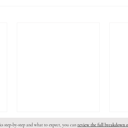
rks step-by-step and what to expect, you can
review the full breakdown 