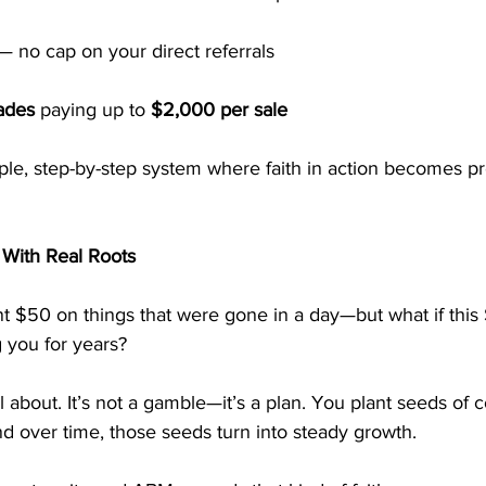
— no cap on your direct referrals
ades
 paying up to 
$2,000 per sale
le, step-by-step system where faith in action becomes pr
 With Real Roots
t $50 on things that were gone in a day—but what if this
 you for years?
l about. It’s not a gamble—it’s a plan. You plant seeds of 
d over time, those seeds turn into steady growth.