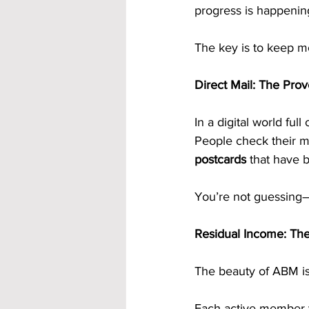
progress is happenin
The key is to keep m
Direct Mail: The Prov
In a digital world full
People check their ma
postcards
 that have 
You’re not guessing—y
Residual Income: The
The beauty of ABM is t
Each active member 