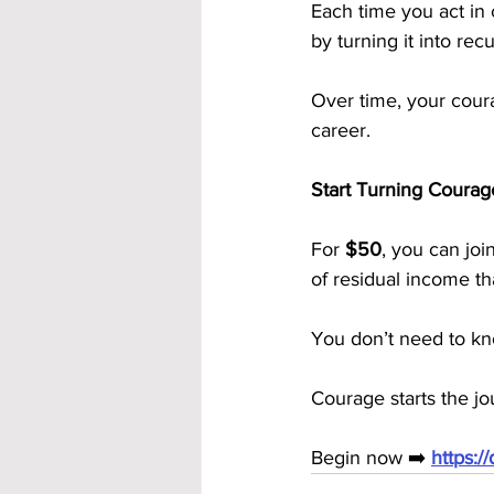
Each time you act in
by turning it into rec
Over time, your cou
career.
Start Turning Courag
For 
$50
, you can join
of residual income t
You don’t need to kn
Courage starts the j
Begin now ➡️ 
https: