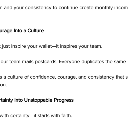
n and your consistency to continue create monthly incom
urage Into a Culture
just inspire your wallet—it inspires your team.
Your team mails postcards. Everyone duplicates the same 
ds a culture of confidence, courage, and consistency that 
ion.
ainty Into Unstoppable Progress
ith certainty—it starts with faith.