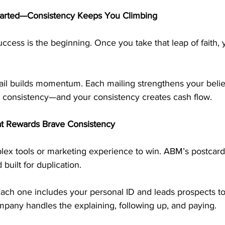
arted—Consistency Keeps You Climbing
uccess is the beginning. Once you take that leap of faith, y
il builds momentum. Each mailing strengthens your belief
 consistency—and your consistency creates cash flow.
t Rewards Brave Consistency
ex tools or marketing experience to win. ABM’s postcard
 built for duplication.
ach one includes your personal ID and leads prospects to 
mpany handles the explaining, following up, and paying.