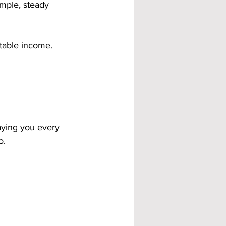
mple, steady 
ctable income.
aying you every 
o.