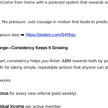
ncome from home with a postcard system that rewards si
g. No pressure. Just courage in motion that leads to predi
geous step ➡️ 
https://doabm.com/5419go
ange—Consistency Keeps It Growing
art; consistency helps you finish. ABM rewards both by p
 for taking simple, repeatable actions that anyone can d
works:
Bonus
 for every new referral (paid weekly)
idual Income
 per active member