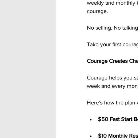
weekly and monthly i
courage.
No selling. No talkin
Take your first coura
Courage Creates Ch
Courage helps you st
week and every month
Here’s how the plan 
$50 Fast Start 
$10 Monthly Res