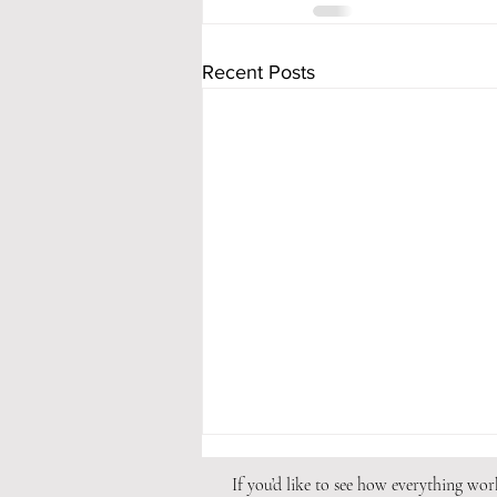
Recent Posts
If you’d like to see how everything wo