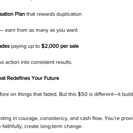
ation Plan
 that rewards duplication
 — earn from as many as you want
ades
 paying up to 
$2,000 per sale
action into consistent results.
at Redefines Your Future
re on things that faded. But this $50 is different—it buil
esting in courage, consistency, and cash flow. You’re provi
 faithfully, create long-term change.