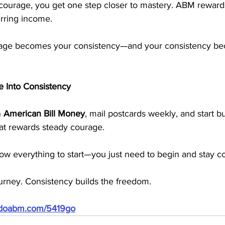
 courage, you get one step closer to mastery. ABM rewards
urring income. 
rage becomes your consistency—and your consistency b
e Into Consistency
 
American Bill Money
, mail postcards weekly, and start bu
hat rewards steady courage.
ow everything to start—you just need to begin and stay co
ourney. Consistency builds the freedom.
//doabm.com/5419go