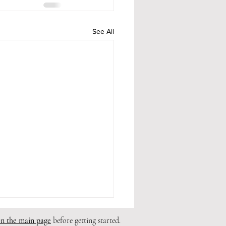
See All
on the main page
before getting started.