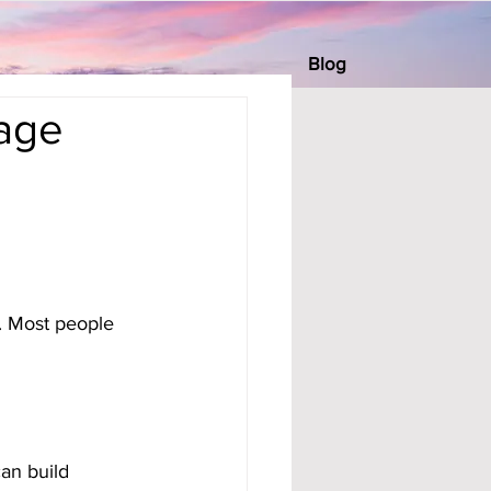
Blog
rage
h. Most people 
can build 