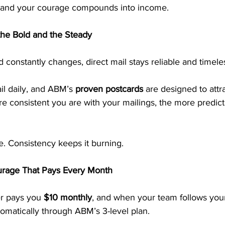
—and your courage compounds into income.
the Bold and the Steady
d constantly changes, direct mail stays reliable and timele
l daily, and ABM’s 
proven postcards
 are designed to attra
e consistent you are with your mailings, the more predict
re. Consistency keeps it burning.
urage That Pays Every Month
r pays you 
$10 monthly
, and when your team follows you
omatically through ABM’s 3-level plan.