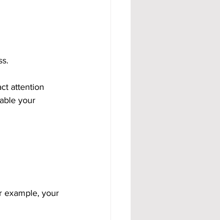
ss.
ct attention 
able your 
r example, your 