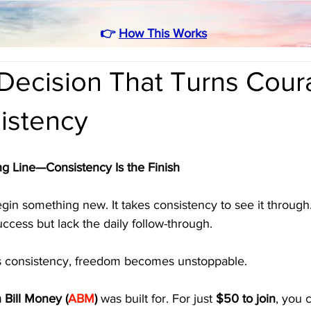
👉
How This Works
Decision That Turns Cou
istency
ng Line—Consistency Is the Finish
egin something new. It takes consistency to see it throug
uccess but lack the daily follow-through. 
consistency, freedom becomes unstoppable.
 Bill Money (
ABM
)
 was built for. For just 
$50 to join
, you 