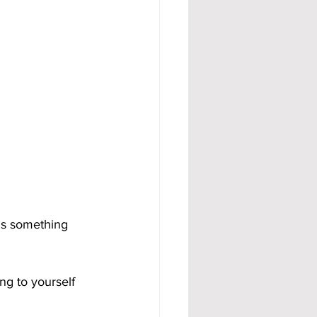
ds something 
ng to yourself 