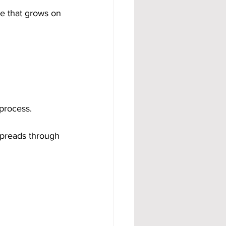
e that grows on 
process.
spreads through 