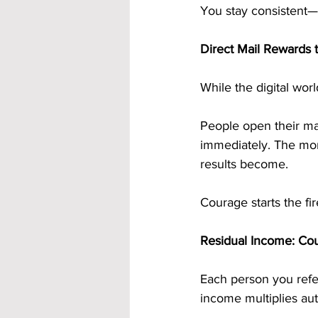
You stay consistent
Direct Mail Rewards 
While the digital worl
People open their mai
immediately. The mor
results become.
Courage starts the fi
Residual Income: Co
Each person you refe
income multiplies aut