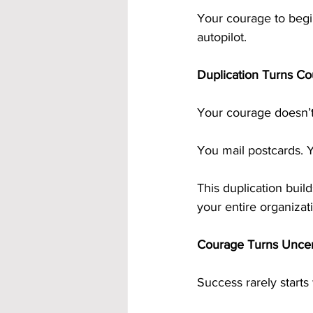
Your courage to begi
autopilot.
Duplication Turns Co
Your courage doesn’t 
You mail postcards. 
This duplication buil
your entire organizat
Courage Turns Uncert
Success rarely starts w