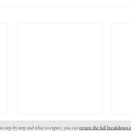
rks step-by-step and what to expect, you can
review the full breakdown 