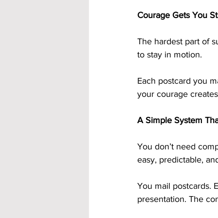
Courage Gets You St
The hardest part of s
to stay in motion.
Each postcard you ma
your courage creates
A Simple System Tha
You don’t need compl
easy, predictable, and
You mail postcards. E
presentation. The co