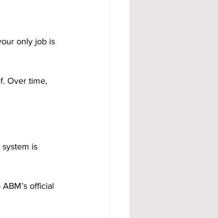
our only job is 
. Over time, 
 system is 
ABM’s official 