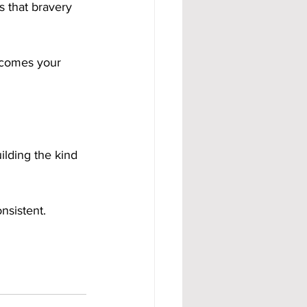
 that bravery 
ecomes your 
ilding the kind 
nsistent.