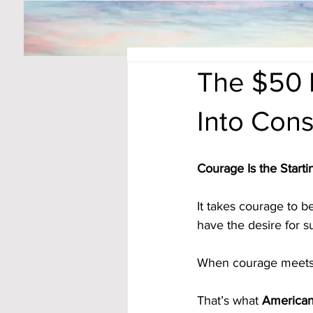
The $50 
Into Cons
Courage Is the Starti
It takes courage to b
have the desire for s
When courage meets 
That’s what 
American