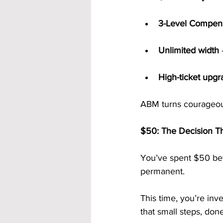
3-Level Compens
Unlimited width
High-ticket upgr
ABM turns courageous 
$50: The Decision Th
You’ve spent $50 befo
permanent.
This time, you’re inv
that small steps, done