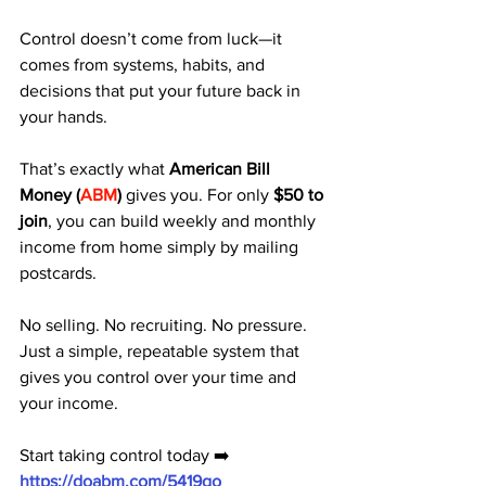
Control doesn’t come from luck—it 
comes from systems, habits, and 
decisions that put your future back in 
your hands.
That’s exactly what 
American Bill 
Money (
ABM
)
 gives you. For only 
$50 to 
join
, you can build weekly and monthly 
income from home simply by mailing 
postcards.
No selling. No recruiting. No pressure. 
Just a simple, repeatable system that 
gives you control over your time and 
your income.
Start taking control today ➡️ 
https://doabm.com/5419go