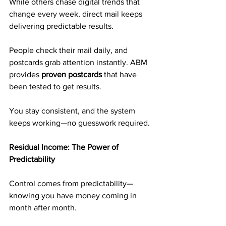
While others chase digital trends that 
change every week, direct mail keeps 
delivering predictable results.
People check their mail daily, and 
postcards grab attention instantly. ABM 
provides 
proven postcards
 that have 
been tested to get results.
You stay consistent, and the system 
keeps working—no guesswork required.
Residual Income: The Power of 
Predictability
Control comes from predictability—
knowing you have money coming in 
month after month.