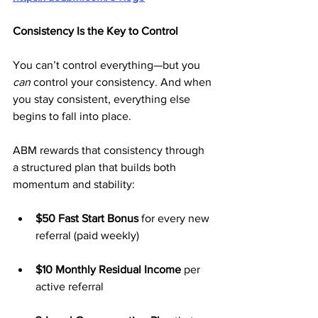
Consistency Is the Key to Control
You can’t control everything—but you 
can
 control your consistency. And when 
you stay consistent, everything else 
begins to fall into place.
ABM rewards that consistency through 
a structured plan that builds both 
momentum and stability:
$50 Fast Start Bonus
 for every new 
referral (paid weekly)
$10 Monthly Residual Income
 per 
active referral