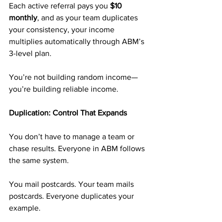
Each active referral pays you 
$10 
monthly
, and as your team duplicates 
your consistency, your income 
multiplies automatically through ABM’s 
3-level plan.
You’re not building random income—
you’re building reliable income.
Duplication: Control That Expands
You don’t have to manage a team or 
chase results. Everyone in ABM follows 
the same system.
You mail postcards. Your team mails 
postcards. Everyone duplicates your 
example.