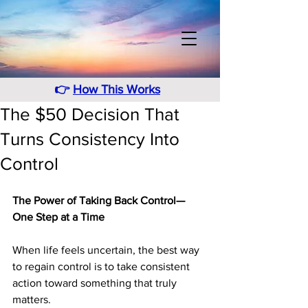
👉
How This Works
The $50 Decision That
Turns Consistency Into
Control
The Power of Taking Back Control—
One Step at a Time
When life feels uncertain, the best way 
to regain control is to take consistent 
action toward something that truly 
matters. 