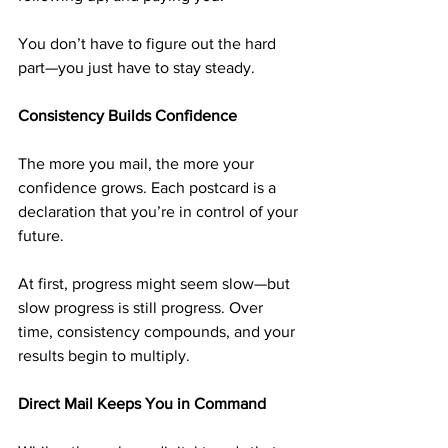
You don’t have to figure out the hard 
part—you just have to stay steady.
Consistency Builds Confidence
The more you mail, the more your 
confidence grows. Each postcard is a 
declaration that you’re in control of your 
future.
At first, progress might seem slow—but 
slow progress is still progress. Over 
time, consistency compounds, and your 
results begin to multiply.
Direct Mail Keeps You in Command