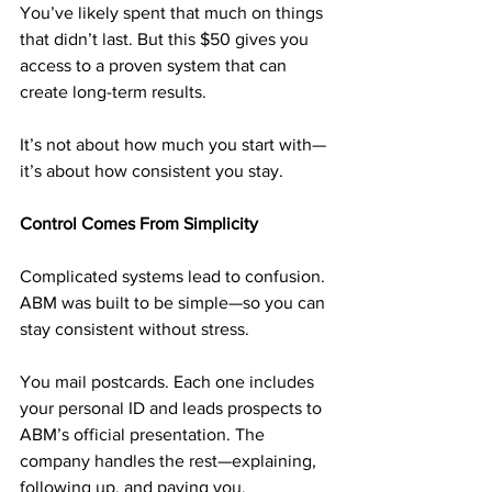
You’ve likely spent that much on things 
that didn’t last. But this $50 gives you 
access to a proven system that can 
create long-term results.
It’s not about how much you start with—
it’s about how consistent you stay.
Control Comes From Simplicity
Complicated systems lead to confusion. 
ABM was built to be simple—so you can 
stay consistent without stress.
You mail postcards. Each one includes 
your personal ID and leads prospects to 
ABM’s official presentation. The 
company handles the rest—explaining, 
following up, and paying you.