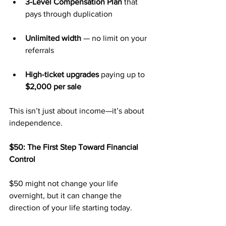
3-Level Compensation Plan
 that 
pays through duplication
Unlimited width
 — no limit on your 
referrals
High-ticket upgrades
 paying up to 
$2,000 per sale
This isn’t just about income—it’s about 
independence.
$50: The First Step Toward Financial 
Control
$50 might not change your life 
overnight, but it can change the 
direction of your life starting today.