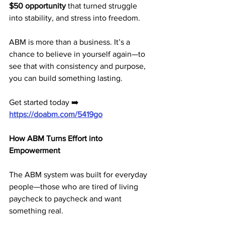
$50 opportunity
 that turned struggle 
into stability, and stress into freedom.
ABM is more than a business. It’s a 
chance to believe in yourself again—to 
see that with consistency and purpose, 
you can build something lasting.
Get started today ➡️ 
https://doabm.com/5419go
How ABM Turns Effort into 
Empowerment
The ABM system was built for everyday 
people—those who are tired of living 
paycheck to paycheck and want 
something real.