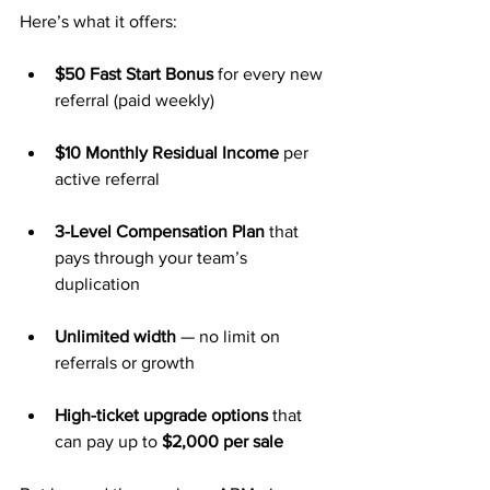
Here’s what it offers:
$50 Fast Start Bonus
 for every new 
referral (paid weekly)
$10 Monthly Residual Income
 per 
active referral
3-Level Compensation Plan
 that 
pays through your team’s 
duplication
Unlimited width
 — no limit on 
referrals or growth
High-ticket upgrade options
 that 
can pay up to 
$2,000 per sale