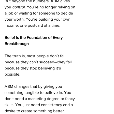
But beyond the numbers, ABM gives 
you 
control
. You’re no longer relying on 
a job or waiting for someone to decide 
your worth. You’re building your own 
income, one postcard at a time.
Belief Is the Foundation of Every 
Breakthrough
The truth is, most people don’t fail 
because they can’t succeed—they fail 
because they stop believing it’s 
possible.
ABM changes that by giving you 
something tangible to believe in. You 
don’t need a marketing degree or fancy 
skills. You just need consistency and a 
desire to create something better.