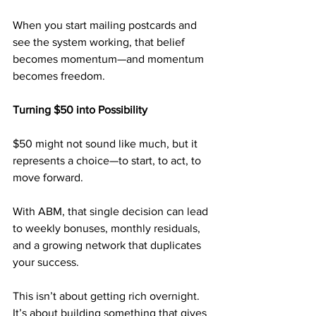
When you start mailing postcards and 
see the system working, that belief 
becomes momentum—and momentum 
becomes freedom.
Turning $50 into Possibility
$50 might not sound like much, but it 
represents a choice—to start, to act, to 
move forward.
With ABM, that single decision can lead 
to weekly bonuses, monthly residuals, 
and a growing network that duplicates 
your success.
This isn’t about getting rich overnight. 
It’s about building something that gives 