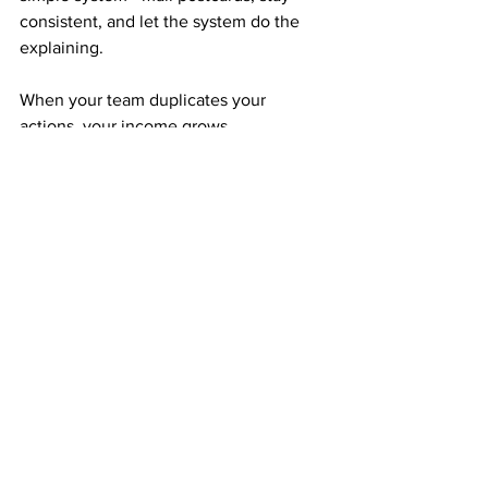
consistent, and let the system do the 
explaining.
When your team duplicates your 
actions, your income grows 
automatically across three levels deep. 
It’s teamwork without management, 
growth without pressure, and success 
without stress.
Faith, Focus, and Follow-Through
If you can believe in yourself, stay 
focused on your goals, and follow 
through week after week, there’s 
nothing stopping you.
The same $50 others spend on coffee 