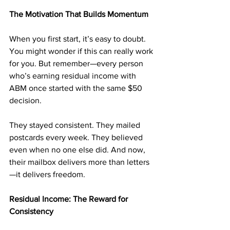
The Motivation That Builds Momentum
When you first start, it’s easy to doubt. 
You might wonder if this can really work 
for you. But remember—every person 
who’s earning residual income with 
ABM once started with the same $50 
decision.
They stayed consistent. They mailed 
postcards every week. They believed 
even when no one else did. And now, 
their mailbox delivers more than letters
—it delivers freedom.
Residual Income: The Reward for 
Consistency