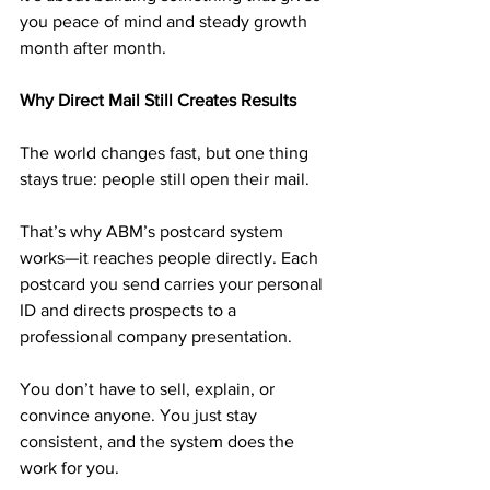
you peace of mind and steady growth 
month after month.
Why Direct Mail Still Creates Results
The world changes fast, but one thing 
stays true: people still open their mail.
That’s why ABM’s postcard system 
works—it reaches people directly. Each 
postcard you send carries your personal 
ID and directs prospects to a 
professional company presentation.
You don’t have to sell, explain, or 
convince anyone. You just stay 
consistent, and the system does the 
work for you.