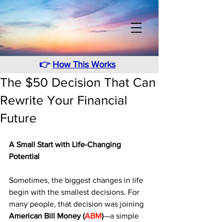
👉
How This Works
The $50 Decision That Can
Rewrite Your Financial
Future
A Small Start with Life-Changing 
Potential
Sometimes, the biggest changes in life 
begin with the smallest decisions. For 
many people, that decision was joining 
American Bill Money (
ABM
)
—a simple 