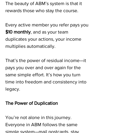
The beauty of ABM’s system is that it 
rewards those who stay the course.
Every active member you refer pays you 
$10 monthly
, and as your team 
duplicates your actions, your income 
multiplies automatically.
That’s the power of residual income—it 
pays you over and over again for the 
same simple effort. It’s how you turn 
time into freedom and consistency into 
legacy.
The Power of Duplication
You’re not alone in this journey. 
Everyone in ABM follows the same 
simple system—mail postcards, stay 