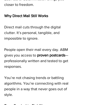
closer to freedom.
Why Direct Mail Still Works
Direct mail cuts through the digital 
clutter. It’s personal, tangible, and 
impossible to ignore.
People open their mail every day. ABM 
gives you access to 
proven postcards
—
professionally written and tested to get 
responses.
You’re not chasing trends or battling 
algorithms. You’re connecting with real 
people in a way that never goes out of 
style.