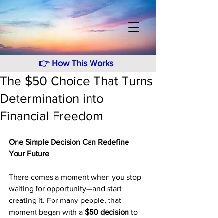
👉
How This Works
The $50 Choice That Turns
Determination into
Financial Freedom
One Simple Decision Can Redefine 
Your Future
There comes a moment when you stop 
waiting for opportunity—and start 
creating it. For many people, that 
moment began with a 
$50 decision
 to 