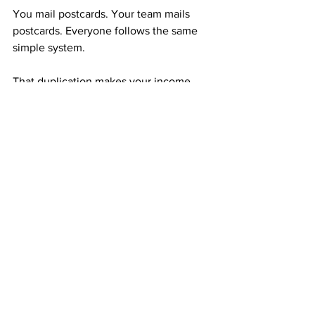
You mail postcards. Your team mails 
postcards. Everyone follows the same 
simple system.
That duplication makes your income 
grow automatically—month after month, 
without pressure or confusion.
Your Mindset Determines Your Outcome
Success doesn’t start with money—it 
starts with mindset.
If you believe you can, you will. The 
$50 you invest in ABM isn’t just a 
payment; it’s a promise to yourself that 
you’re not giving up.