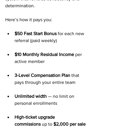
determination.
Here’s how it pays you:
$50 Fast Start Bonus
 for each new 
referral (paid weekly)
$10 Monthly Residual Income
 per 
active member
3-Level Compensation Plan
 that 
pays through your entire team
Unlimited width
 — no limit on 
personal enrollments
High-ticket upgrade 
commissions
 up to 
$2,000 per sale