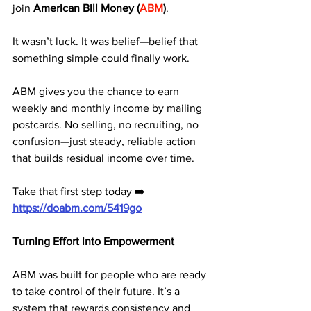
join 
American Bill Money (
ABM
)
.
It wasn’t luck. It was belief—belief that 
something simple could finally work.
ABM gives you the chance to earn 
weekly and monthly income by mailing 
postcards. No selling, no recruiting, no 
confusion—just steady, reliable action 
that builds residual income over time.
Take that first step today ➡️ 
https://doabm.com/5419go
Turning Effort into Empowerment
ABM was built for people who are ready 
to take control of their future. It’s a 
system that rewards consistency and 