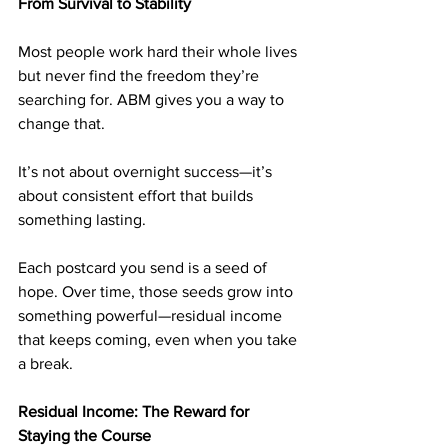
From Survival to Stability
Most people work hard their whole lives 
but never find the freedom they’re 
searching for. ABM gives you a way to 
change that.
It’s not about overnight success—it’s 
about consistent effort that builds 
something lasting.
Each postcard you send is a seed of 
hope. Over time, those seeds grow into 
something powerful—residual income 
that keeps coming, even when you take 
a break.
Residual Income: The Reward for 
Staying the Course