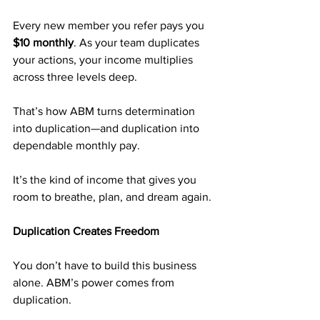
Every new member you refer pays you 
$10 monthly
. As your team duplicates 
your actions, your income multiplies 
across three levels deep.
That’s how ABM turns determination 
into duplication—and duplication into 
dependable monthly pay.
It’s the kind of income that gives you 
room to breathe, plan, and dream again.
Duplication Creates Freedom
You don’t have to build this business 
alone. ABM’s power comes from 
duplication.