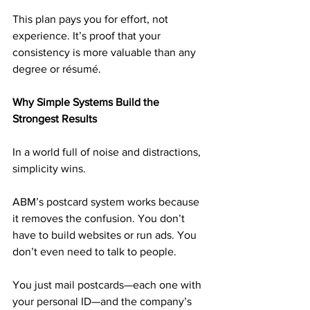
This plan pays you for effort, not 
experience. It’s proof that your 
consistency is more valuable than any 
degree or résumé.
Why Simple Systems Build the 
Strongest Results
In a world full of noise and distractions, 
simplicity wins.
ABM’s postcard system works because 
it removes the confusion. You don’t 
have to build websites or run ads. You 
don’t even need to talk to people.
You just mail postcards—each one with 
your personal ID—and the company’s 