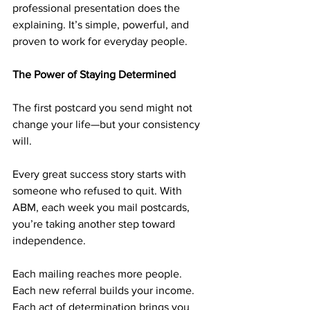
professional presentation does the 
explaining. It’s simple, powerful, and 
proven to work for everyday people.
The Power of Staying Determined
The first postcard you send might not 
change your life—but your consistency 
will.
Every great success story starts with 
someone who refused to quit. With 
ABM, each week you mail postcards, 
you’re taking another step toward 
independence.
Each mailing reaches more people. 
Each new referral builds your income. 
Each act of determination brings you 