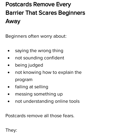
Postcards Remove Every 
Barrier That Scares Beginners 
Away
Beginners often worry about:
saying the wrong thing
not sounding confident
being judged
not knowing how to explain the 
program
failing at selling
messing something up
not understanding online tools
Postcards remove all those fears.
They: