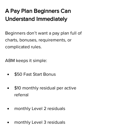
A Pay Plan Beginners Can 
Understand Immediately
Beginners don’t want a pay plan full of 
charts, bonuses, requirements, or 
complicated rules.
ABM keeps it simple:
$50 Fast Start Bonus
$10 monthly residual per active 
referral
monthly Level 2 residuals
monthly Level 3 residuals