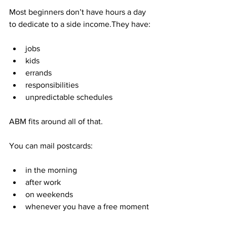
Most beginners don’t have hours a day 
to dedicate to a side income.They have:
jobs
kids
errands
responsibilities
unpredictable schedules
ABM fits around all of that.
You can mail postcards:
in the morning
after work
on weekends
whenever you have a free moment