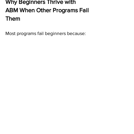
Why Beginners Thrive with 
ABM When Other Programs Fail 
Them
Most programs fail beginners because:
they’re too technical
they require speaking
they require selling
they require daily online activity
they require marketing knowledge
they feel overwhelming
ABM avoids all of that.
With ABM:
postcards do the outreach
the website explains everything