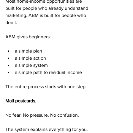
Most home-income opportunities are 
built for people who already understand 
marketing. ABM is built for people who 
don’t.
ABM gives beginners:
a simple plan
a simple action
a simple system
a simple path to residual income
The entire process starts with one step:
Mail postcards.
No fear. No pressure. No confusion.
The system explains everything for you.