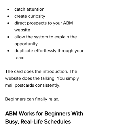
catch attention
create curiosity
direct prospects to your ABM 
website
allow the system to explain the 
opportunity
duplicate effortlessly through your 
team
The card does the introduction. The 
website does the talking. You simply 
mail postcards consistently.
Beginners can finally relax.
ABM Works for Beginners With 
Busy, Real-Life Schedules