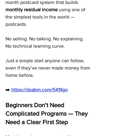
month postcard system that builds 
monthly residual income
 using one of 
the simplest tools in the world — 
postcards.
No selling. No talking. No explaining. 
No technical learning curve.
Just a simple start anyone can follow, 
even if they’ve never made money from 
home before.
➡️ 
https://doabm.com/5419go
Beginners Don’t Need 
Complicated Programs — They 
Need a Clear First Step