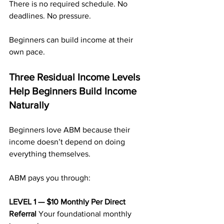
There is no required schedule. No 
deadlines. No pressure.
Beginners can build income at their 
own pace.
Three Residual Income Levels 
Help Beginners Build Income 
Naturally
Beginners love ABM because their 
income doesn’t depend on doing 
everything themselves.
ABM pays you through:
LEVEL 1 — $10 Monthly Per Direct 
Referral 
Your foundational monthly 