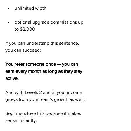
unlimited width
optional upgrade commissions up 
to $2,000
If you can understand this sentence, 
you can succeed:
You refer someone once — you can 
earn every month as long as they stay 
active.
And with Levels 2 and 3, your income 
grows from your team’s growth as well.
Beginners love this because it makes 
sense instantly.