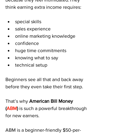
think earning extra income requires:
special skills
sales experience
online marketing knowledge
confidence
huge time commitments
knowing what to say
technical setup
Beginners see all that and back away 
before they even take their first step.
That’s why 
American Bill Money 
(
ABM
)
 is such a powerful breakthrough 
for new earners.
ABM is a beginner-friendly $50-per-