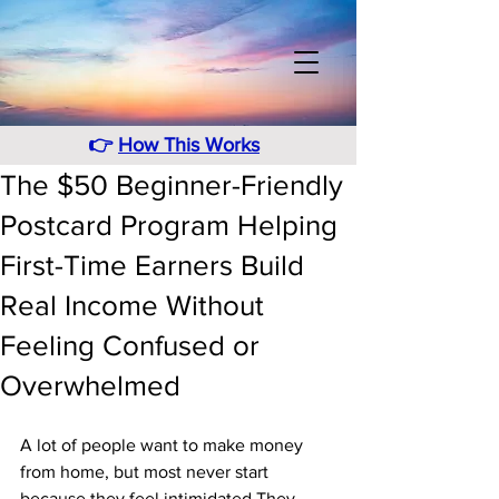
👉
How This Works
The $50 Beginner-Friendly
Postcard Program Helping
First-Time Earners Build
Real Income Without
Feeling Confused or
Overwhelmed
A lot of people want to make money 
from home, but most never start 
because they feel intimidated.They 