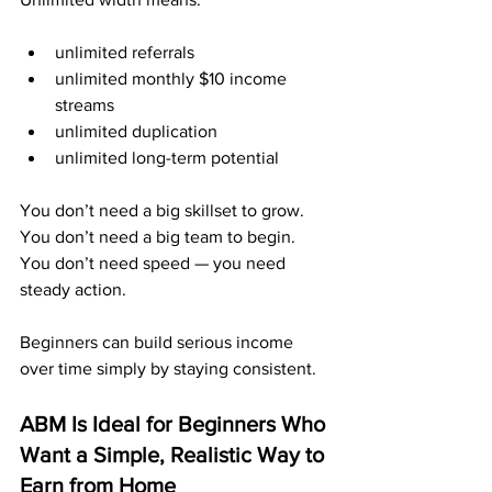
unlimited referrals
unlimited monthly $10 income 
streams
unlimited duplication
unlimited long-term potential
You don’t need a big skillset to grow. 
You don’t need a big team to begin. 
You don’t need speed — you need 
steady action.
Beginners can build serious income 
over time simply by staying consistent.
ABM Is Ideal for Beginners Who 
Want a Simple, Realistic Way to 
Earn from Home