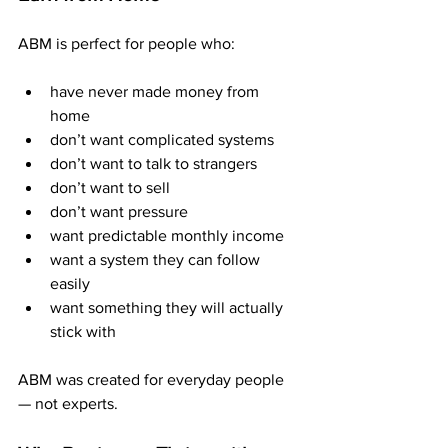
ABM is perfect for people who:
have never made money from 
home
don’t want complicated systems
don’t want to talk to strangers
don’t want to sell
don’t want pressure
want predictable monthly income
want a system they can follow 
easily
want something they will actually 
stick with
ABM was created for everyday people 
— not experts.