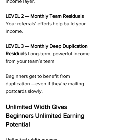
income layer.
LEVEL 2 — Monthly Team Residuals 
Your referrals’ efforts help build your 
income.
LEVEL 3 — Monthly Deep Duplication 
Residuals 
Long-term, powerful income 
from your team’s team.
Beginners get to benefit from 
duplication —even if they’re mailing 
postcards slowly.
Unlimited Width Gives 
Beginners Unlimited Earning 
Potential
Unlimited width means: