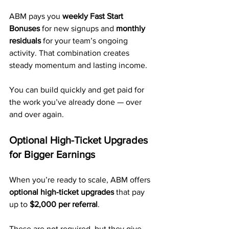
ABM pays you 
weekly Fast Start 
Bonuses
 for new signups and 
monthly 
residuals
 for your team’s ongoing 
activity. That combination creates 
steady momentum and lasting income.
You can build quickly and get paid for 
the work you’ve already done — over 
and over again.
Optional High-Ticket Upgrades 
for Bigger Earnings
When you’re ready to scale, ABM offers 
optional high-ticket upgrades
 that pay 
up to 
$2,000 per referral
. 
These are not required, but they give 