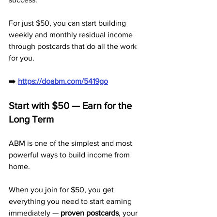
For just $50, you can start building 
weekly and monthly residual income 
through postcards that do all the work 
for you.
➡️ 
https://doabm.com/5419go
Start with $50 — Earn for the 
Long Term
ABM is one of the simplest and most 
powerful ways to build income from 
home. 
When you join for $50, you get 
everything you need to start earning 
immediately — 
proven postcards
, your 