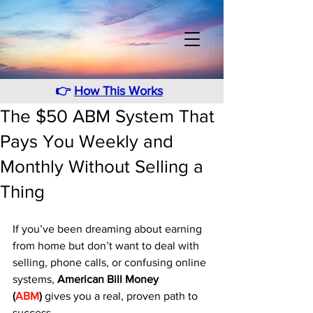
👉
How This Works
The $50 ABM System That
Pays You Weekly and
Monthly Without Selling a
Thing
If you’ve been dreaming about earning 
from home but don’t want to deal with 
selling, phone calls, or confusing online 
systems, 
American Bill Money 
(
ABM
)
 gives you a real, proven path to 
success. 