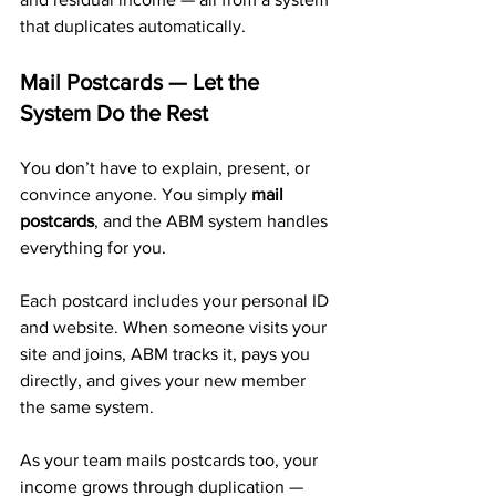
that duplicates automatically.
Mail Postcards — Let the 
System Do the Rest
You don’t have to explain, present, or 
convince anyone. You simply 
mail 
postcards
, and the ABM system handles 
everything for you.
Each postcard includes your personal ID 
and website. When someone visits your 
site and joins, ABM tracks it, pays you 
directly, and gives your new member 
the same system. 
As your team mails postcards too, your 
income grows through duplication — 