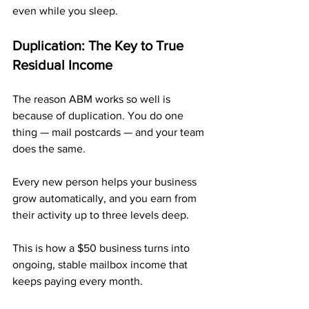
even while you sleep.
Duplication: The Key to True 
Residual Income
The reason ABM works so well is 
because of duplication. You do one 
thing — mail postcards — and your team 
does the same. 
Every new person helps your business 
grow automatically, and you earn from 
their activity up to three levels deep.
This is how a $50 business turns into 
ongoing, stable mailbox income that 
keeps paying every month.