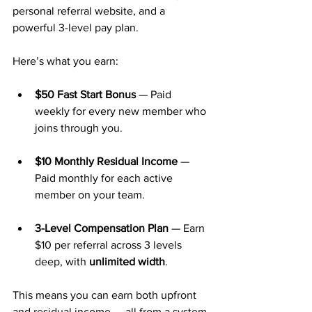
personal referral website, and a 
powerful 3-level pay plan.
Here’s what you earn:
$50 Fast Start Bonus
 — Paid 
weekly for every new member who 
joins through you.
$10 Monthly Residual Income
 — 
Paid monthly for each active 
member on your team.
3-Level Compensation Plan
 — Earn 
$10 per referral across 3 levels 
deep, with 
unlimited width
.
This means you can earn both upfront 
and residual income — all from a system 