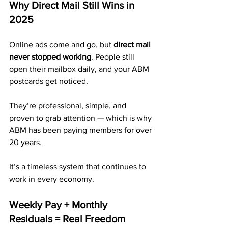
Why Direct Mail Still Wins in 
2025
Online ads come and go, but 
direct mail 
never stopped working
. People still 
open their mailbox daily, and your ABM 
postcards get noticed. 
They’re professional, simple, and 
proven to grab attention — which is why 
ABM has been paying members for over 
20 years.
It’s a timeless system that continues to 
work in every economy.
Weekly Pay + Monthly 
Residuals = Real Freedom