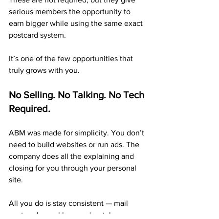
serious members the opportunity to 
earn bigger while using the same exact 
postcard system.
It’s one of the few opportunities that 
truly grows with you.
No Selling. No Talking. No Tech 
Required.
ABM was made for simplicity. You don’t 
need to build websites or run ads. The 
company does all the explaining and 
closing for you through your personal 
site.
All you do is stay consistent — mail 
postcards weekly — and watch your 